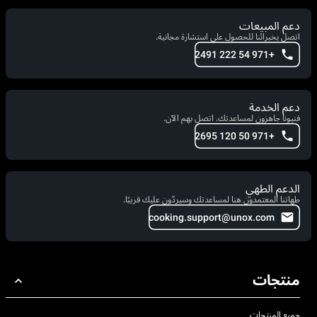
دعم المبيعات
اتصل بخبرائنا للحصول على استشارة مجانية.
+971 54 222 2491
دعم الخدمة
فنيونا جاهزون لمساعدتك. اتصل بهم الآن.
+971 50 120 2695
الدعم الطهي
طهاتنا المعتمدون هنا لمساعدتك وسيردّون عليك قريبًا.
cooking.support@unox.com
منتجات
جميع المنتجات