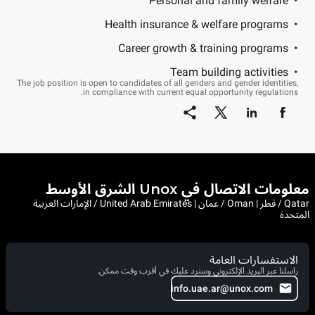
Personal and family welfare
Health insurance & welfare programs
Career growth & training programs
Team building activities
The job position is open to candidates of all genders and gender identities,
in compliance with current equal opportunity regulations.
معلومات الاتصال في Unox الشرق الأوسط
Qatar / قطر | Oman / عمان | United Arab Emirates / الإمارات العربية
المتحدة
الاستفسارات العامة
راسلنا عبر البريد الإلكتروني وسنرد عليك في أقرب وقت ممكن.
info.uae.ar@unox.com