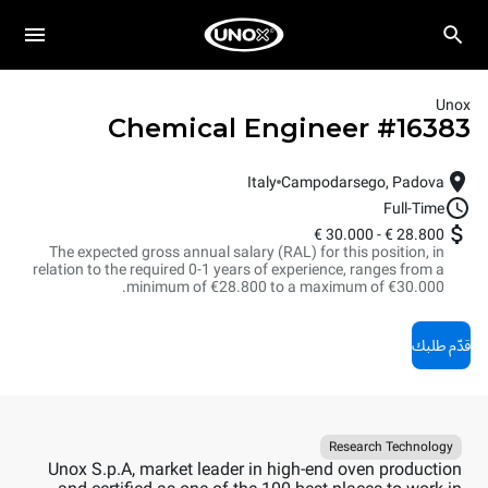
Unox
Chemical Engineer
#
16383
Italy
Campodarsego, Padova
Full-Time
30.000 €
-
28.800 €
The expected gross annual salary (RAL) for this position, in
relation to the required 0-1 years of experience, ranges from a
minimum of €28.800 to a maximum of €30.000.
قدّم طلبك
Research Technology
Unox S.p.A, market leader in high-end oven production