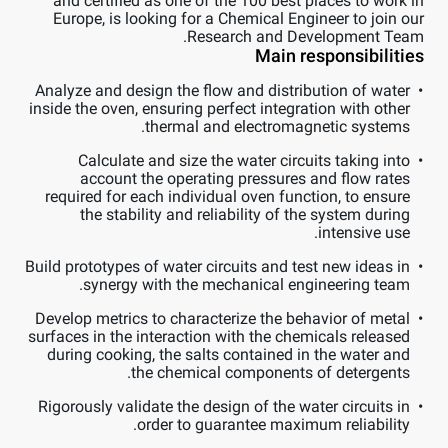
and certified as one of the 100 best places to work in
Europe, is looking for a Chemical Engineer to join our
Research and Development Team.
Main responsibilities
Analyze and design the flow and distribution of water
inside the oven, ensuring perfect integration with other
thermal and electromagnetic systems.
Calculate and size the water circuits taking into
account the operating pressures and flow rates
required for each individual oven function, to ensure
the stability and reliability of the system during
intensive use.
Build prototypes of water circuits and test new ideas in
synergy with the mechanical engineering team.
Develop metrics to characterize the behavior of metal
surfaces in the interaction with the chemicals released
during cooking, the salts contained in the water and
the chemical components of detergents.
Rigorously validate the design of the water circuits in
order to guarantee maximum reliability.