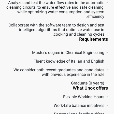
Analyze and test the water flow rates in the automatic
cleaning circuits, to ensure effective and safe cleaning,
while optimizing water consumption and system
efficiency.
Collaborate with the software team to design and test
intelligent algorithms that optimize water use in
cooking and cleaning cycles.
Requirements
Master's degree in Chemical Engineering
Fluent knowledge of Italian and English
We consider both recent graduates and candidates
with previous experience in the role
Graduate (0 years)
What Unox offers
Flexible Working Hours
Work-Life balance initiatives