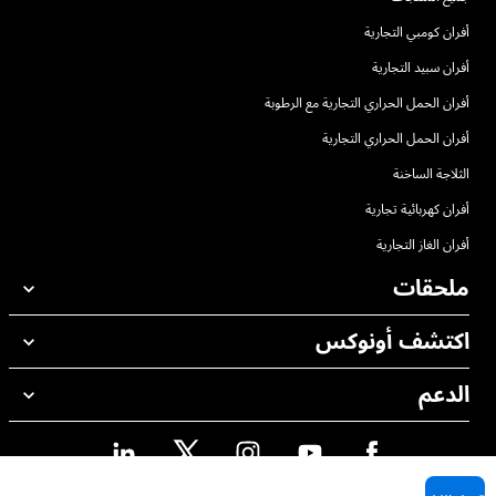
أفران كومبي التجارية
أفران سبيد التجارية
أفران الحمل الحراري التجارية مع الرطوبة
أفران الحمل الحراري التجارية
الثلاجة الساخنة
أفران كهربائية تجارية
أفران الغاز التجارية
ملحقات
اكتشف أونوكس
جميع الملحقات
منظفات الغسيل الاوتوماتيكي
الدعم
مكاتبنا حول العالم
منظفات الغسيل اليدوي
معالجة المياه باستخدام المرشحات
ضمان أونوكس
معالجة المياه بالتناضح العكسي
محدد موقع الموزع