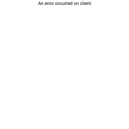
An error occurred on client