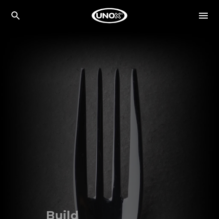
Build