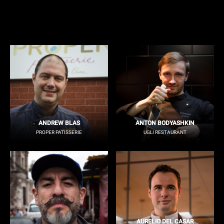
ANDREW BLAS
ANTON BODYASHKIN
PROPER PATISSERIE
UGLI RESTAURANT
AURELIO DEL CASAR