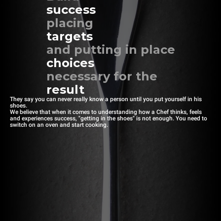
success
placing
targets
and putting in place
choices
necessary for the
result
They say you can never really know a person until you put yourself in his
shoes.
We believe that when it comes to understanding how a Chef thinks, feels
and experiences success, "getting in the shoes" is not enough. You need to
switch on an oven and start cooking.