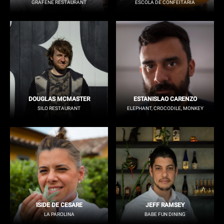
GRAFENE RESTAURANT
ESCOLA DE CONFEITARIA
DOUGLAS MCMASTER
ESTANISLAO CARENZO
SILO RESTAURANT
ELEPHANT, CROCODILE, MONKEY
ISIDE DE CESARE
JEFF RAMSEY
LA PAROLINA
BABE FUN DINING