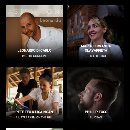
MARIA FERNANDA
LEONARDO DI CARLO
OLAVARRIETA
PASTRY CONCEPT
DU BLE' BISTRO
PETE TEO & LISA NGAN
PHILLIP FOSS
A LITTLE FARM ON THE HILL
EL IDEAS