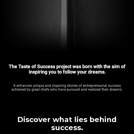
The Taste of Success project was born with the aim of
inspiring you to follow your dreams.
It enhances unique and inspiring stories of entrepreneurial success
achieved by great chefs who have pursued and realized their dreams.
Discover what lies behind
success.