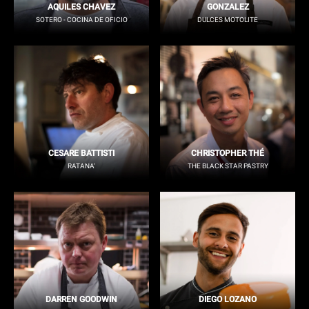
AQUILES CHAVEZ
GONZALEZ
SOTERO - COCINA DE OFICIO
DULCES MOTOLITE
CESARE BATTISTI
CHRISTOPHER THÉ
RATANA'
THE BLACK STAR PASTRY
DARREN GOODWIN
DIEGO LOZANO