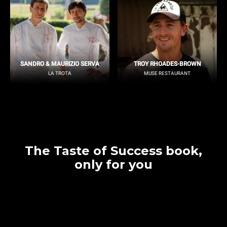
SANDRO & MAURIZIO SERVA
TROY RHOADES-BROWN
LA TROTA
MUSE RESTAURANT
The Taste of Success book,
only for you