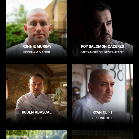
RONNIE MURRAY
ROY SALOMON CACERES
PECKHAM MANOR
METAMORFOSI RESTAURANT
RUBEN ABASCAL
RYAN CLIFT
IBIDEN
TIPPLING CLUB