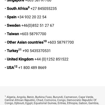
•
Singapore
+603 58797700
9
•
South Africa
+27 845055235
•
Spain
+34 932 20 22 54
•
Sweden
+46(0)852 51 27 67
•
Taiwan
+603 58797700
10
•
Other Asian countries
+603 58797700
11
•
Turkey
+90 5435370531
•
United Kingdom
+44 (0)1252 851522
12
•
USA
+1 800 489 8669
1
Algeria, Angola, Benin, Burkina Faso, Burundi, Cameroon, Cape Verde,
Central African Republic, Chad, Comoros, Congo, Democratic Republic Of
Congo, Djibouti, Egypt, Equatorial Guinea, Eritrea, Ethiopia, Gabon, Gambia,