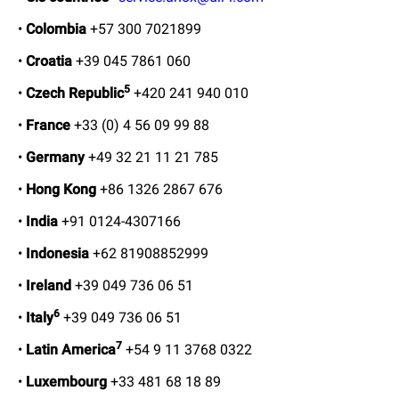
•
Colombia
+57 300 7021899
•
Croatia
+39 045 7861 060
5
•
Czech Republic
+420 241 940 010
•
France
+33 (0) 4 56 09 99 88
•
Germany
+49 32 21 11 21 785
•
Hong Kong
+86 1326 2867 676
•
India
+91 0124-4307166
•
Indonesia
+62 81908852999
•
Ireland
+39 049 736 06 51
6
•
Italy
+39 049 736 06 51
7
•
Latin America
+54 9 11 3768 0322
•
Luxembourg
+33 481 68 18 89