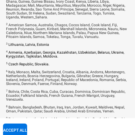
Ghana, Guinea, Guinea Bissau, Ivory Coast, Kenya, Liberia, Libya,
Madagascar, Mali, Mauritania, Mauritius, Mayotte, Morocco, Niger, Nigeria,
Reunion, Rwanda, Sao Tome And Principe, Senegal, Sierra Leone, Somalia,
South Sudan, St Helena, Sudan, Swaziland, Tanzania, Togo, Tunisia,
Uganda, Western_Sahara.
2
American Samoa, Australia, Chagos, Cocos Island, Cook Island, Fiji,
French Polynesia, Guam, Kiribati, Marshall Islands, Micronesia, Nauru, New
Caledonia, Niue, Northern Mariana Islands, Palau, Papua New Guinea,
Pitcairn Islands, Samoa, Tokelau, Tonga, Tuvalu, Vanuatu.
3
Lithuania, Latvia, Estonia
4
Armenia, Azerbaijan, Georgia, Kazakhstan, Uzbekistan, Belarus, Ukraine,
Kyrgyzstan, Tajikistan, Moldova.
5
Czech Republic, Slovakia.
6
Italy, Monaco, Malta, Switzerland, Croatia, Albania, Andorra, Montenegro,
Netherlands, Bosnia Herzegovina, Bulgaria, Gibraltar, Greece, Hungary,
Iceland, Ireland, Poland, Portugal, Republic of Macedonia, Romania, Serbia,
Slovenia, Denmark, Faeroe, Finland, Norway.
7
Bolivia, Chile, Costa Rica, Cuba, Curacao, Dominica, Dominican Republic,
Ecuador, Falkland Islands, French Guiana, French Marigot, Uruguay,
Venezuela.
8
Bahrain, Bangladesh, Bhutan, Iraq, Iran, Jordan, Kuwait, Maldives, Nepal,
Oman, Pakistan, Qatar, Saudi Arabia, United Arab Emirates, Yemen.
9
Botswana, Lesotho, Malawi, Mozambique, Namibia, South Africa, Zambia,
Zimbabwe.
ACCEPT ALL
10
Brunei, Cambodia, Israel, Japan, Kyrgyzstan, Laos, Lebanon, Malaysia,
Mongolia, Myanmar, North Korea, Palestinian Territories, Singapore, Sri