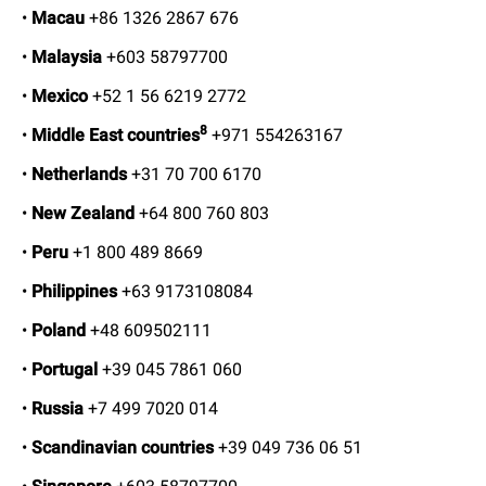
•
Macau
+86 1326 2867 676
•
Malaysia
+603 58797700
•
Mexico
+52 1 56 6219 2772
8
•
Middle East countries
+971 554263167
•
Netherlands
+31 70 700 6170
•
New Zealand
+64 800 760 803
•
Peru
+1 800 489 8669
•
Philippines
+63 9173108084
•
Poland
+48 609502111
•
Portugal
+39 045 7861 060
•
Russia
+7 499 7020 014
•
Scandinavian countries
+39 049 736 06 51