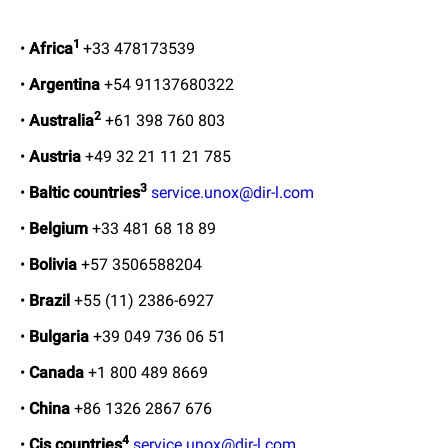
1
•
Africa
+33 478173539
•
Argentina
+54 91137680322
2
•
Australia
+61 398 760 803
•
Austria
+49 32 21 11 21 785
3
•
Baltic countries
service.unox@dir-l.com
•
Belgium
+33 481 68 18 89
•
Bolivia
+57 3506588204
•
Brazil
+55 (11) 2386-6927
•
Bulgaria
+39 049 736 06 51
•
Canada
+1 800 489 8669
•
China
+86 1326 2867 676
4
•
Cis countries
service.unox@dir-l.com