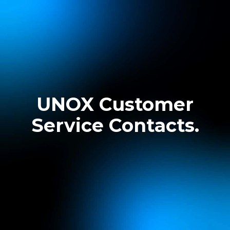
UNOX Customer
Service Contacts.