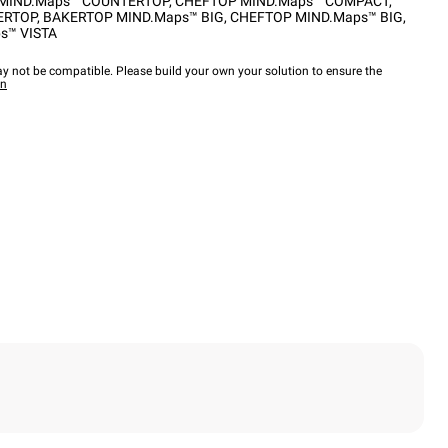
MIND.Maps™ COUNTERTOP
,
CHEFTOP MIND.Maps™ COMPACT
,
ERTOP
,
BAKERTOP MIND.Maps™ BIG
,
CHEFTOP MIND.Maps™ BIG
,
s™ VISTA
y not be compatible. Please build your own your solution to ensure the
wn