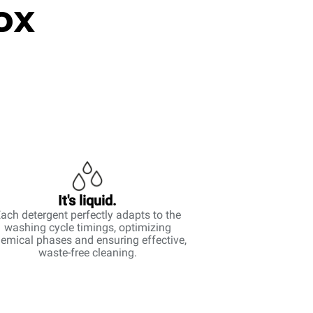
ox
It's liquid.
ach detergent perfectly adapts to the
washing cycle timings, optimizing
emical phases and ensuring effective,
waste-free cleaning.