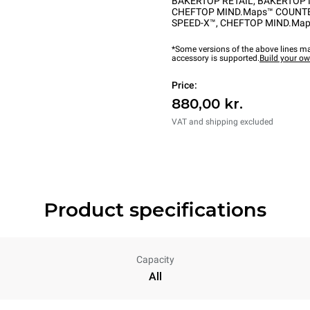
BAKERTOP RETAIL
,
BAKERTOP 
CHEFTOP MIND.Maps™ COUNT
SPEED-X™
,
CHEFTOP MIND.Map
*Some versions of the above lines ma
accessory is supported.
Build your o
Price:
880,00 kr.
VAT and shipping excluded
Product specifications
Capacity
All