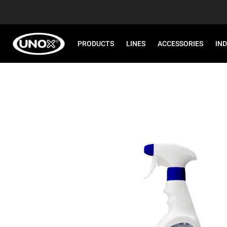
PRODUCTS
LINES
ACCESSORIES
IN