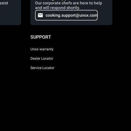
ssist
Our corporate chefs are here to help
and will respond shortly.
cooking.support@unox.com
SUPPORT
Unox warranty
Dealer Locator
Service Locator