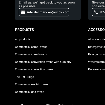
Email us, we'll get back to you as soon
Give our 
as possible.
consulta
info.denmark.en@unox.com
87
PRODUCTS
ACCESSO
All products
All accessori
Commercial combi ovens
Detergents f
Commercial speed ovens
Detergents f
Commercial convection ovens with humidity
Water treatme
Commercial convection ovens
Reverse osmo
The Hot Fridge
Commercial electric ovens
Commercial gas ovens