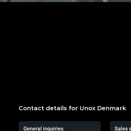
Contact details for Unox Denmark
General inquiries
Sales 