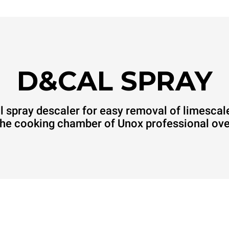
D&CAL SPRAY
 spray descaler for easy removal of limescal
the cooking chamber of Unox professional ov