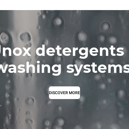
nox detergents
washing systems
DISCOVER MORE