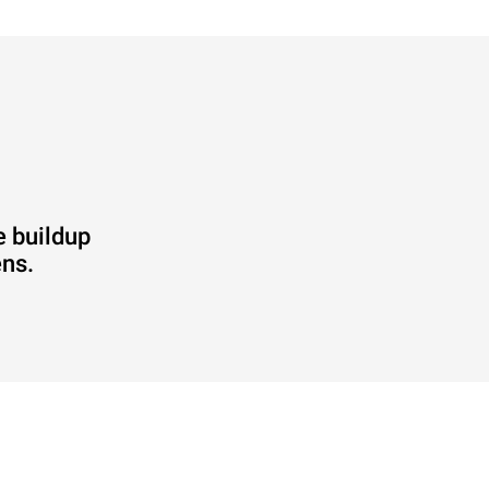
e buildup
ens.