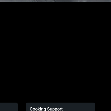
Cooking Support