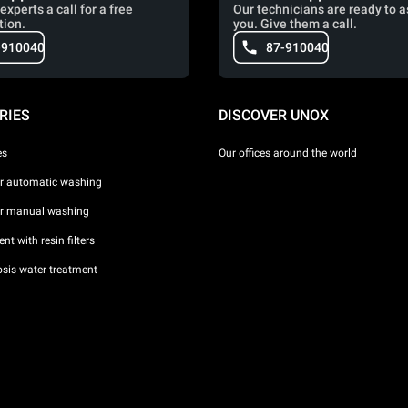
experts a call for a free
Our technicians are ready to a
tion.
you. Give them a call.
-910040
87-910040
RIES
DISCOVER UNOX
es
Our offices around the world
or automatic washing
or manual washing
nt with resin filters
sis water treatment