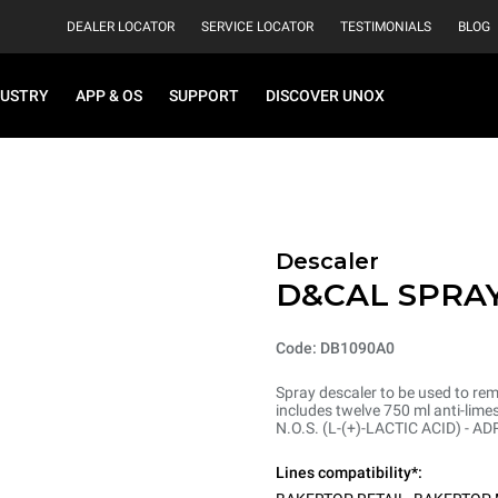
DEALER LOCATOR
SERVICE LOCATOR
TESTIMONIALS
BLOG
DUSTRY
APP & OS
SUPPORT
DISCOVER UNOX
Descaler
D&CAL SPRA
Code: DB1090A0
Spray descaler to be used to re
includes twelve 750 ml anti-lim
N.O.S. (L-(+)-LACTIC ACID) - A
Lines compatibility*: