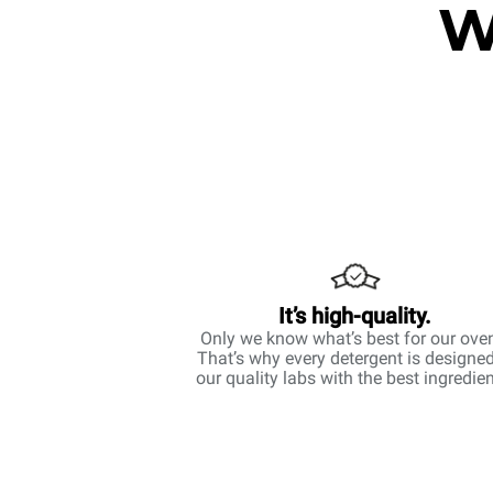
W
It’s high-quality.
Only we know what’s best for our ove
That’s why every detergent is designed
our quality labs with the best ingredien