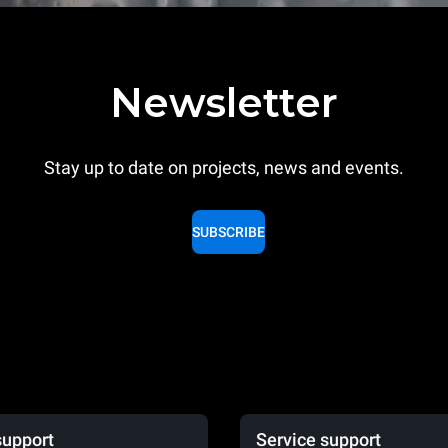
Newsletter
Stay up to date on projects, news and events.
SUBSCRIBE
support
Service support