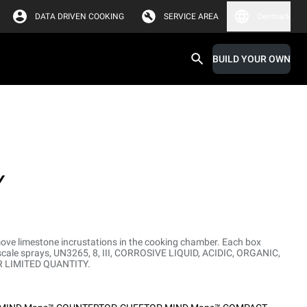
DATA DRIVEN COOKING
SERVICE AREA
Denmark
BUILD YOUR OWN
Y
move limestone incrustations in the cooking chamber. Each box
escale sprays, UN3265, 8, III, CORROSIVE LIQUID, ACIDIC, ORGANIC,
DR LIMITED QUANTITY.