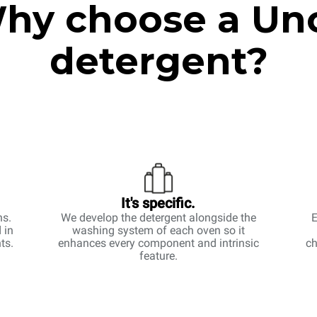
hy choose a Un
detergent?
It's specific.
ns.
We develop the detergent alongside the
E
 in
washing system of each oven so it
ts.
enhances every component and intrinsic
ch
feature.