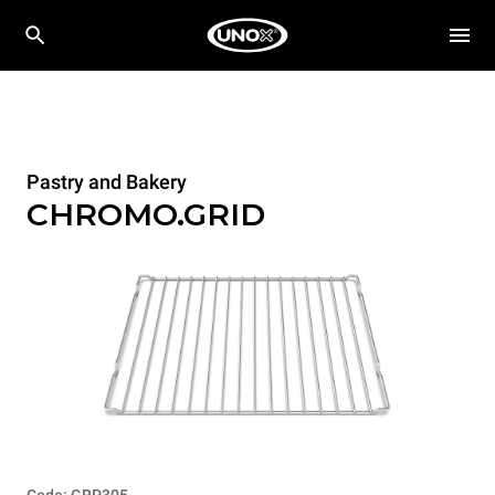
Pastry and Bakery
CHROMO.GRID
Code: GRP305