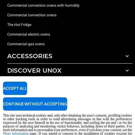
Commercial convection ovens with humidity
Commercial convection ovens
The Hot Fridge
Commercial electric ovens
Commercial gas ovens
ACCESSORIES
DISCOVER UNOX
All accessories
Detergents for automatic washing
SUPPORT
Our offices around the world
ACCEPT ALL
Detergents for manual washing
Water treatment with resin filters
Unox warranty
CONTINUE WITHOUT ACCEPTING
Reverse osmosis water treatment
Dealer Locator
This site uses technical cookies and, only after obtaining the user's consent, profiling cookies
Service Locator
or other tracking tools in order to send advertising messages in line with the preferences
expressed by the user himself in the use of functionality and surfing the net and / or for the
AI Content Disclaimer
Privacy policy
Cookie policy
purpose of analyzing and monitoring visitor behavior, including those of third parties. For
more information and to personalize your preferences, even if you deny your consent, see the
Copyright 2026 UNOX S.p.A. All rights reserved. Reg. Imp. Padova n °
More information
page. If you intend to consent to the installation of cookies (except for