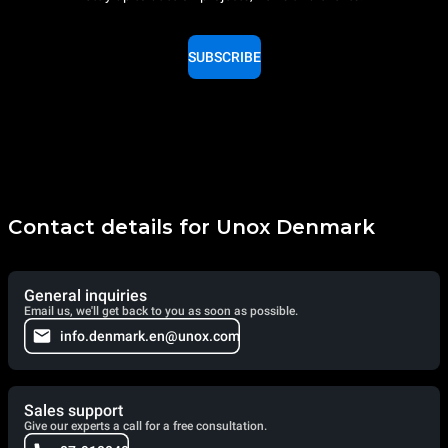
SUBSCRIBE
Contact details for Unox Denmark
General inquiries
Email us, we'll get back to you as soon as possible.
info.denmark.en@unox.com
Sales support
Give our experts a call for a free consultation.