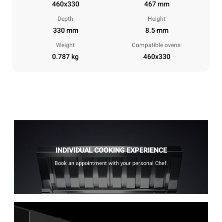
460x330
467 mm
Depth
Height
330 mm
8.5 mm
Weight
Compatible ovens:
0.787 kg
460x330
INDIVIDUAL COOKING EXPERIENCE
Book an appointment with your personal Chef.