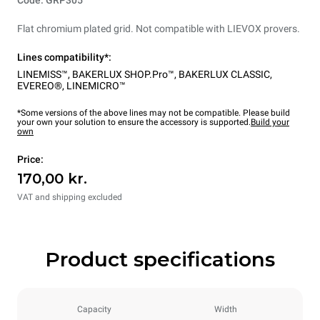
Flat chromium plated grid. Not compatible with LIEVOX provers.
Lines compatibility*:
LINEMISS™
,
BAKERLUX SHOP.Pro™
,
BAKERLUX CLASSIC
,
EVEREO®
,
LINEMICRO™
*Some versions of the above lines may not be compatible. Please build
your own your solution to ensure the accessory is supported.
Build your
own
Price:
170,00 kr.
VAT and shipping excluded
Product specifications
Capacity
Width