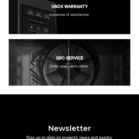
UNOX WARRANTY
A promise of satisfaction.
DDC-SERVICE
Order spare parts online.
Newsletter
Stay up to date on projects, news and events.