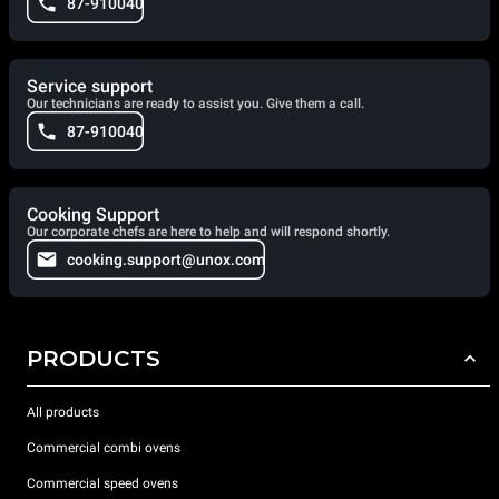
87-910040
Service support
Our technicians are ready to assist you. Give them a call.
87-910040
Cooking Support
Our corporate chefs are here to help and will respond shortly.
cooking.support@unox.com
PRODUCTS
All products
Commercial combi ovens
Commercial speed ovens