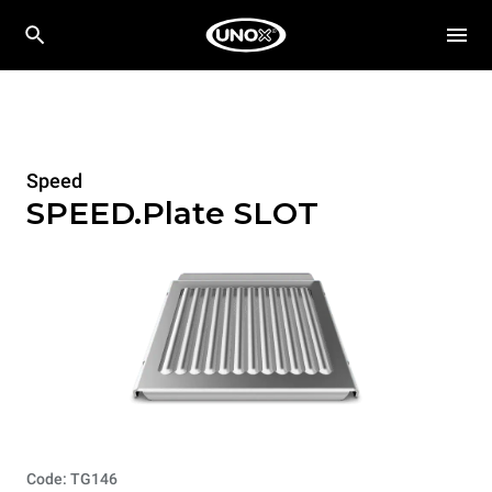
Speed
SPEED.Plate SLOT
Code: TG146