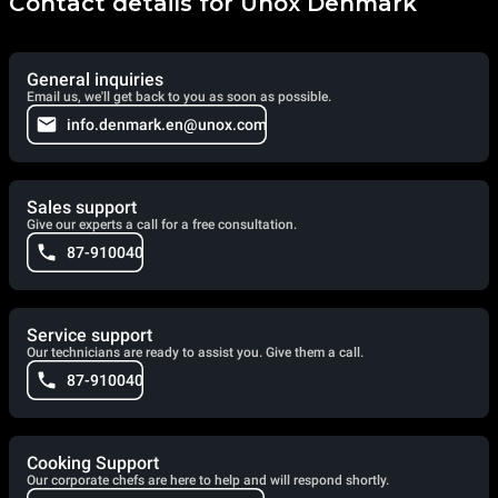
Contact details for Unox Denmark
General inquiries
Email us, we'll get back to you as soon as possible.
info.denmark.en@unox.com
Sales support
Give our experts a call for a free consultation.
87-910040
Service support
Our technicians are ready to assist you. Give them a call.
87-910040
Cooking Support
Our corporate chefs are here to help and will respond shortly.