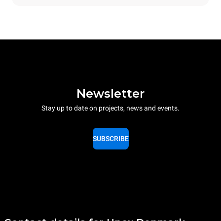
Newsletter
Stay up to date on projects, news and events.
SUBSCRIBE