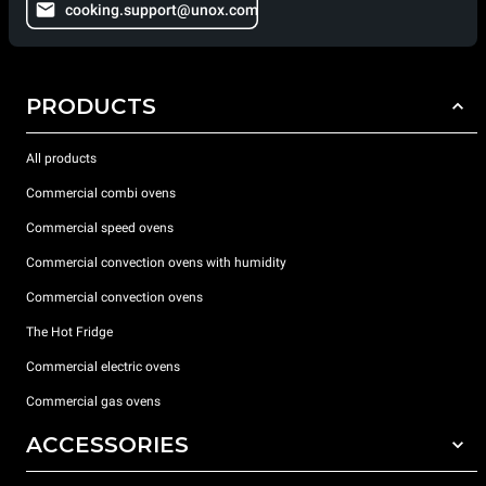
cooking.support@unox.com
PRODUCTS
All products
Commercial combi ovens
Commercial speed ovens
Commercial convection ovens with humidity
Commercial convection ovens
The Hot Fridge
Commercial electric ovens
Commercial gas ovens
ACCESSORIES