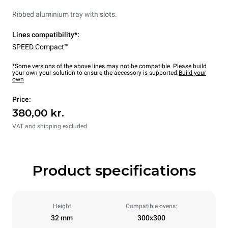
Ribbed aluminium tray with slots.
Lines compatibility*:
SPEED.Compact™
*Some versions of the above lines may not be compatible. Please build
your own your solution to ensure the accessory is supported.
Build your
own
Price:
380,00 kr.
VAT and shipping excluded
Product specifications
Height
Compatible ovens:
32 mm
300x300