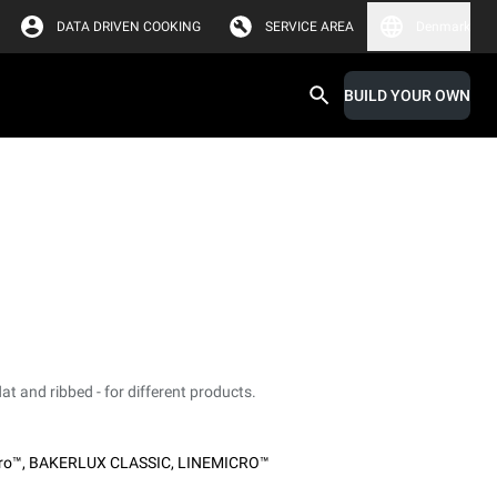
DATA DRIVEN COOKING
SERVICE AREA
Denmark
BUILD YOUR OWN
at and ribbed - for different products.
ro™
,
BAKERLUX CLASSIC
,
LINEMICRO™