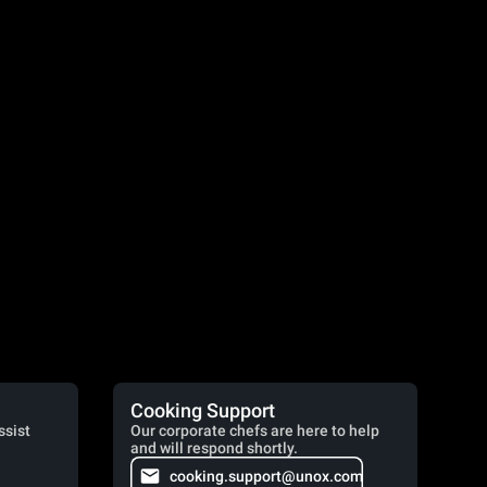
Cooking Support
ssist
Our corporate chefs are here to help
and will respond shortly.
cooking.support@unox.com