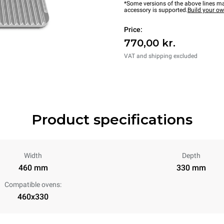
*Some versions of the above lines ma
accessory is supported.
Build your o
Price:
770,00 kr.
VAT and shipping excluded
Product specifications
Width
Depth
460 mm
330 mm
Compatible ovens:
460x330