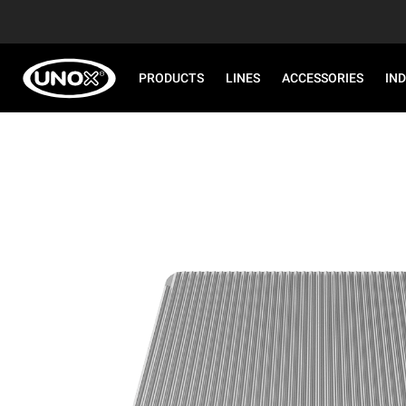
PRODUCTS
LINES
ACCESSORIES
IN