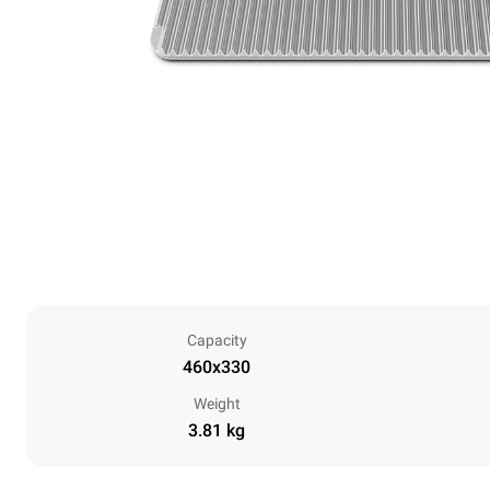
Capacity
460x330
Weight
3.81 kg