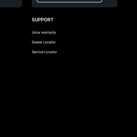
SUPPORT
Unox warranty
Dealer Locator
Service Locator