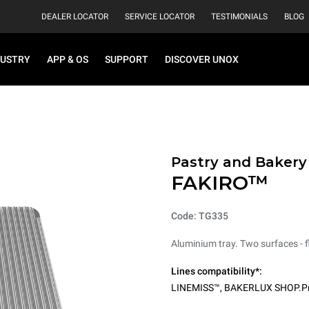
DEALER LOCATOR
SERVICE LOCATOR
TESTIMONIALS
BLOG
DUSTRY
APP & OS
SUPPORT
DISCOVER UNOX
Pastry and Bakery
FAKIRO™
Code: TG335
Aluminium tray. Two surfaces - fl
Lines compatibility*:
LINEMISS™
,
BAKERLUX SHOP.P