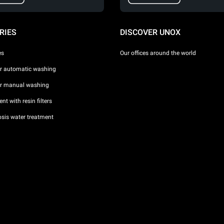
RIES
DISCOVER UNOX
es
Our offices around the world
or automatic washing
or manual washing
nt with resin filters
sis water treatment