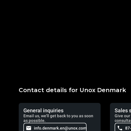
Contact details for Unox Denmark
General inquiries
Sales 
Email us, we'll get back to you as soon
Give our 
as possible.
consulta
info.denmark.en@unox.com
87