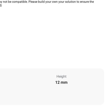
y not be compatible. Please build your own your solution to ensure the
wn
Height
12 mm