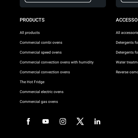
PRODUCTS
ACCESSO
All products
All accessori
Commercial combi ovens
Detergents f
Commercial speed ovens
Detergents f
Commercial convection ovens with humidity
Water treatme
Commercial convection ovens
Reverse osmo
The Hot Fridge
Commercial electric ovens
Commercial gas ovens