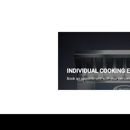
INDIVIDUAL COOKING 
Book an appointment with your persona