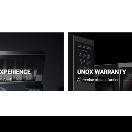
EXPERIENCE
UNOX WARRANTY
l Chef.
A promise of satisfaction.