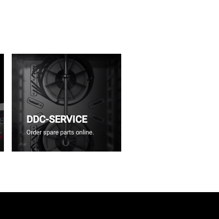
DDC-SERVICE
Order spare parts online.