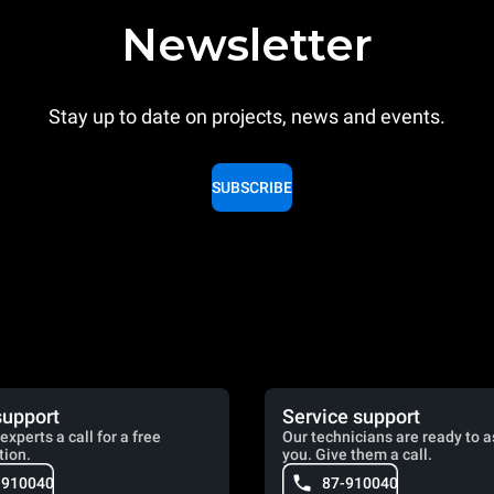
Newsletter
Stay up to date on projects, news and events.
SUBSCRIBE
support
Service support
experts a call for a free
Our technicians are ready to a
tion.
you. Give them a call.
-910040
87-910040