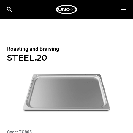
Roasting and Braising
STEEL.20
Code: TG805