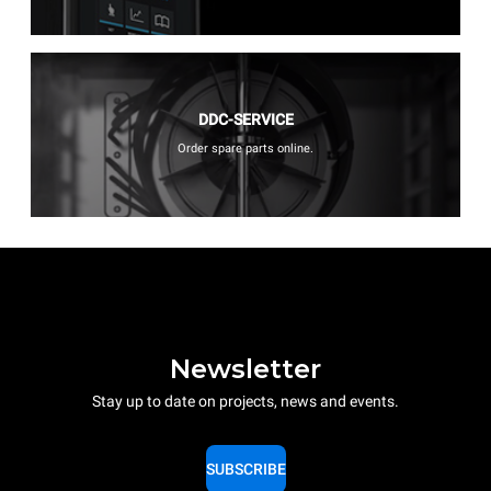
DDC-SERVICE
Order spare parts online.
Newsletter
Stay up to date on projects, news and events.
SUBSCRIBE