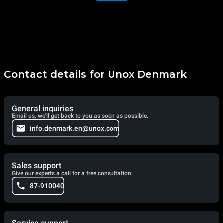
Contact details for Unox Denmark
General inquiries
Email us, we'll get back to you as soon as possible.
info.denmark.en@unox.com
Sales support
Give our experts a call for a free consultation.
87-910040
Service support