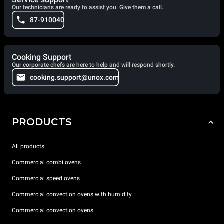
Our technicians are ready to assist you. Give them a call.
87-910040
Cooking Support
Our corporate chefs are here to help and will respond shortly.
cooking.support@unox.com
PRODUCTS
All products
Commercial combi ovens
Commercial speed ovens
Commercial convection ovens with humidity
Commercial convection ovens