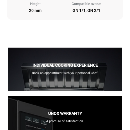
Height
Compatible ovens:
20 mm
GN 1/1, GN 2/1
INDIVIDUAL COOKING EXPERIENCE
Book an appointment with your personal Chef.
UNOX WARRANTY
A promise of satisfaction.