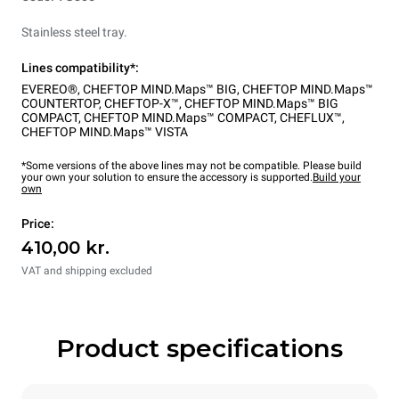
Stainless steel tray.
Lines compatibility*:
EVEREO®
,
CHEFTOP MIND.Maps™ BIG
,
CHEFTOP MIND.Maps™
COUNTERTOP
,
CHEFTOP-X™
,
CHEFTOP MIND.Maps™ BIG
COMPACT
,
CHEFTOP MIND.Maps™ COMPACT
,
CHEFLUX™
,
CHEFTOP MIND.Maps™ VISTA
*Some versions of the above lines may not be compatible. Please build
your own your solution to ensure the accessory is supported.
Build your
own
Price:
410,00 kr.
VAT and shipping excluded
Product specifications