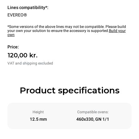
Lines compatibility*:
EVEREO®
*Some versions of the above lines may not be compatible. Please build
your own your solution to ensure the accessory is supported.
Build your
own
Price:
120,00 kr.
VAT and shipping excluded
Product specifications
Height
Compatible ovens:
12.5 mm
460x330, GN 1/1