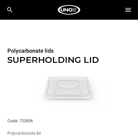
Polycarbonate lids
SUPERHOLDING LID
Code: TG806
Polycarbonate lid.