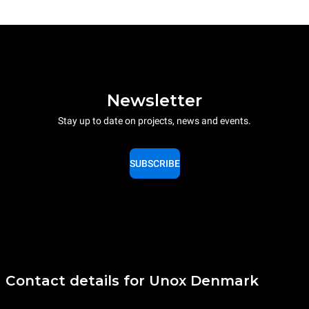
Newsletter
Stay up to date on projects, news and events.
SUBSCRIBE
Contact details for Unox Denmark