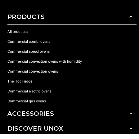
PRODUCTS
All products
Commercial combi ovens
Commercial speed ovens
Commercial convection ovens with humidity
Commercial convection ovens
The Hot Fridge
Commercial electric ovens
Commercial gas ovens
ACCESSORIES
DISCOVER UNOX
All accessories
Detergents for automatic washing