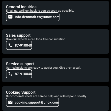
General inquiries
Email us, we'll get back to you as soon as possible.
info.denmark.en@unox.com
Sales support
Give our experts a call for a free consultation.
87-910040
Service support
Our technicians are ready to assist you. Give them a call.
87-910040
Cooking Support
Our corporate chefs are here to help and will respond shortly.
cooking.support@unox.com