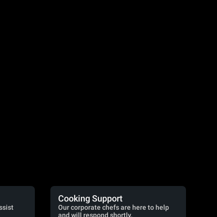
Cooking Support
ssist
Our corporate chefs are here to help
and will respond shortly.