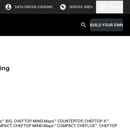
DATA DRIVEN COOKING
SERVICE AREA
Denmark
BUILD YOUR OWN
ing
s™ BIG
,
CHEFTOP MIND.Maps™ COUNTERTOP
,
CHEFTOP-X™
,
MPACT
,
CHEFTOP MIND.Maps™ COMPACT
,
CHEFLUX™
,
CHEFTOP