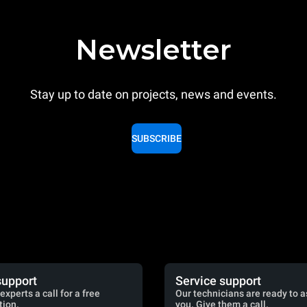
Newsletter
Stay up to date on projects, news and events.
SUBSCRIBE
support
Service support
experts a call for a free
Our technicians are ready to a
tion.
you. Give them a call.