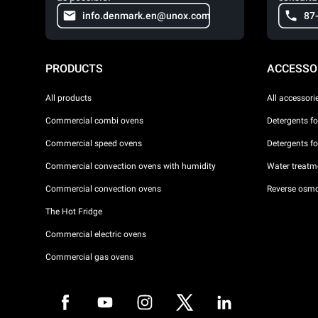
info.denmark.en@unox.com
87
PRODUCTS
ACCESSO
All products
All accessori
Commercial combi ovens
Detergents f
Commercial speed ovens
Detergents f
Commercial convection ovens with humidity
Water treatme
Commercial convection ovens
Reverse osmo
The Hot Fridge
Commercial electric ovens
Commercial gas ovens