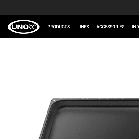
PRODUCTS
LINES
ACCESSORIES
IN