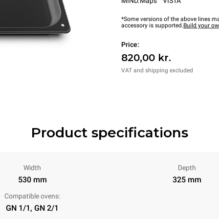
MIND.Maps™ VISTA
*Some versions of the above lines ma
accessory is supported.
Build your o
Price:
820,00 kr.
VAT and shipping excluded
Product specifications
Width
Depth
530 mm
325 mm
Compatible ovens:
GN 1/1, GN 2/1