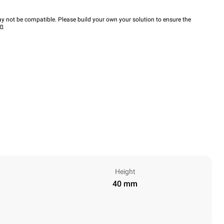
y not be compatible. Please build your own your solution to ensure the
wn
Height
40 mm