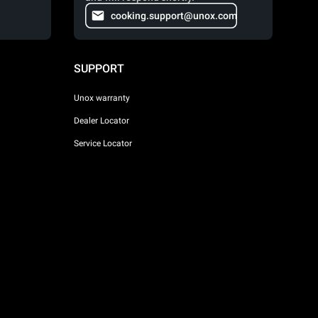
cooking.support@unox.com
SUPPORT
Unox warranty
Dealer Locator
Service Locator