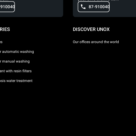
-910040
87-910040
RIES
DISCOVER UNOX
es
Our offices around the world
or automatic washing
or manual washing
nt with resin filters
sis water treatment