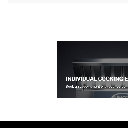
INDIVIDUAL COOKING 
Book an appointment with your persona