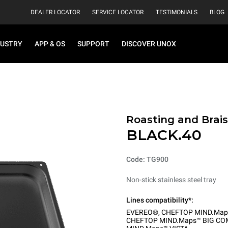
DEALER LOCATOR
SERVICE LOCATOR
TESTIMONIALS
BLOG
DUSTRY
APP & OS
SUPPORT
DISCOVER UNOX
Roasting and Brais
BLACK.40
Code: TG900
Non-stick stainless steel tray
Lines compatibility*:
EVEREO®
,
CHEFTOP MIND.Map
CHEFTOP MIND.Maps™ BIG CO