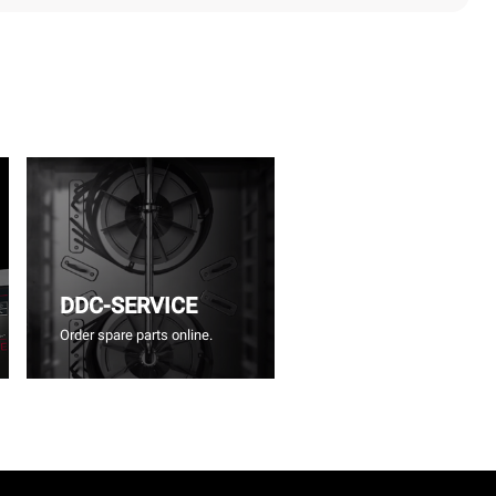
DDC-SERVICE
Order spare parts online.