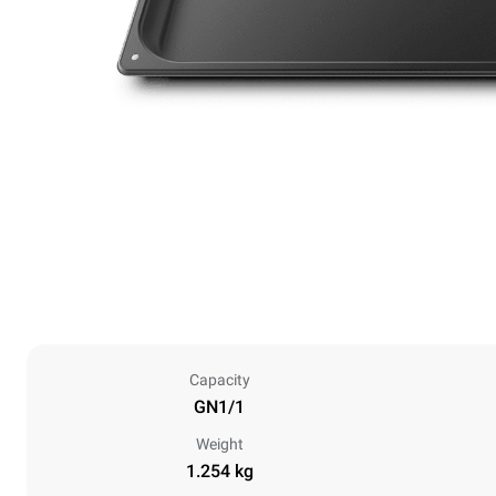
Capacity
GN1/1
Weight
1.254 kg