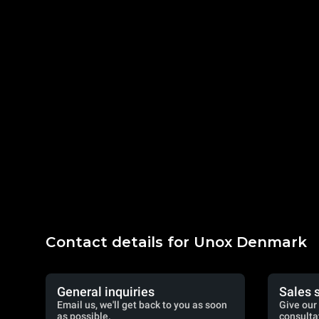
Contact details for Unox Denmark
General inquiries
Sales 
Email us, we'll get back to you as soon
Give our 
as possible.
consulta