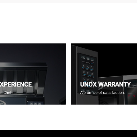
EXPERIENCE
UNOX WARRANTY
l Chef.
A promise of satisfaction.