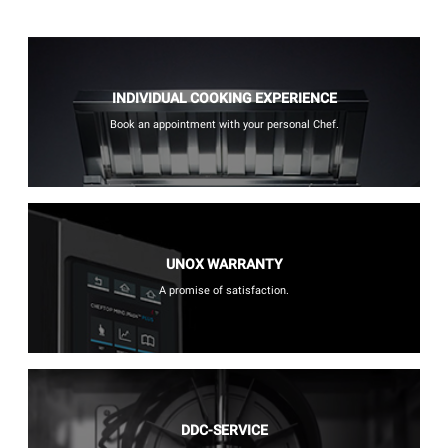
INDIVIDUAL COOKING EXPERIENCE
Book an appointment with your personal Chef.
UNOX WARRANTY
A promise of satisfaction.
DDC-SERVICE