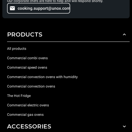
Our corporate chefs are here to help and will respond shortly.
cooking.support@unox.com
PRODUCTS
All products
Commercial combi ovens
Commercial speed ovens
Commercial convection ovens with humidity
Commercial convection ovens
The Hot Fridge
Commercial electric ovens
Commercial gas ovens
ACCESSORIES