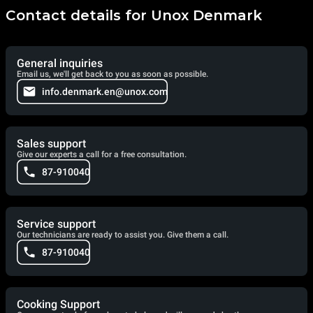
Contact details for Unox Denmark
General inquiries
Email us, we'll get back to you as soon as possible.
info.denmark.en@unox.com
Sales support
Give our experts a call for a free consultation.
87-910040
Service support
Our technicians are ready to assist you. Give them a call.
87-910040
Cooking Support