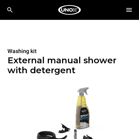
Washing kit
External manual shower
with detergent