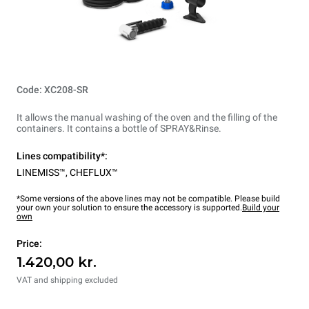
Code: XC208-SR
It allows the manual washing of the oven and the filling of the
containers. It contains a bottle of SPRAY&Rinse.
Lines compatibility*:
LINEMISS™
,
CHEFLUX™
*Some versions of the above lines may not be compatible. Please build
your own your solution to ensure the accessory is supported.
Build your
own
Price:
1.420,00 kr.
VAT and shipping excluded