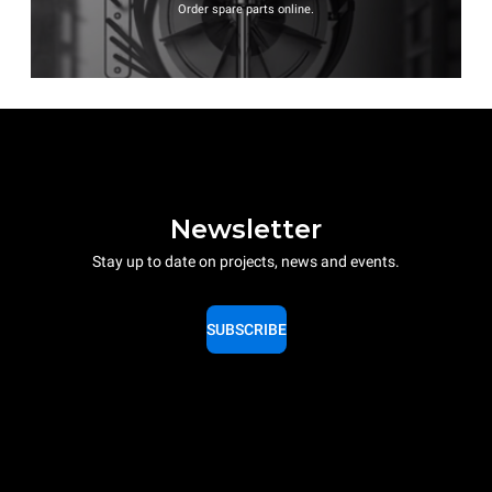
Order spare parts online.
Newsletter
Stay up to date on projects, news and events.
SUBSCRIBE