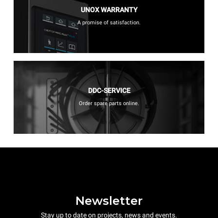
UNOX WARRANTY
A promise of satisfaction.
DDC-SERVICE
Order spare parts online.
Newsletter
Stay up to date on projects, news and events.