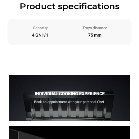
Product specifications
Capacity
Trays distance
4 GN1/1
75 mm
INDIVIDUAL COOKING EXPERIENCE
Book an appointment with your personal Chef.