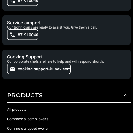
87-910040
Service support
Our technicians are ready to assist you. Give them a call.
87-910040
Cooking Support
Our corporate chefs are here to help and will respond shortly.
cooking.support@unox.com
PRODUCTS
All products
Commercial combi ovens
Commercial speed ovens