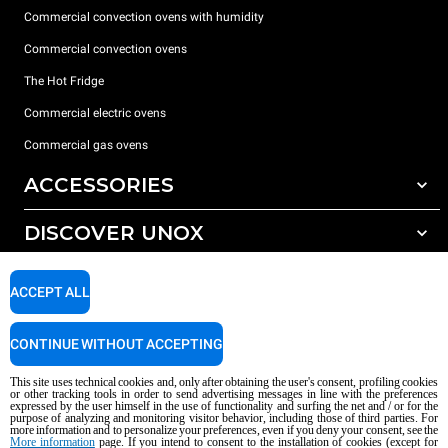
Commercial convection ovens with humidity
Commercial convection ovens
The Hot Fridge
Commercial electric ovens
Commercial gas ovens
ACCESSORIES
DISCOVER UNOX
All accessories
Detergents for automatic washing
SUPPORT
Our offices around the world
ACCEPT ALL
Detergents for manual washing
Water treatment with resin filters
Unox warranty
CONTINUE WITHOUT ACCEPTING
Reverse osmosis water treatment
Dealer Locator
This site uses technical cookies and, only after obtaining the user's consent, profiling cookies
Service Locator
or other tracking tools in order to send advertising messages in line with the preferences
expressed by the user himself in the use of functionality and surfing the net and / or for the
AI Content Disclaimer
Privacy policy
Cookie policy
purpose of analyzing and monitoring visitor behavior, including those of third parties. For
more information and to personalize your preferences, even if you deny your consent, see the
Copyright 2026 UNOX S.p.A. All rights reserved. Reg. Imp. Padova n °
More information
page. If you intend to consent to the installation of cookies (except for