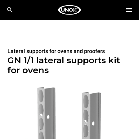
Lateral supports for ovens and proofers
GN 1/1 lateral supports kit
for ovens