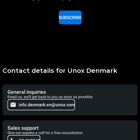
SUBSCRIBE
Contact details for Unox Denmark
General inquiries
Email us, we'll get back to you as soon as possible.
info.denmark.en@unox.com
Sales support
Give our experts a call for a free consultation.