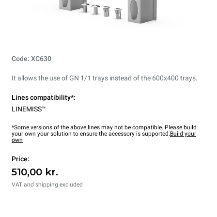
Code: XC630
It allows the use of GN 1/1 trays instead of the 600x400 trays.
Lines compatibility*:
LINEMISS™
*Some versions of the above lines may not be compatible. Please build
your own your solution to ensure the accessory is supported.
Build your
own
Price:
510,00 kr.
VAT and shipping excluded