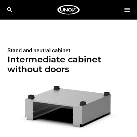
Stand and neutral cabinet
Intermediate cabinet
without doors