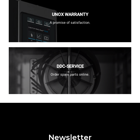
UNOX WARRANTY
A promise of satisfaction.
DDC-SERVICE
Order spare parts online.
Newsletter