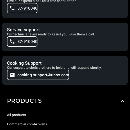
Give our experts a call for a free consultation.
87-910040
Service support
Our technicians are ready to assist you. Give them a call.
87-910040
Cooking Support
Our corporate chefs are here to help and will respond shortly.
cooking.support@unox.com
PRODUCTS
All products
Commercial combi ovens