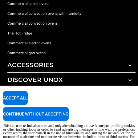
Commercial speed ovens
Commercial convection ovens with humidity
Commercial convection ovens
The Hot Fridge
Commercial electric ovens
Commercial gas ovens
ACCESSORIES
DISCOVER UNOX
All accessories
Detergents for automatic washing
SUPPORT
Our offices around the world
ACCEPT ALL
Detergents for manual washing
Water treatment with resin filters
Unox warranty
CONTINUE WITHOUT ACCEPTING
Reverse osmosis water treatment
Dealer Locator
This site uses technical cookies and, only after obtaining the user's consent, profiling cookies
Service Locator
or other tracking tools in order to send advertising messages in line with the preferences
expressed by the user himself in the use of functionality and surfing the net and / or for the
AI Content Disclaimer
Privacy policy
Cookie policy
purpose of analyzing and monitoring visitor behavior, including those of third parties. For