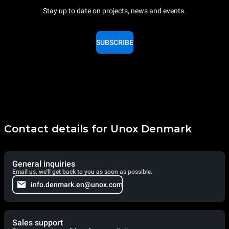
Stay up to date on projects, news and events.
SUBSCRIBE
Contact details for Unox Denmark
General inquiries
Email us, we'll get back to you as soon as possible.
info.denmark.en@unox.com
Sales support