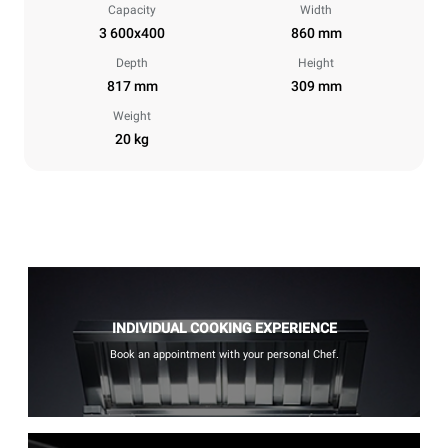
Capacity
Width
3 600x400
860 mm
Depth
Height
817 mm
309 mm
Weight
20 kg
INDIVIDUAL COOKING EXPERIENCE
Book an appointment with your personal Chef.