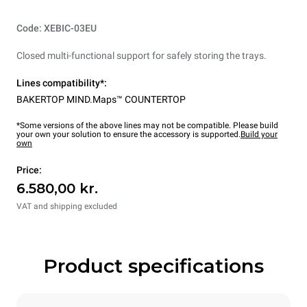
Code: XEBIC-03EU
Closed multi-functional support for safely storing the trays.
Lines compatibility*:
BAKERTOP MIND.Maps™ COUNTERTOP
*Some versions of the above lines may not be compatible. Please build
your own your solution to ensure the accessory is supported.
Build your
own
Price:
6.580,00 kr.
VAT and shipping excluded
Product specifications