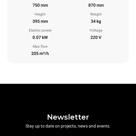
750 mm
870 mm
Height
Weight
395 mm
34 kg
Electric power
Voltage
0.07 kW
220 V
Max flow
205 m³/h
Newsletter
Stay up to date on projects, news and events.