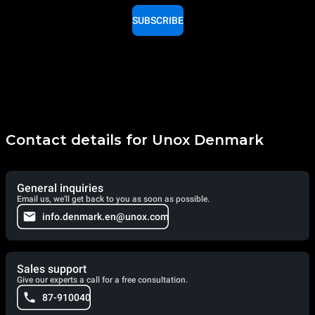
SUBSCRIBE
Contact details for Unox Denmark
General inquiries
Email us, we'll get back to you as soon as possible.
info.denmark.en@unox.com
Sales support
Give our experts a call for a free consultation.
87-910040