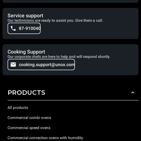
Service support
Our technicians are ready to assist you. Give them a call.
87-910040
Cooking Support
Our corporate chefs are here to help and will respond shortly.
cooking.support@unox.com
PRODUCTS
All products
Commercial combi ovens
Commercial speed ovens
Commercial convection ovens with humidity