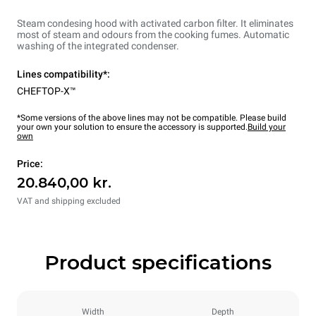
Steam condesing hood with activated carbon filter. It eliminates
most of steam and odours from the cooking fumes. Automatic
washing of the integrated condenser.
Lines compatibility*:
CHEFTOP-X™
*Some versions of the above lines may not be compatible. Please build
your own your solution to ensure the accessory is supported.
Build your
own
Price:
20.840,00 kr.
VAT and shipping excluded
Product specifications
Width
Depth