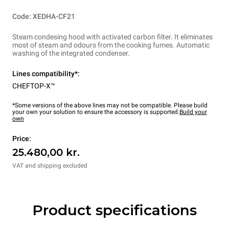
Code: XEDHA-CF21
Steam condesing hood with activated carbon filter. It eliminates
most of steam and odours from the cooking fumes. Automatic
washing of the integrated condenser.
Lines compatibility*:
CHEFTOP-X™
*Some versions of the above lines may not be compatible. Please build
your own your solution to ensure the accessory is supported.
Build your
own
Price:
25.480,00 kr.
VAT and shipping excluded
Product specifications