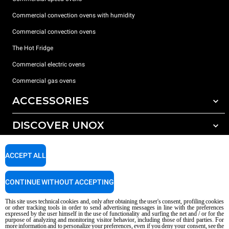
Commercial convection ovens with humidity
Commercial convection ovens
The Hot Fridge
Commercial electric ovens
Commercial gas ovens
ACCESSORIES
DISCOVER UNOX
All accessories
Detergents for automatic washing
SUPPORT
Our offices around the world
ACCEPT ALL
Detergents for manual washing
Water treatment with resin filters
Unox warranty
CONTINUE WITHOUT ACCEPTING
Reverse osmosis water treatment
Dealer Locator
This site uses technical cookies and, only after obtaining the user's consent, profiling cookies
Service Locator
or other tracking tools in order to send advertising messages in line with the preferences
expressed by the user himself in the use of functionality and surfing the net and / or for the
AI Content Disclaimer
Privacy policy
Cookie policy
purpose of analyzing and monitoring visitor behavior, including those of third parties. For
more information and to personalize your preferences, even if you deny your consent, see the