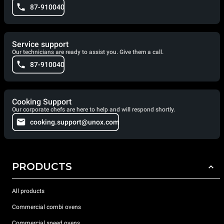
87-910040
Service support
Our technicians are ready to assist you. Give them a call.
87-910040
Cooking Support
Our corporate chefs are here to help and will respond shortly.
cooking.support@unox.com
PRODUCTS
All products
Commercial combi ovens
Commercial speed ovens