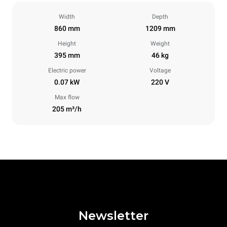
Width
Depth
860 mm
1209 mm
Height
Weight
395 mm
46 kg
Electric power
Voltage
0.07 kW
220 V
Max flow
205 m³/h
Newsletter