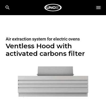
Air extraction system for electric ovens
Ventless Hood with
activated carbons filter