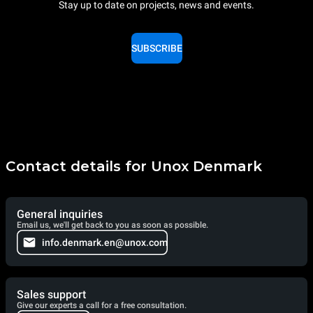
Stay up to date on projects, news and events.
SUBSCRIBE
Contact details for Unox Denmark
General inquiries
Email us, we'll get back to you as soon as possible.
info.denmark.en@unox.com
Sales support
Give our experts a call for a free consultation.