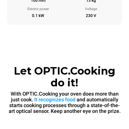
100 mm
13 kg
Electric power
Voltage
0.1 kW
230 V
Let OPTIC.Cooking
do it!
With OPTIC.Cooking your oven does more than
just cook.
It recognizes food
and automatically
starts cooking processes through a state-of-the-
art optical sensor. Keep another eye on the prize.