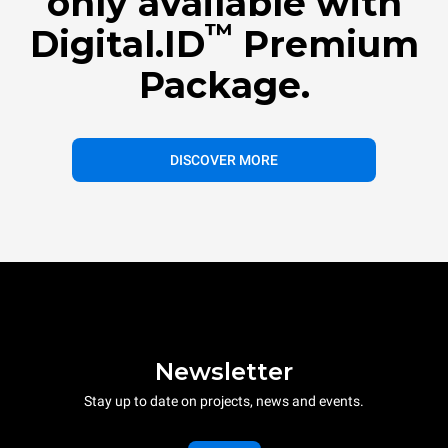
only available with
™
Digital.ID
Premium
Package.
DISCOVER MORE
Newsletter
Stay up to date on projects, news and events.