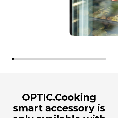
OPTIC.Cooking
smart accessory is