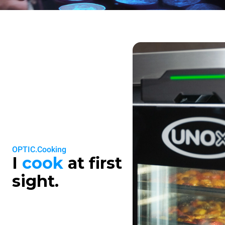
OPTIC.Cooking
I
cook
at first
sight.