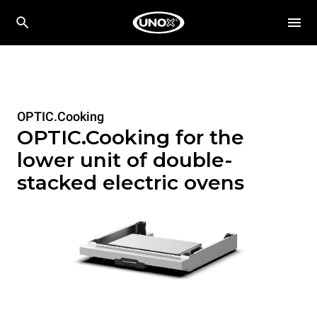
OPTIC.Cooking
OPTIC.Cooking for the
lower unit of double-
stacked electric ovens