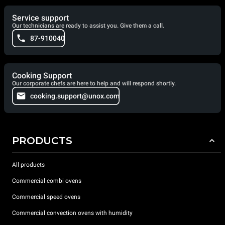
Service support
Our technicians are ready to assist you. Give them a call.
87-910040
Cooking Support
Our corporate chefs are here to help and will respond shortly.
cooking.support@unox.com
PRODUCTS
All products
Commercial combi ovens
Commercial speed ovens
Commercial convection ovens with humidity