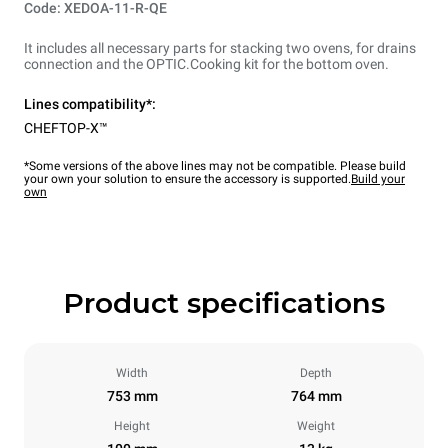
Code: XEDOA-11-R-QE
It includes all necessary parts for stacking two ovens, for drains
connection and the OPTIC.Cooking kit for the bottom oven.
Lines compatibility*:
CHEFTOP-X™
*Some versions of the above lines may not be compatible. Please build
your own your solution to ensure the accessory is supported.
Build your
own
Product specifications
Width
Depth
753 mm
764 mm
Height
Weight