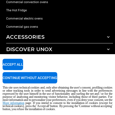
Commercial convection ovens
The Hot Fridge
Commercial electric ovens
Commercial gas ovens
ACCESSORIES
DISCOVER UNOX
All accessories
Detergents for automatic washing
SUPPORT
Our offices around the world
ACCEPT ALL
Detergents for manual washing
Water treatment with resin filters
Unox warranty
CONTINUE WITHOUT ACCEPTING
Reverse osmosis water treatment
Dealer Locator
This site uses technical cookies and, only after obtaining the user's consent, profiling cookies
Service Locator
or other tracking tools in order to send advertising messages in line with the preferences
expressed by the user himself in the use of functionality and surfing the net and / or for the
AI Content Disclaimer
Privacy policy
Cookie policy
purpose of analyzing and monitoring visitor behavior, including those of third parties. For
more information and to personalize your preferences, even if you deny your consent, see the
Copyright 2026 UNOX S.p.A. All rights reserved. Reg. Imp. Padova n °
More information
page. If you intend to consent to the installation of cookies (except for
04230750285 - REA Padova 372835 - Cap. Soc. 5.000.000 € iv - P.IVA / CF
technical cookies), press the 'Accept all' button. By pressing the 'Continue without accepting'
button, you refuse the installation of cookies.
04230750285 - IT WEEE Reg. No. IT08020000000377