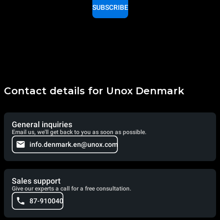
SUBSCRIBE
Contact details for Unox Denmark
General inquiries
Email us, we'll get back to you as soon as possible.
info.denmark.en@unox.com
Sales support
Give our experts a call for a free consultation.
87-910040