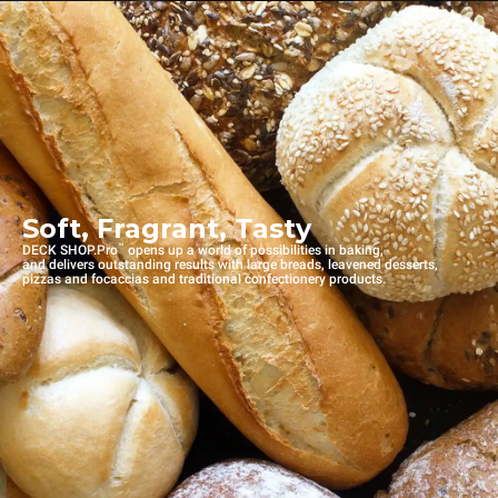
Soft, Fragrant, Tasty
™
DECK SHOP.Pro
opens up a world of possibilities in baking,
and delivers outstanding results with large breads, leavened desserts,
pizzas and focaccias and traditional confectionery products.