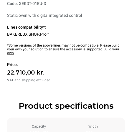
Code: XEKDT-01EU-D
Static oven with digital integrated control
Lines compatibility*:
BAKERLUX SHOP.Pro™
*Some versions of the above lines may not be compatible. Please build
your own your solution to ensure the accessory is supported.
Build your
own
Price:
22.710,00 kr.
VAT and shipping excluded
Product specifications
Capacity
Width