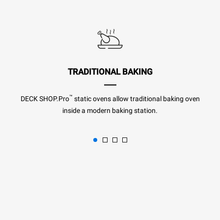
TRADITIONAL BAKING
™
DECK SHOP.Pro
static ovens allow traditional baking oven
inside a modern baking station.