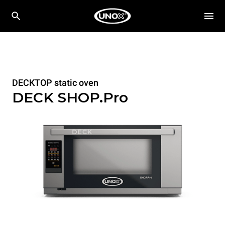
DECKTOP static oven
DECK SHOP.Pro