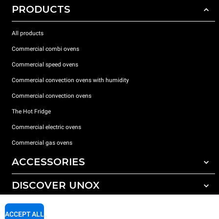
PRODUCTS
All products
Commercial combi ovens
Commercial speed ovens
Commercial convection ovens with humidity
Commercial convection ovens
The Hot Fridge
Commercial electric ovens
Commercial gas ovens
ACCESSORIES
DISCOVER UNOX
All accessories
Detergents for automatic washing
SUPPORT
Our offices around the world
ACCEPT ALL
Detergents for manual washing