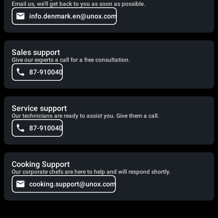
Email us, we'll get back to you as soon as possible.
info.denmark.en@unox.com
Sales support
Give our experts a call for a free consultation.
87-910040
Service support
Our technicians are ready to assist you. Give them a call.
87-910040
Cooking Support
Our corporate chefs are here to help and will respond shortly.
cooking.support@unox.com