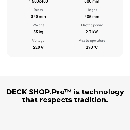
1 600x400
800 mm
Depth
Height
840 mm
405 mm
Weight
Electric power
55 kg
2.7 kW
Voltage
Max temperature
220 V
290 °C
DECK SHOP.Pro™ is technology
that respects tradition.