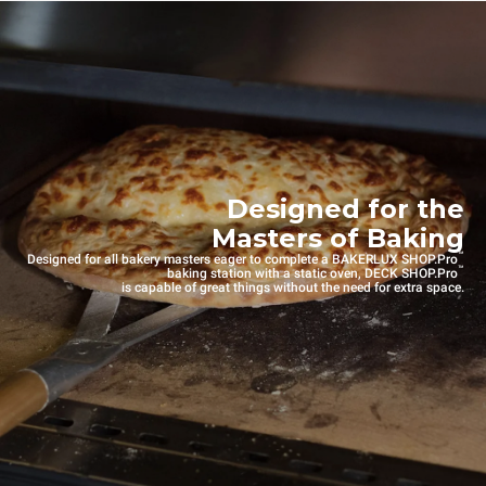
Designed for the
Masters of Baking
™
Designed for all bakery masters eager to complete a BAKERLUX SHOP.Pro
™
baking station with a static oven, DECK SHOP.Pro
is capable of great things without the need for extra space.