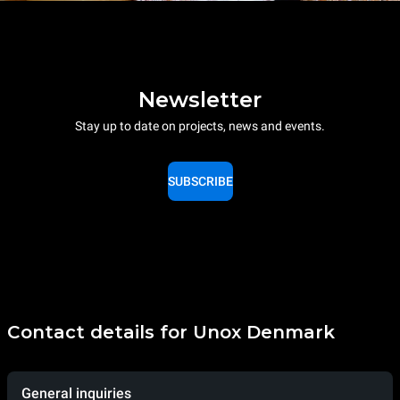
Newsletter
Stay up to date on projects, news and events.
SUBSCRIBE
Contact details for Unox Denmark
General inquiries