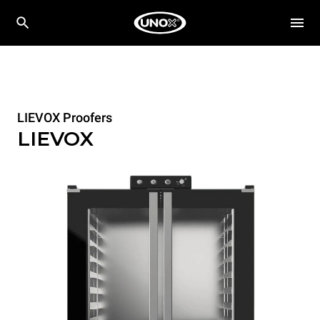
LIEVOX Proofers
LIEVOX