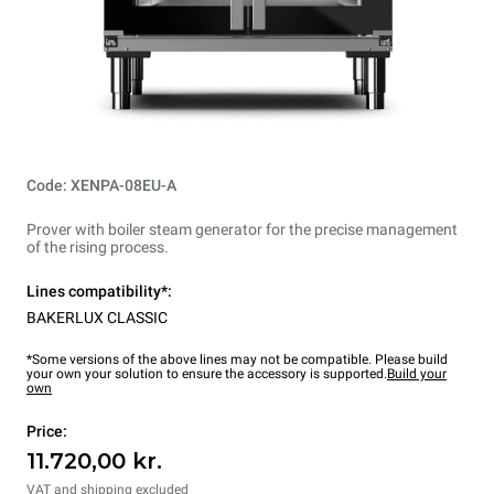
Code: XENPA-08EU-A
Prover with boiler steam generator for the precise management
of the rising process.
Lines compatibility*:
BAKERLUX CLASSIC
*Some versions of the above lines may not be compatible. Please build
your own your solution to ensure the accessory is supported.
Build your
own
Price:
11.720,00 kr.
VAT and shipping excluded