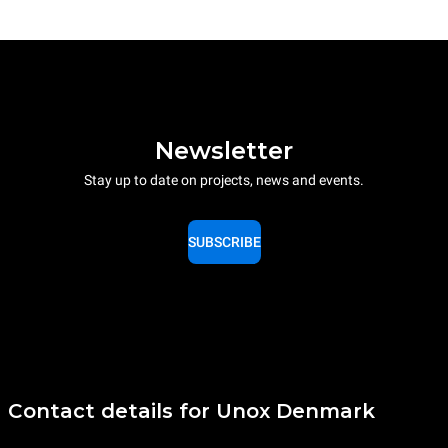
Newsletter
Stay up to date on projects, news and events.
SUBSCRIBE
Contact details for Unox Denmark