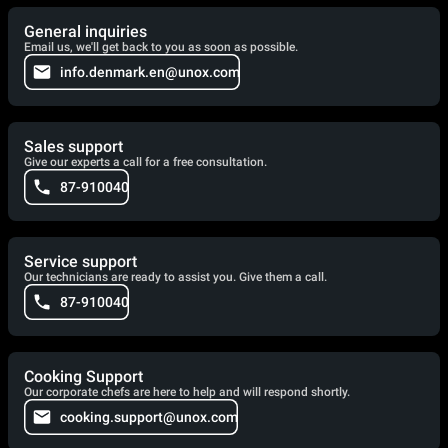
General inquiries
Email us, we'll get back to you as soon as possible.
info.denmark.en@unox.com
Sales support
Give our experts a call for a free consultation.
87-910040
Service support
Our technicians are ready to assist you. Give them a call.
87-910040
Cooking Support
Our corporate chefs are here to help and will respond shortly.
cooking.support@unox.com