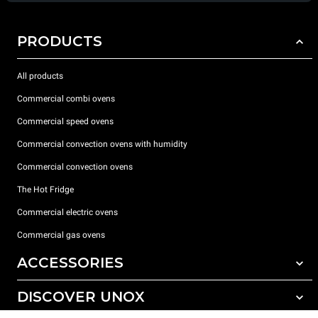
PRODUCTS
All products
Commercial combi ovens
Commercial speed ovens
Commercial convection ovens with humidity
Commercial convection ovens
The Hot Fridge
Commercial electric ovens
Commercial gas ovens
ACCESSORIES
DISCOVER UNOX
All accessories