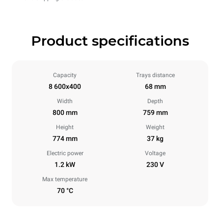
Product specifications
Capacity
Trays distance
8 600x400
68 mm
Width
Depth
800 mm
759 mm
Height
Weight
774 mm
37 kg
Electric power
Voltage
1.2 kW
230 V
Max temperature
70 °C