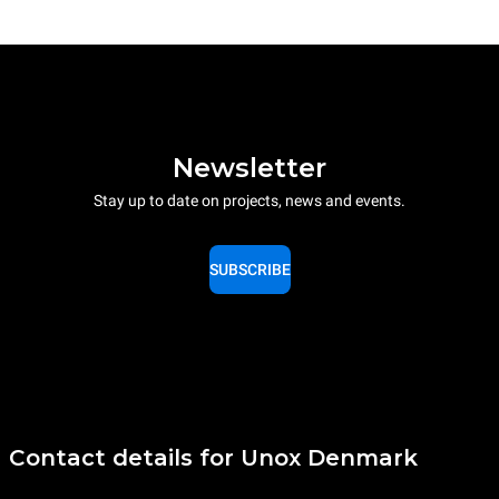
Newsletter
Stay up to date on projects, news and events.
SUBSCRIBE
Contact details for Unox Denmark