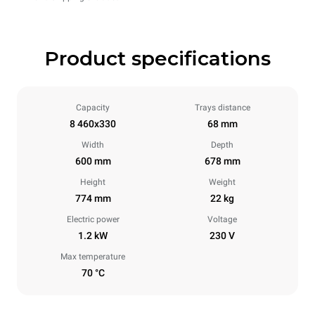
Product specifications
Capacity
Trays distance
8 460x330
68 mm
Width
Depth
600 mm
678 mm
Height
Weight
774 mm
22 kg
Electric power
Voltage
1.2 kW
230 V
Max temperature
70 °C