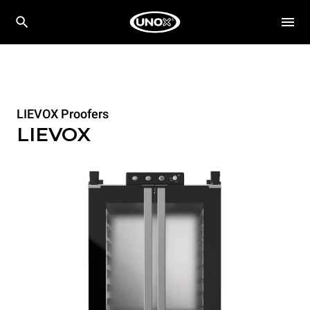
LIEVOX Proofers
LIEVOX