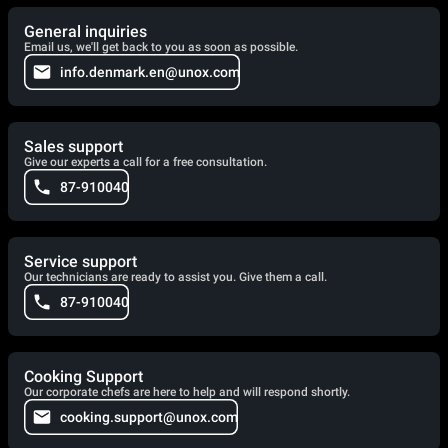
General inquiries
Email us, we'll get back to you as soon as possible.
info.denmark.en@unox.com
Sales support
Give our experts a call for a free consultation.
87-910040
Service support
Our technicians are ready to assist you. Give them a call.
87-910040
Cooking Support
Our corporate chefs are here to help and will respond shortly.
cooking.support@unox.com