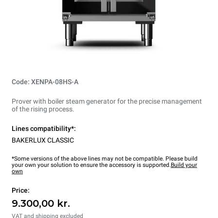
Code: XENPA-08HS-A
Prover with boiler steam generator for the precise management
of the rising process.
Lines compatibility*:
BAKERLUX CLASSIC
*Some versions of the above lines may not be compatible. Please build
your own your solution to ensure the accessory is supported.
Build your
own
Price:
9.300,00 kr.
VAT and shipping excluded