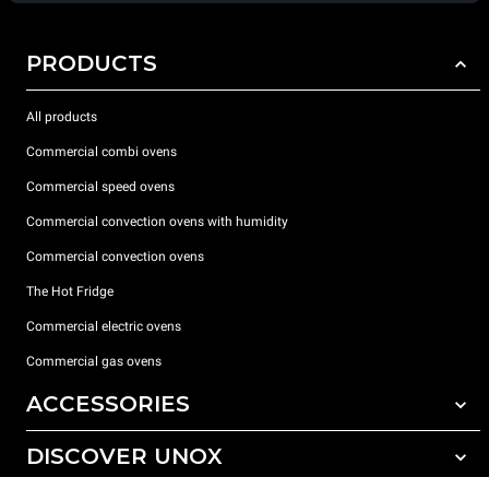
PRODUCTS
All products
Commercial combi ovens
Commercial speed ovens
Commercial convection ovens with humidity
Commercial convection ovens
The Hot Fridge
Commercial electric ovens
Commercial gas ovens
ACCESSORIES
DISCOVER UNOX
All accessories