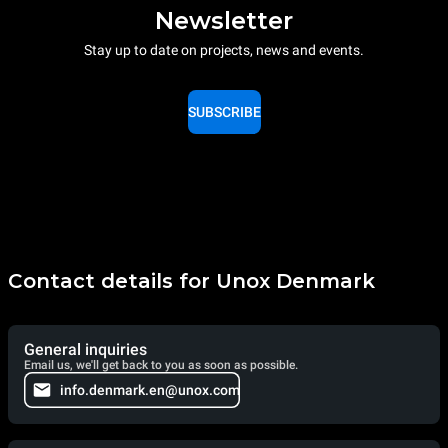
Newsletter
Stay up to date on projects, news and events.
SUBSCRIBE
Contact details for Unox Denmark
General inquiries
Email us, we'll get back to you as soon as possible.
info.denmark.en@unox.com