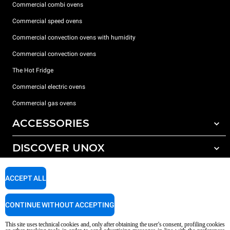
Commercial combi ovens
Commercial speed ovens
Commercial convection ovens with humidity
Commercial convection ovens
The Hot Fridge
Commercial electric ovens
Commercial gas ovens
ACCESSORIES
DISCOVER UNOX
All accessories
Detergents for automatic washing
SUPPORT
Our offices around the world
ACCEPT ALL
Detergents for manual washing
Water treatment with resin filters
Unox warranty
CONTINUE WITHOUT ACCEPTING
Reverse osmosis water treatment
Dealer Locator
This site uses technical cookies and, only after obtaining the user's consent, profiling cookies