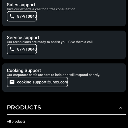
Sales support
Give our experts a call for a free consultation.
87-910040
Service support
Our technicians are ready to assist you. Give them a call.
87-910040
Cooking Support
Our corporate chefs are here to help and will respond shortly.
cooking.support@unox.com
PRODUCTS
All products