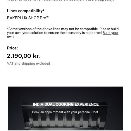
Lines compatibility*:
BAKERLUX SHOP.Pro™
*Some versions of the above lines may not be compatible. Please build
your own your solution to ensure the accessory is supported.
Build your
own
Price:
2.190,00 kr.
VAT and shipping excluded
INDIVIDUAL COOKING EXPERIENCE
Book an appointment with your personal Chef.