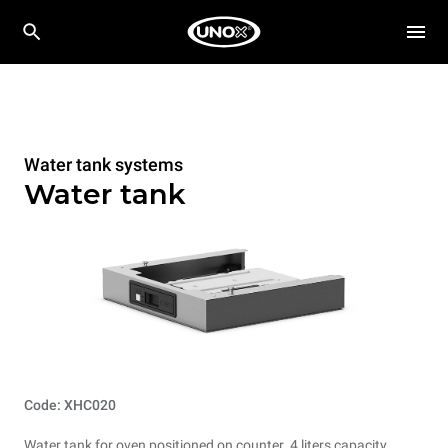
Water tank systems
Water tank
Code: XHC020
Water tank for oven positioned on counter. 4 liters capacity.