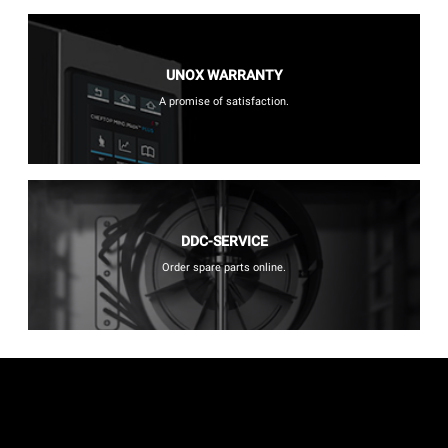
UNOX WARRANTY
A promise of satisfaction.
DDC-SERVICE
Order spare parts online.