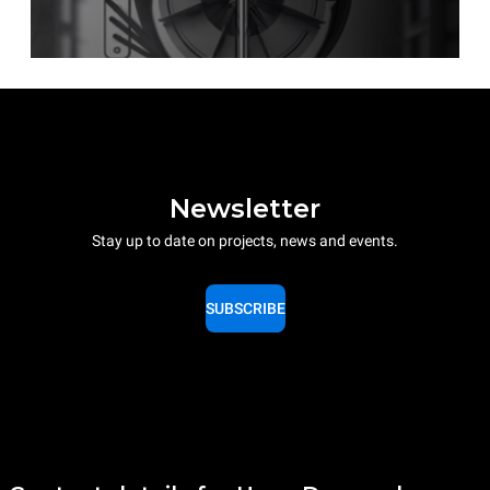
Newsletter
Stay up to date on projects, news and events.
SUBSCRIBE