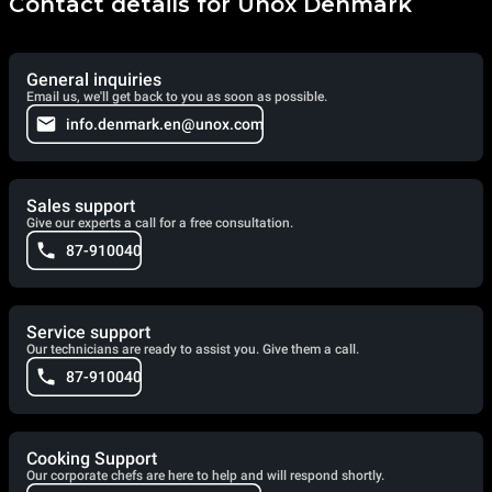
Contact details for Unox Denmark
General inquiries
Email us, we'll get back to you as soon as possible.
info.denmark.en@unox.com
Sales support
Give our experts a call for a free consultation.
87-910040
Service support
Our technicians are ready to assist you. Give them a call.
87-910040
Cooking Support
Our corporate chefs are here to help and will respond shortly.