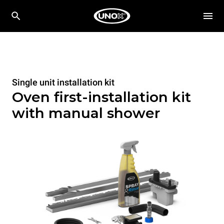
Single unit installation kit
Oven first-installation kit
with manual shower