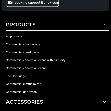
cooking.support@unox.com
PRODUCTS
All products
Commercial combi ovens
Commercial speed ovens
Commercial convection ovens with humidity
Commercial convection ovens
The Hot Fridge
Commercial electric ovens
Commercial gas ovens
ACCESSORIES