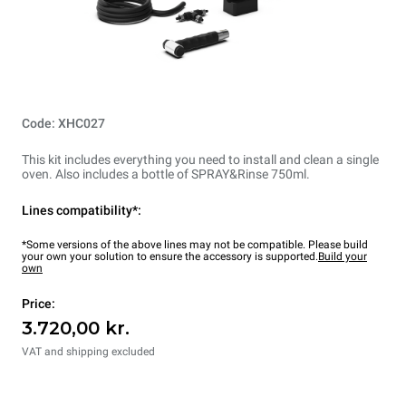
Code: XHC027
This kit includes everything you need to install and clean a single
oven. Also includes a bottle of SPRAY&Rinse 750ml.
Lines compatibility*:
*Some versions of the above lines may not be compatible. Please build
your own your solution to ensure the accessory is supported.
Build your
own
Price:
3.720,00 kr.
VAT and shipping excluded