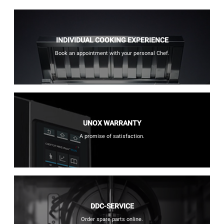
INDIVIDUAL COOKING EXPERIENCE
Book an appointment with your personal Chef.
UNOX WARRANTY
A promise of satisfaction.
DDC-SERVICE
Order spare parts online.