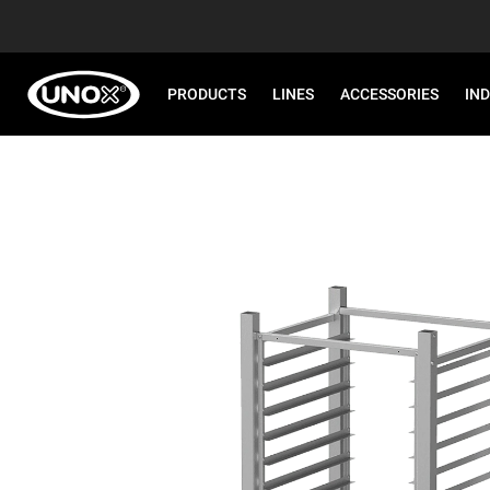
PRODUCTS
LINES
ACCESSORIES
IN