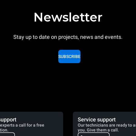
Newsletter
Stay up to date on projects, news and events.
SUBSCRIBE
support
Service support
experts a call for a free
Our technicians are ready to a
tion.
you. Give them a call.