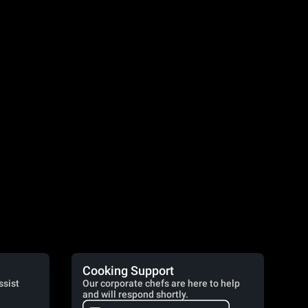
Cooking Support
ssist
Our corporate chefs are here to help
and will respond shortly.