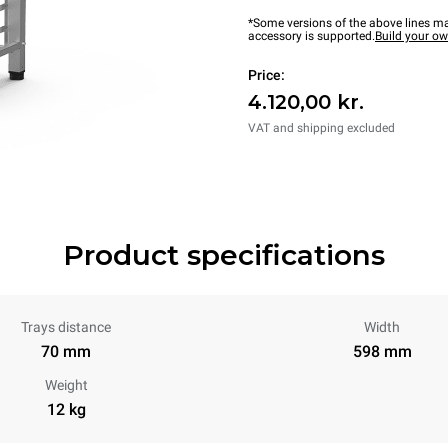
*Some versions of the above lines ma
accessory is supported.
Build your o
Price:
4.120,00 kr.
VAT and shipping excluded
Product specifications
Trays distance
Width
70 mm
598 mm
Weight
12 kg