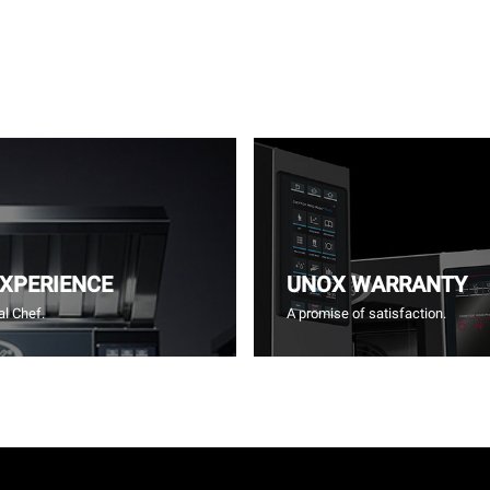
EXPERIENCE
UNOX WARRANTY
l Chef.
A promise of satisfaction.