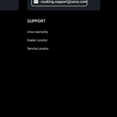
cooking.support@unox.com
SUPPORT
Unox warranty
Dealer Locator
Service Locator