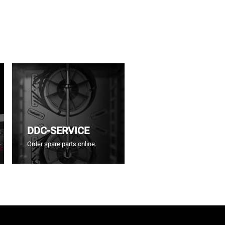
DDC-SERVICE
Order spare parts online.