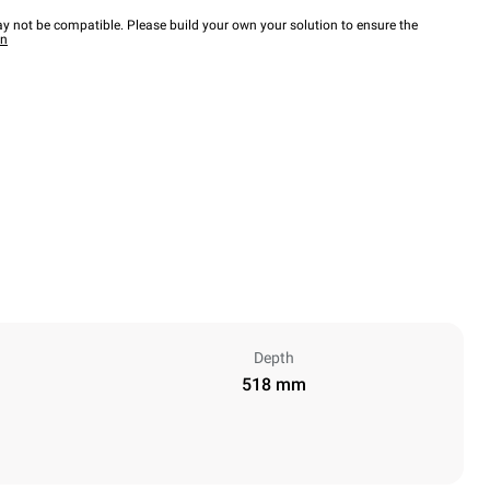
y not be compatible. Please build your own your solution to ensure the
wn
Depth
518 mm