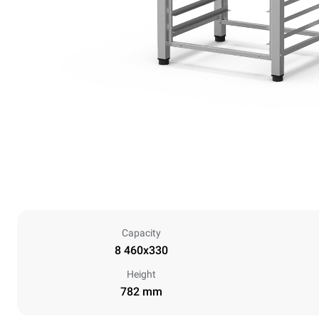
Capacity
8 460x330
Height
782 mm