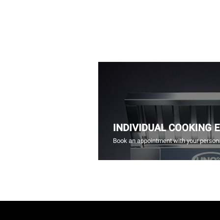
INDIVIDUAL COOKING 
Book an appointment with your persona