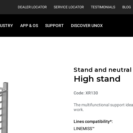
DEALER LOCATOR
SERVICE LOCATOR
TESTIMONIALS
BLOG
DUSTRY
APP & OS
SUPPORT
DISCOVER UNOX
Stand and neutral
High stand
Code: XR130
The multifunctional support ideal
work.
Lines compatibility*:
LINEMISS™