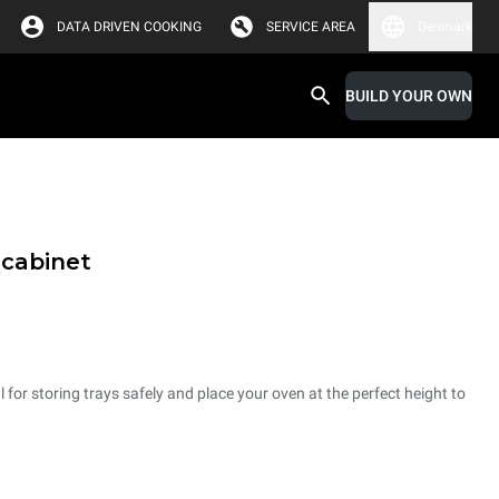
DATA DRIVEN COOKING
SERVICE AREA
Denmark
BUILD YOUR OWN
 cabinet
 for storing trays safely and place your oven at the perfect height to