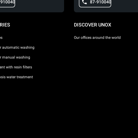
-910040
87-910040
RIES
DISCOVER UNOX
es
Our offices around the world
or automatic washing
or manual washing
nt with resin filters
sis water treatment