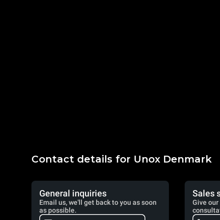
Contact details for Unox Denmark
General inquiries
Sales 
Email us, we'll get back to you as soon
Give our 
as possible.
consulta