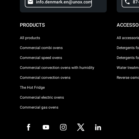
info.denmark.en@unox.com
87
PRODUCTS
ACCESSO
All products
All accessori
Commercial combi ovens
Detergents f
Commercial speed ovens
Detergents f
Commercial convection ovens with humidity
Water treatme
Commercial convection ovens
Reverse osmo
The Hot Fridge
Commercial electric ovens
Commercial gas ovens