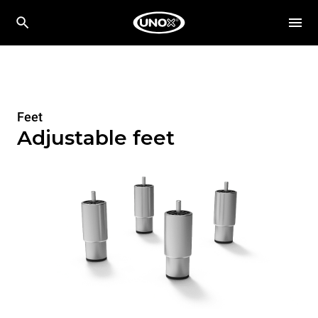
Feet
Adjustable feet