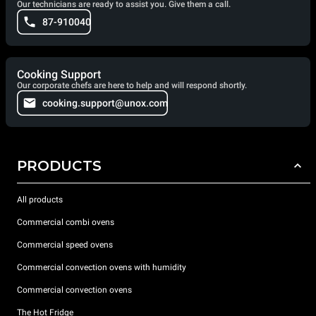
Our technicians are ready to assist you. Give them a call.
87-910040
Cooking Support
Our corporate chefs are here to help and will respond shortly.
cooking.support@unox.com
PRODUCTS
All products
Commercial combi ovens
Commercial speed ovens
Commercial convection ovens with humidity
Commercial convection ovens
The Hot Fridge