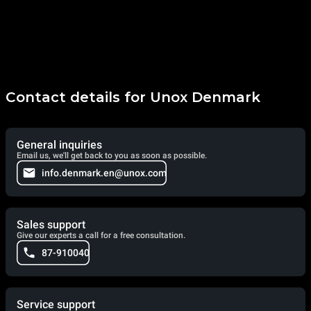
Contact details for Unox Denmark
General inquiries
Email us, we'll get back to you as soon as possible.
info.denmark.en@unox.com
Sales support
Give our experts a call for a free consultation.
87-910040
Service support