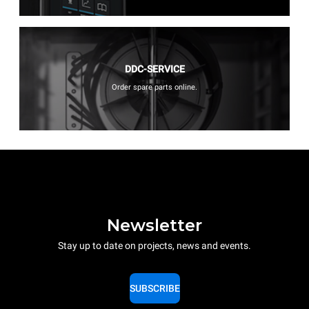
DDC-SERVICE
Order spare parts online.
Newsletter
Stay up to date on projects, news and events.
SUBSCRIBE