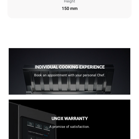
Height
150 mm
INDIVIDUAL COOKING EXPERIENCE
Book an appointment with your personal Chef.
UNOX WARRANTY
A promise of satisfaction.