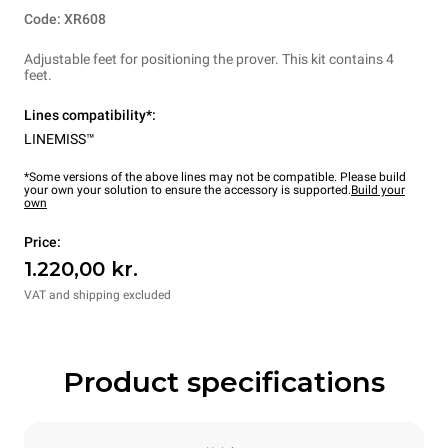
Code: XR608
Adjustable feet for positioning the prover. This kit contains 4
feet.
Lines compatibility*:
LINEMISS™
*Some versions of the above lines may not be compatible. Please build
your own your solution to ensure the accessory is supported.
Build your
own
Price:
1.220,00 kr.
VAT and shipping excluded
Product specifications