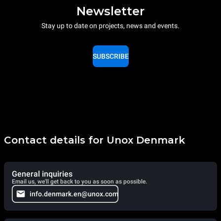
Newsletter
Stay up to date on projects, news and events.
SUBSCRIBE
Contact details for Unox Denmark
General inquiries
Email us, we'll get back to you as soon as possible.
info.denmark.en@unox.com