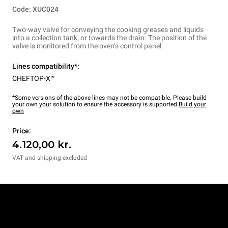
Code: XUC024
Two-way valve for conveying the cooking greases and liquids
into a collection tank, or towards the drain. The position of the
valve is monitored from the oven’s control panel.
Lines compatibility*:
CHEFTOP-X™
*Some versions of the above lines may not be compatible. Please build
your own your solution to ensure the accessory is supported.
Build your
own
Price:
4.120,00 kr.
VAT and shipping excluded