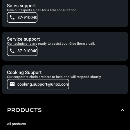
Sales support
Give our experts a call for a free consultation.
87-910040
Service support
Our technicians are ready to assist you. Give them a call.
87-910040
Cooking Support
Our corporate chefs are here to help and will respond shortly.
cooking.support@unox.com
PRODUCTS
All products