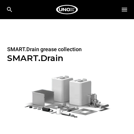
SMART.Drain grease collection
SMART.Drain