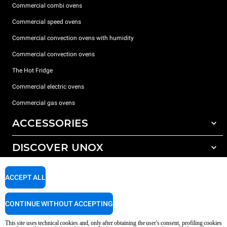
Commercial combi ovens
Commercial speed ovens
Commercial convection ovens with humidity
Commercial convection ovens
The Hot Fridge
Commercial electric ovens
Commercial gas ovens
ACCESSORIES
DISCOVER UNOX
All accessories
Detergents for automatic washing
SUPPORT
Our offices around the world
ACCEPT ALL
Detergents for manual washing
Water treatment with resin filters
Unox warranty
CONTINUE WITHOUT ACCEPTING
Reverse osmosis water treatment
Dealer Locator
This site uses technical cookies and, only after obtaining the user's consent, profiling cookies