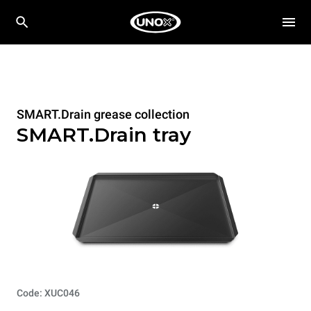
SMART.Drain grease collection
SMART.Drain tray
Code: XUC046