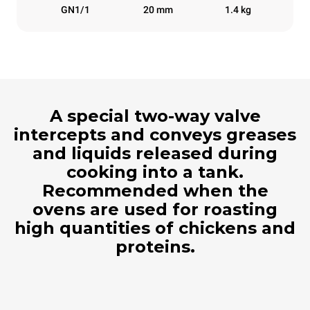
GN1/1
20 mm
1.4 kg
A special two-way valve
intercepts and conveys greases
and liquids released during
cooking into a tank.
Recommended when the
ovens are used for roasting
high quantities of chickens and
proteins.