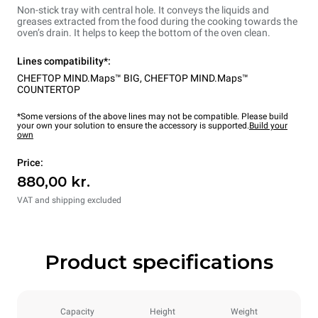
Non-stick tray with central hole. It conveys the liquids and
greases extracted from the food during the cooking towards the
oven’s drain. It helps to keep the bottom of the oven clean.
Lines compatibility*:
CHEFTOP MIND.Maps™ BIG
,
CHEFTOP MIND.Maps™
COUNTERTOP
*Some versions of the above lines may not be compatible. Please build
your own your solution to ensure the accessory is supported.
Build your
own
Price:
880,00 kr.
VAT and shipping excluded
Product specifications
Capacity
Height
Weight