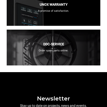
UNOX WARRANTY
A promise of satisfaction.
DDC-SERVICE
Order spare parts online.
Newsletter
Stay up to date on projects, news and events.