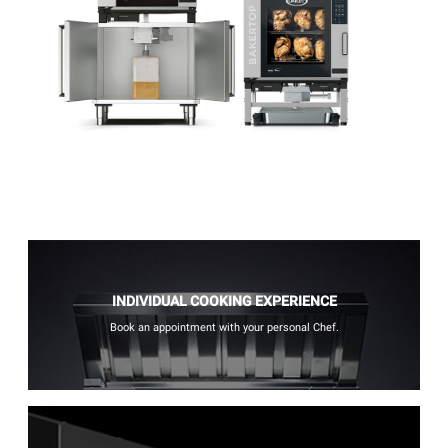
INDIVIDUAL COOKING EXPERIENCE
Book an appointment with your personal Chef.