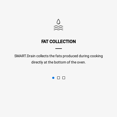
FAT COLLECTION
SMART.Drain collects the fats produced during cooking
directly at the bottom of the oven.