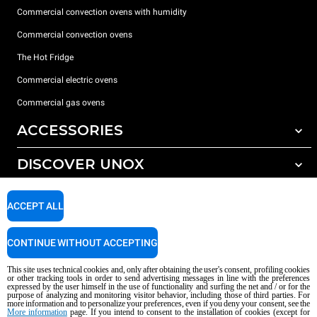
Commercial convection ovens with humidity
Commercial convection ovens
The Hot Fridge
Commercial electric ovens
Commercial gas ovens
ACCESSORIES
DISCOVER UNOX
All accessories
Detergents for automatic washing
SUPPORT
Our offices around the world
ACCEPT ALL
Detergents for manual washing
Water treatment with resin filters
Unox warranty
CONTINUE WITHOUT ACCEPTING
Reverse osmosis water treatment
Dealer Locator
This site uses technical cookies and, only after obtaining the user's consent, profiling cookies
Service Locator
or other tracking tools in order to send advertising messages in line with the preferences
expressed by the user himself in the use of functionality and surfing the net and / or for the
AI Content Disclaimer
Privacy policy
Cookie policy
purpose of analyzing and monitoring visitor behavior, including those of third parties. For
more information and to personalize your preferences, even if you deny your consent, see the
Copyright 2026 UNOX S.p.A. All rights reserved. Reg. Imp. Padova n °
More information
page. If you intend to consent to the installation of cookies (except for