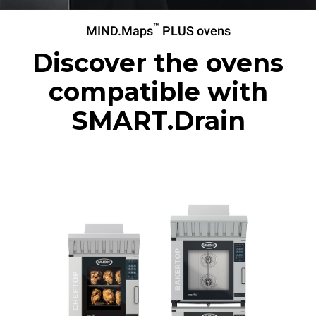
™
MIND.Maps
PLUS ovens
Discover the ovens
compatible with
SMART.Drain