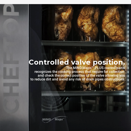
Controlled valve position.
The MIND.Maps™ PLUS control panel
recognizes the cooking process that require fat collection
and check the correct position of the valve allowing you
to reduce dirt and avoid any risk of drain pipes obstructions.