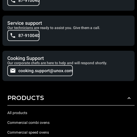
87-910040
Service support
Our technicians are ready to assist you. Give them a call.
87-910040
Cooking Support
Our corporate chefs are here to help and will respond shortly.
cooking.support@unox.com
PRODUCTS
All products
Commercial combi ovens
Commercial speed ovens