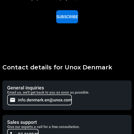
SUBSCRIBE
Contact details for Unox Denmark
General inquiries
Email us, we'll get back to you as soon as possible.
info.denmark.en@unox.com
Sales support
Give our experts a call for a free consultation.