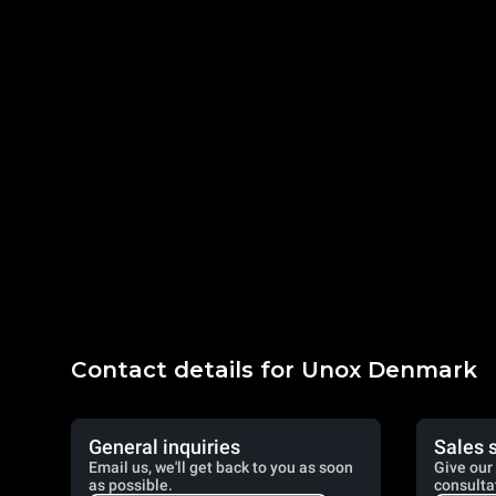
Contact details for Unox Denmark
General inquiries
Sales 
Email us, we'll get back to you as soon
Give our 
as possible.
consulta