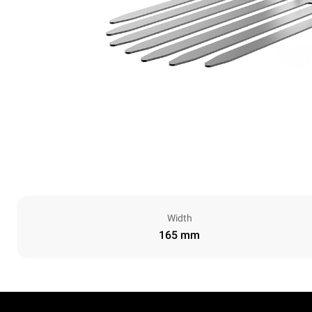
Width
165 mm