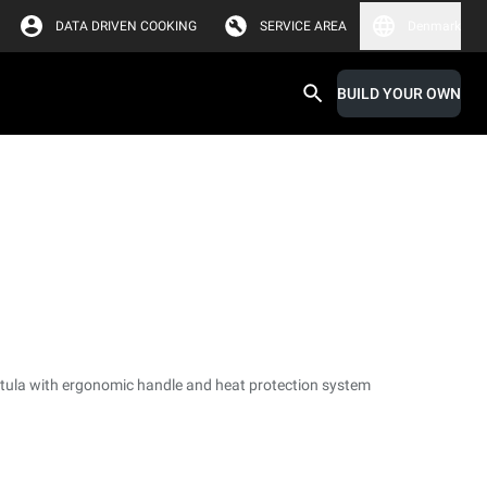
DATA DRIVEN COOKING
SERVICE AREA
Denmark
BUILD YOUR OWN
tula with ergonomic handle and heat protection system