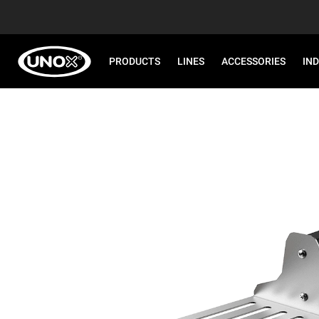
PRODUCTS
LINES
ACCESSORIES
IN