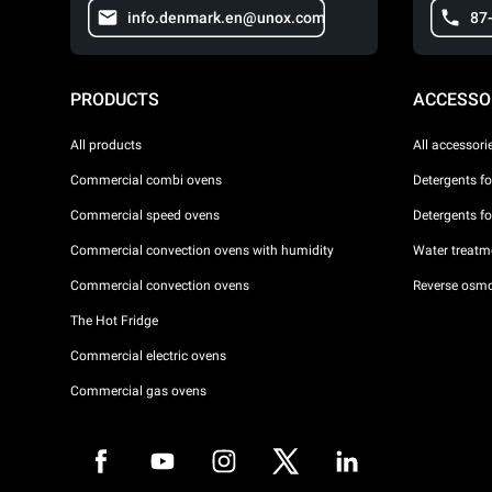
info.denmark.en@unox.com
87
PRODUCTS
ACCESSO
All products
All accessori
Commercial combi ovens
Detergents f
Commercial speed ovens
Detergents f
Commercial convection ovens with humidity
Water treatme
Commercial convection ovens
Reverse osmo
The Hot Fridge
Commercial electric ovens
Commercial gas ovens