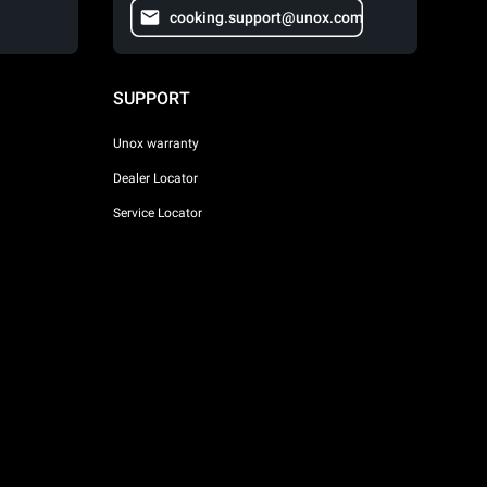
cooking.support@unox.com
SUPPORT
Unox warranty
Dealer Locator
Service Locator