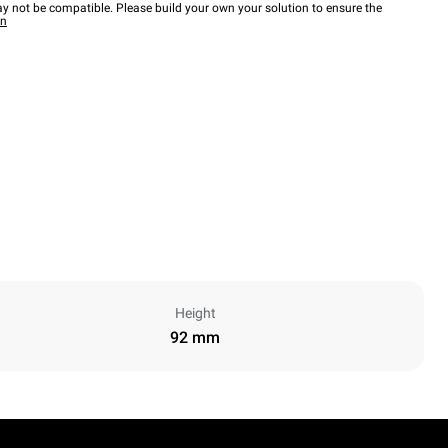
y not be compatible. Please build your own your solution to ensure the
wn
Height
92 mm