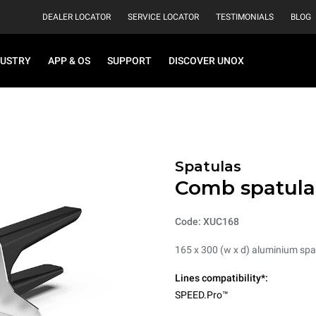
DEALER LOCATOR
SERVICE LOCATOR
TESTIMONIALS
BLOG
DUSTRY
APP & OS
SUPPORT
DISCOVER UNOX
Spatulas
Comb spatula
Code: XUC168
165 x 300 (w x d) aluminium spa
Lines compatibility*:
SPEED.Pro™