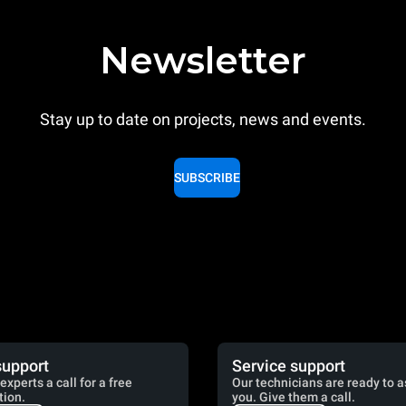
Newsletter
Stay up to date on projects, news and events.
SUBSCRIBE
support
Service support
experts a call for a free
Our technicians are ready to a
tion.
you. Give them a call.