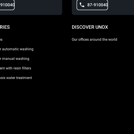
-910040
87-910040
RIES
DISCOVER UNOX
es
Our offices around the world
or automatic washing
or manual washing
nt with resin filters
sis water treatment