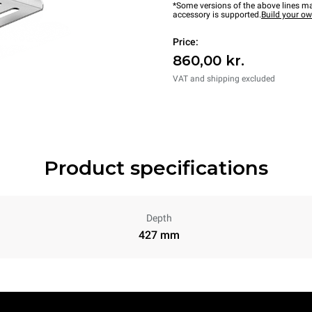
*Some versions of the above lines ma
accessory is supported.
Build your o
Price:
860,00 kr.
VAT and shipping excluded
Product specifications
Depth
427 mm