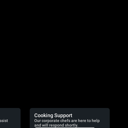
Cooking Support
ssist
Our corporate chefs are here to help
and will respond shortly.