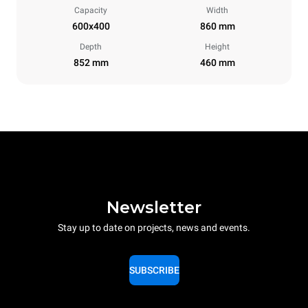
Capacity
Width
600x400
860 mm
Depth
Height
852 mm
460 mm
Newsletter
Stay up to date on projects, news and events.
SUBSCRIBE