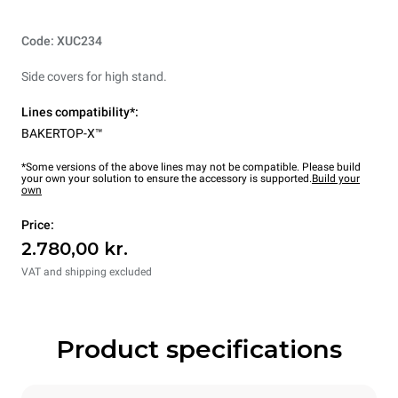
Code: XUC234
Side covers for high stand.
Lines compatibility*:
BAKERTOP-X™
*Some versions of the above lines may not be compatible. Please build
your own your solution to ensure the accessory is supported.
Build your
own
Price:
2.780,00 kr.
VAT and shipping excluded
Product specifications