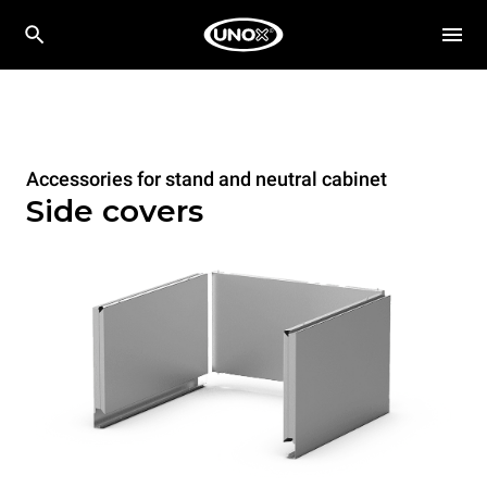
Accessories for stand and neutral cabinet
Side covers