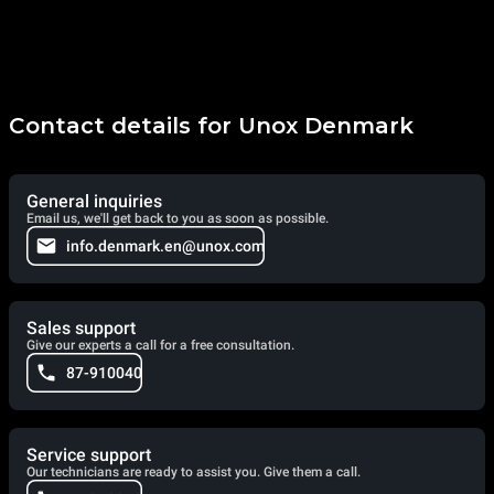
Contact details for Unox Denmark
General inquiries
Email us, we'll get back to you as soon as possible.
info.denmark.en@unox.com
Sales support
Give our experts a call for a free consultation.
87-910040
Service support
Our technicians are ready to assist you. Give them a call.