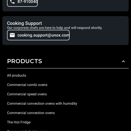
87-910040
Cooking Support
Our corporate chefs are here to help and will respond shortly.
cooking.support@unox.com
PRODUCTS
All products
Commercial combi ovens
Commercial speed ovens
Commercial convection ovens with humidity
Commercial convection ovens
The Hot Fridge