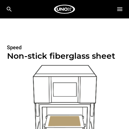
Speed
Non-stick fiberglass sheet