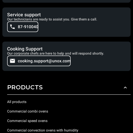
Service support
Our technicians are ready to assist you. Give them a call.
87-910040
Cooking Support
Our corporate chefs are here to help and will respond shortly.
cooking.support@unox.com
PRODUCTS
All products
Commercial combi ovens
Commercial speed ovens
Commercial convection ovens with humidity