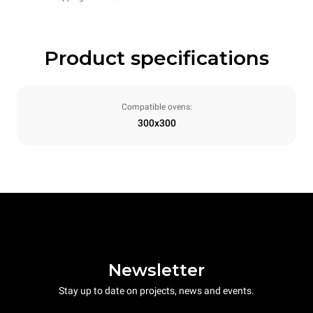
Product specifications
Compatible ovens:
300x300
Newsletter
Stay up to date on projects, news and events.