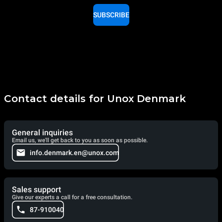
SUBSCRIBE
Contact details for Unox Denmark
General inquiries
Email us, we'll get back to you as soon as possible.
info.denmark.en@unox.com
Sales support
Give our experts a call for a free consultation.
87-910040