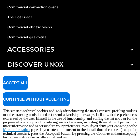
Commercial convection ovens
The Hot Fridge
Commercial electric ovens
Commercial gas ovens
ACCESSORIES
DISCOVER UNOX
All accessories
Detergents for automatic washing
SUPPORT
Our offices around the world
ACCEPT ALL
Detergents for manual washing
Water treatment with resin filters
Unox warranty
CONTINUE WITHOUT ACCEPTING
Reverse osmosis water treatment
Dealer Locator
This site uses technical cookies and, only after obtaining the user's consent, profiling cookies
Service Locator
or other tracking tools in order to send advertising messages in line with the preferences
expressed by the user himself in the use of functionality and surfing the net and / or for the
AI Content Disclaimer
Privacy policy
Cookie policy
purpose of analyzing and monitoring visitor behavior, including those of third parties. For
more information and to personalize your preferences, even if you deny your consent, see the
Copyright 2026 UNOX S.p.A. All rights reserved. Reg. Imp. Padova n °
More information
page. If you intend to consent to the installation of cookies (except for
technical cookies), press the 'Accept all' button. By pressing the 'Continue without accepting'
04230750285 - REA Padova 372835 - Cap. Soc. 5.000.000 € iv - P.IVA / CF
button, you refuse the installation of cookies.
04230750285 - IT WEEE Reg. No. IT08020000000377