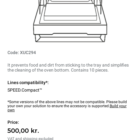
Code: XUC294
It prevents food and dirt from sticking to the tray and simplifies
the cleaning of the oven bottom. Contains 10 pieces.
Lines compatibility*:
SPEED.Compact™
*Some versions of the above lines may not be compatible. Please build
your own your solution to ensure the accessory is supported.
Build your
own
Price:
500,00 kr.
VAT and shipping excluded