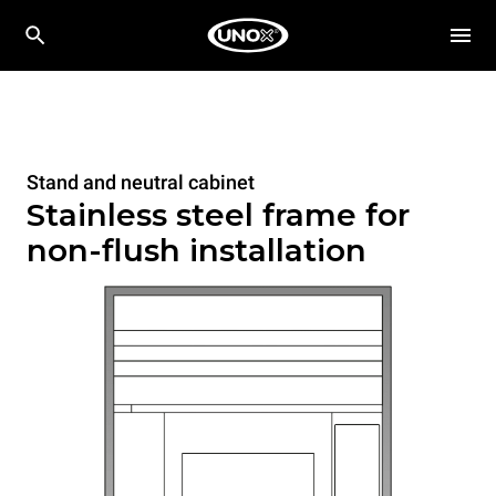
Stand and neutral cabinet
Stainless steel frame for
non-flush installation