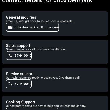
Contact details for Unox Denmark
General inquiries
Email us, we'll get back to you as soon as possible.
info.denmark.en@unox.com
Sales support
Give our experts a call for a free consultation.
87-910040
Service support
Our technicians are ready to assist you. Give them a call.
87-910040
Cooking Support
Our corporate chefs are here to help and will respond shortly.