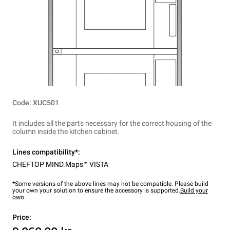
Code: XUC501
It includes all the parts necessary for the correct housing of the
column inside the kitchen cabinet.
Lines compatibility*:
CHEFTOP MIND.Maps™ VISTA
*Some versions of the above lines may not be compatible. Please build
your own your solution to ensure the accessory is supported.
Build your
own
Price: