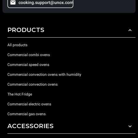
cooking.support@unox.com
PRODUCTS
All products
Commercial combi ovens
Commercial speed ovens
Commercial convection ovens with humidity
Commercial convection ovens
The Hot Fridge
Commercial electric ovens
Commercial gas ovens
ACCESSORIES