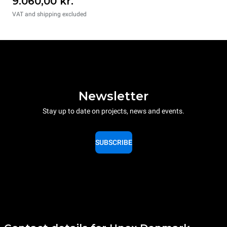
9.060,00 kr.
VAT and shipping excluded
Newsletter
Stay up to date on projects, news and events.
SUBSCRIBE