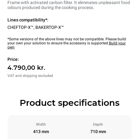
Frame with activated carbon filter. It eliminates unpleasant food
odours produced during the cooking process.
Lines compatibility*:
CHEFTOP-X™
,
BAKERTOP-X™
*Some versions of the above lines may not be compatible. Please build
your own your solution to ensure the accessory is supported.
Build your
own
Price:
4.790,00 kr.
VAT and shipping excluded
Product specifications
Width
Depth
413 mm
710 mm