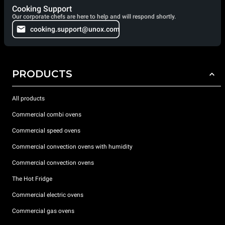
Cooking Support
Our corporate chefs are here to help and will respond shortly.
cooking.support@unox.com
PRODUCTS
All products
Commercial combi ovens
Commercial speed ovens
Commercial convection ovens with humidity
Commercial convection ovens
The Hot Fridge
Commercial electric ovens
Commercial gas ovens