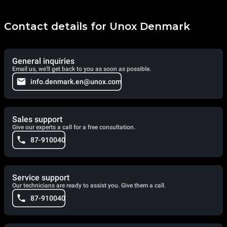
Contact details for Unox Denmark
General inquiries
Email us, we'll get back to you as soon as possible.
info.denmark.en@unox.com
Sales support
Give our experts a call for a free consultation.
87-910040
Service support
Our technicians are ready to assist you. Give them a call.
87-910040