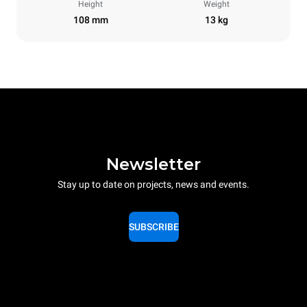
Height
Weight
108 mm
13 kg
Newsletter
Stay up to date on projects, news and events.
SUBSCRIBE