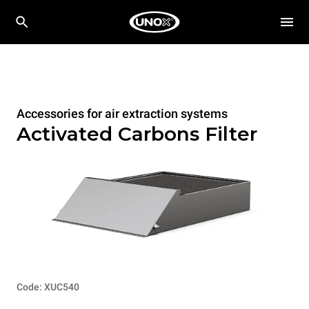
Accessories for air extraction systems
Activated Carbons Filter
Code: XUC540