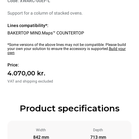
Code: XWARC-00EF-L
Support for a column of stacked ovens.
Lines compatibility*:
BAKERTOP MIND.Maps™ COUNTERTOP
*Some versions of the above lines may not be compatible. Please build
your own your solution to ensure the accessory is supported.
Build your
own
Price:
4.070,00 kr.
VAT and shipping excluded
Product specifications
Width
Depth
842 mm
713 mm