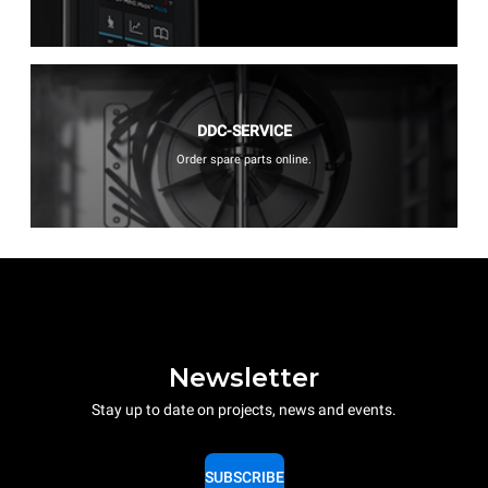
DDC-SERVICE
Order spare parts online.
Newsletter
Stay up to date on projects, news and events.
SUBSCRIBE