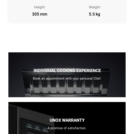
Height
Weight
305 mm
5.5 kg
INDIVIDUAL COOKING EXPERIENCE
Book an appointment with your personal Chef.
UNOX WARRANTY
A promise of satisfaction.