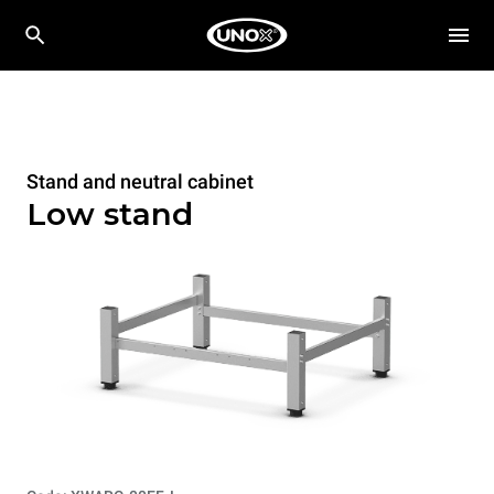
Stand and neutral cabinet
Low stand