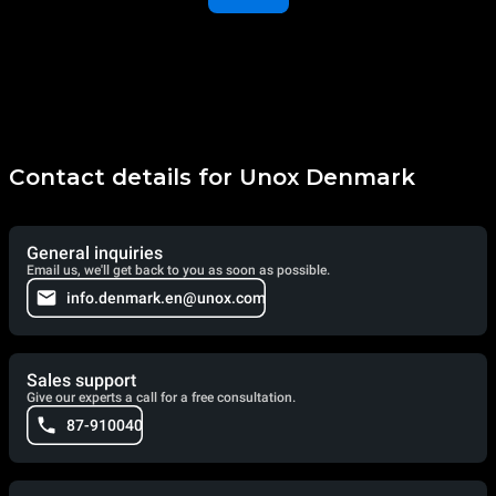
Contact details for Unox Denmark
General inquiries
Email us, we'll get back to you as soon as possible.
info.denmark.en@unox.com
Sales support
Give our experts a call for a free consultation.
87-910040