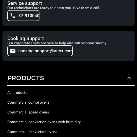
Service support
Our technicians are ready to assist you. Give them a call.
87-910040
Cooking Support
Our corporate chefs are here to help and will respond shortly.
cooking.support@unox.com
PRODUCTS
All products
Commercial combi ovens
Commercial speed ovens
Commercial convection ovens with humidity
Commercial convection ovens