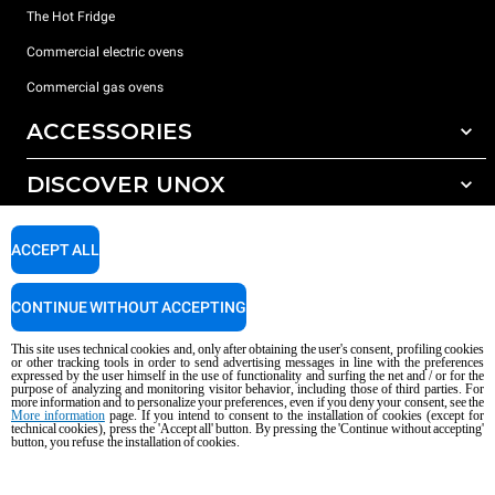
The Hot Fridge
Commercial electric ovens
Commercial gas ovens
ACCESSORIES
DISCOVER UNOX
All accessories
Detergents for automatic washing
SUPPORT
Our offices around the world
ACCEPT ALL
Detergents for manual washing
Water treatment with resin filters
Unox warranty
CONTINUE WITHOUT ACCEPTING
Reverse osmosis water treatment
Dealer Locator
This site uses technical cookies and, only after obtaining the user's consent, profiling cookies
Service Locator
or other tracking tools in order to send advertising messages in line with the preferences
expressed by the user himself in the use of functionality and surfing the net and / or for the
AI Content Disclaimer
Privacy policy
Cookie policy
purpose of analyzing and monitoring visitor behavior, including those of third parties. For
more information and to personalize your preferences, even if you deny your consent, see the
Copyright 2026 UNOX S.p.A. All rights reserved. Reg. Imp. Padova n °
More information
page. If you intend to consent to the installation of cookies (except for
04230750285 - REA Padova 372835 - Cap. Soc. 5.000.000 € iv - P.IVA / CF
technical cookies), press the 'Accept all' button. By pressing the 'Continue without accepting'
button, you refuse the installation of cookies.
04230750285 - IT WEEE Reg. No. IT08020000000377