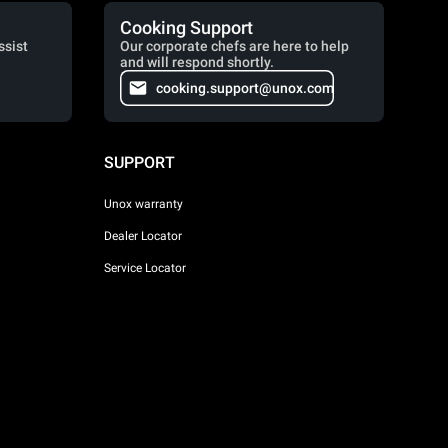
Cooking Support
ssist
Our corporate chefs are here to help
and will respond shortly.
cooking.support@unox.com
SUPPORT
Unox warranty
Dealer Locator
Service Locator