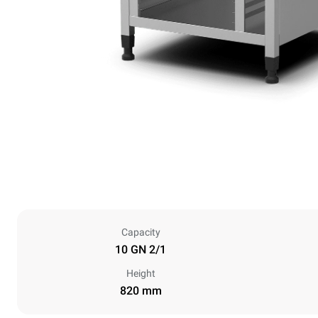
Capacity
10 GN 2/1
Height
820 mm