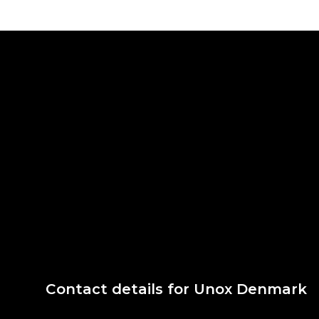
Contact details for Unox Denmark