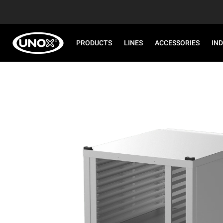
PRODUCTS
LINES
ACCESSORIES
IN