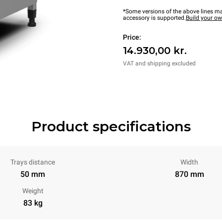
*Some versions of the above lines ma
accessory is supported.
Build your o
Price:
14.930,00 kr.
VAT and shipping excluded
Product specifications
Trays distance
Width
50 mm
870 mm
Weight
83 kg