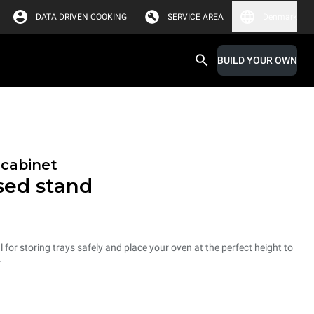
DATA DRIVEN COOKING
SERVICE AREA
Denmark
BUILD YOUR OWN
 cabinet
osed stand
 for storing trays safely and place your oven at the perfect height to
.