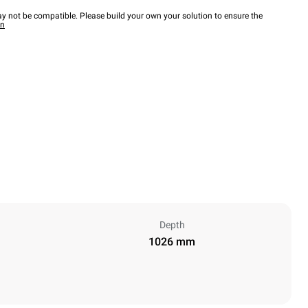
y not be compatible. Please build your own your solution to ensure the
wn
Depth
1026 mm