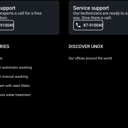
support
Service support
experts a call for a free
Our technicians are ready to a
tion.
you. Give them a call.
-910040
87-910040
RIES
DISCOVER UNOX
es
Our offices around the world
or automatic washing
or manual washing
nt with resin filters
sis water treatment