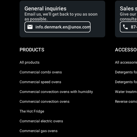
General inquiries
Sales 
Email us, we'll get back to you as soon
Give our 
as possible.
consulta
info.denmark.en@unox.com
87
PRODUCTS
ACCESSO
All products
All accessori
Commercial combi ovens
Detergents f
Commercial speed ovens
Detergents f
Commercial convection ovens with humidity
Water treatme
Commercial convection ovens
Reverse osmo
The Hot Fridge
Commercial electric ovens
Commercial gas ovens