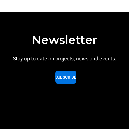
Newsletter
Stay up to date on projects, news and events.
SUBSCRIBE