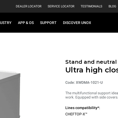
DEALER LOCATOR
SERVICE LOCATOR
TESTIMONIALS
BLOG
DUSTRY
APP & OS
SUPPORT
DISCOVER UNOX
Stand and neutral
Ultra high cl
Code: XWDMA-1021-U
The multifunctional support ideal
work. Equipped with side covers
Lines compatibility*:
CHEFTOP-X™