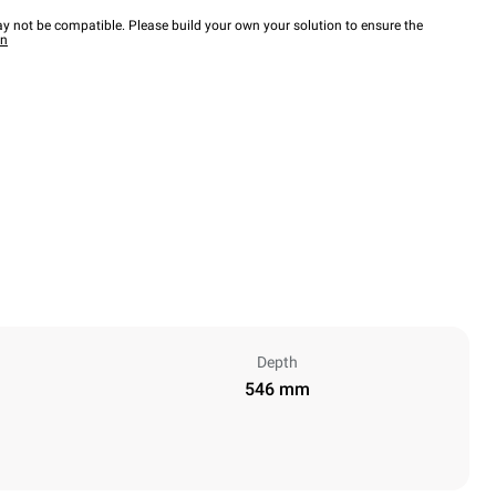
y not be compatible. Please build your own your solution to ensure the
wn
Depth
546 mm