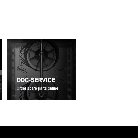
DDC-SERVICE
Order spare parts online.