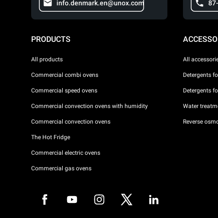
info.denmark.en@unox.com
87
PRODUCTS
ACCESSO
All products
All accessori
Commercial combi ovens
Detergents f
Commercial speed ovens
Detergents f
Commercial convection ovens with humidity
Water treatme
Commercial convection ovens
Reverse osmo
The Hot Fridge
Commercial electric ovens
Commercial gas ovens