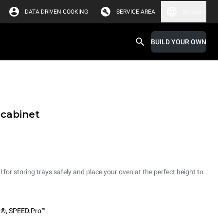
DATA DRIVEN COOKING
SERVICE AREA
Denmark
BUILD YOUR OWN
 cabinet
 for storing trays safely and place your oven at the perfect height to
O®
,
SPEED.Pro™