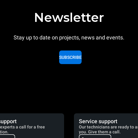
Newsletter
Stay up to date on projects, news and events.
SUBSCRIBE
support
Service support
experts a call for a free
Our technicians are ready to a
tion.
you. Give them a call.