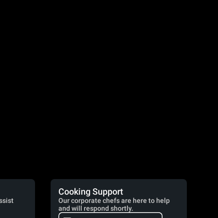
Cooking Support
ssist
Our corporate chefs are here to help
and will respond shortly.