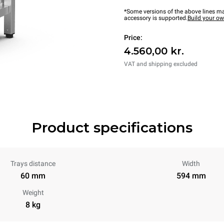
*Some versions of the above lines ma
accessory is supported.
Build your o
Price:
4.560,00 kr.
VAT and shipping excluded
Product specifications
Trays distance
Width
60 mm
594 mm
Weight
8 kg