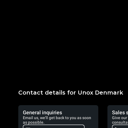
Contact details for Unox Denmark
General inquiries
Sales 
Email us, we'll get back to you as soon
Give our 
as possible.
consulta