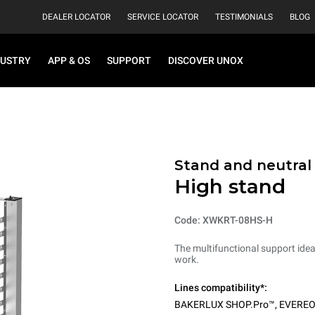
DEALER LOCATOR
SERVICE LOCATOR
TESTIMONIALS
BLOG
DUSTRY
APP & OS
SUPPORT
DISCOVER UNOX
Stand and neutral
High stand
Code: XWKRT-08HS-H
The multifunctional support ideal
work.
Lines compatibility*:
BAKERLUX SHOP.Pro™
,
EVERE