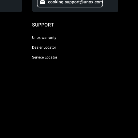
cooking.support@unox.com
SUPPORT
Unox warranty
Dealer Locator
Service Locator