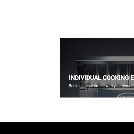
INDIVIDUAL COOKING 
Book an appointment with your persona