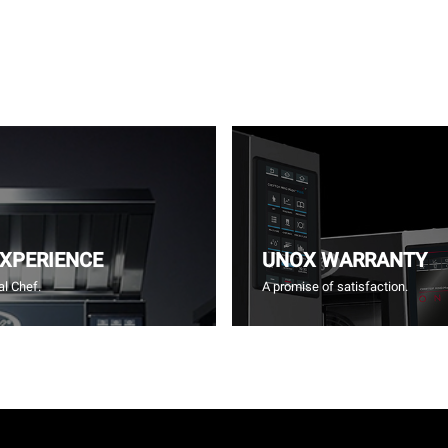
EXPERIENCE
UNOX WARRANTY
l Chef.
A promise of satisfaction.