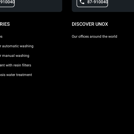
-910040
87-910040
RIES
DISCOVER UNOX
es
Our offices around the world
or automatic washing
or manual washing
nt with resin filters
sis water treatment