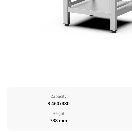
Capacity
8 460x330
Height
738 mm