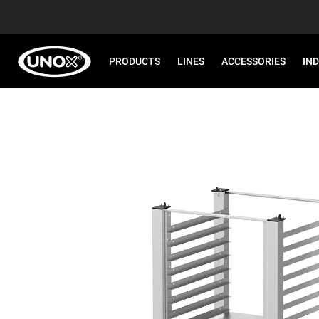
PRODUCTS
LINES
ACCESSORIES
IN