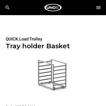
QUICK.Load Trolley
Tray holder Basket