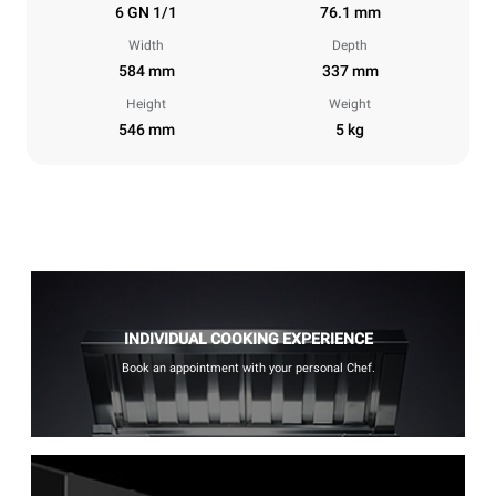
6 GN 1/1
76.1 mm
Width
Depth
584 mm
337 mm
Height
Weight
546 mm
5 kg
INDIVIDUAL COOKING EXPERIENCE
Book an appointment with your personal Chef.