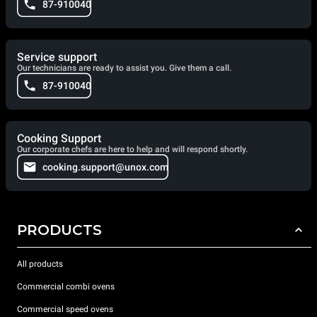
87-910040
Service support
Our technicians are ready to assist you. Give them a call.
87-910040
Cooking Support
Our corporate chefs are here to help and will respond shortly.
cooking.support@unox.com
PRODUCTS
All products
Commercial combi ovens
Commercial speed ovens