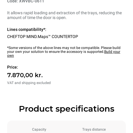
Code: XWVBC-0611
It allows rapid loading and extraction of the trays, reducing the
amount of time the door is open.
Lines compatibility*:
CHEFTOP MIND.Maps™ COUNTERTOP
*Some versions of the above lines may not be compatible. Please build
your own your solution to ensure the accessory is supported.
Build your
own
Price:
7.870,00 kr.
VAT and shipping excluded
Product specifications
Capacity
Trays distance