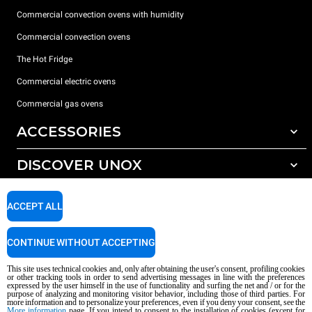
Commercial convection ovens with humidity
Commercial convection ovens
The Hot Fridge
Commercial electric ovens
Commercial gas ovens
ACCESSORIES
DISCOVER UNOX
All accessories
Detergents for automatic washing
SUPPORT
Our offices around the world
ACCEPT ALL
Detergents for manual washing
Water treatment with resin filters
Unox warranty
CONTINUE WITHOUT ACCEPTING
Reverse osmosis water treatment
Dealer Locator
This site uses technical cookies and, only after obtaining the user's consent, profiling cookies
Service Locator
or other tracking tools in order to send advertising messages in line with the preferences
expressed by the user himself in the use of functionality and surfing the net and / or for the
AI Content Disclaimer
Privacy policy
Cookie policy
purpose of analyzing and monitoring visitor behavior, including those of third parties. For
more information and to personalize your preferences, even if you deny your consent, see the
Copyright 2026 UNOX S.p.A. All rights reserved. Reg. Imp. Padova n °
More information
page. If you intend to consent to the installation of cookies (except for