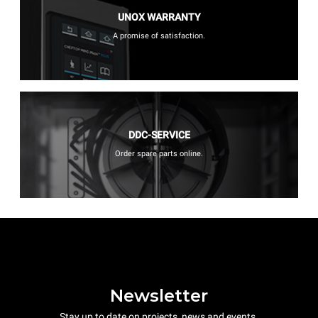
UNOX WARRANTY
A promise of satisfaction.
DDC-SERVICE
Order spare parts online.
Newsletter
Stay up to date on projects, news and events.