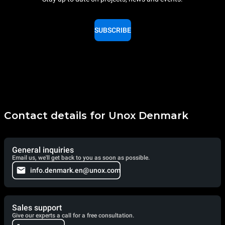
SUBSCRIBE
Contact details for Unox Denmark
General inquiries
Email us, we'll get back to you as soon as possible.
info.denmark.en@unox.com
Sales support
Give our experts a call for a free consultation.