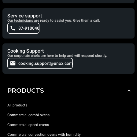
Service support
Our technicians are ready to assist you. Give them a call.
87-910040
Cooking Support
Our corporate chefs are here to help and will respond shortly.
cooking.support@unox.com
PRODUCTS
All products
Commercial combi ovens
Commercial speed ovens
Commercial convection ovens with humidity