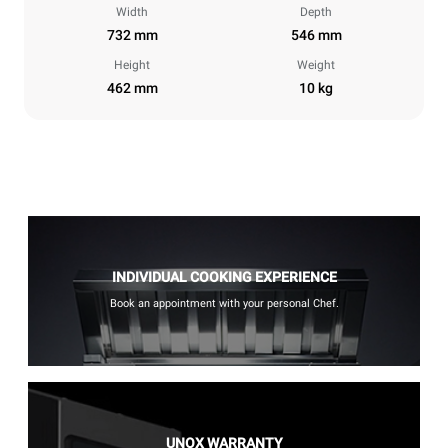
Width
Depth
732 mm
546 mm
Height
Weight
462 mm
10 kg
INDIVIDUAL COOKING EXPERIENCE
Book an appointment with your personal Chef.
UNOX WARRANTY