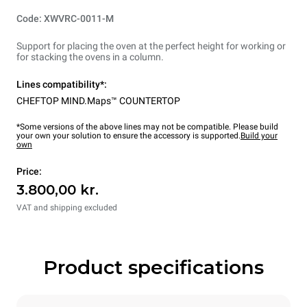
Code: XWVRC-0011-M
Support for placing the oven at the perfect height for working or
for stacking the ovens in a column.
Lines compatibility*:
CHEFTOP MIND.Maps™ COUNTERTOP
*Some versions of the above lines may not be compatible. Please build
your own your solution to ensure the accessory is supported.
Build your
own
Price:
3.800,00 kr.
VAT and shipping excluded
Product specifications