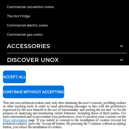
Commercial convection ovens
The Hot Fridge
Commercial electric ovens
Commercial gas ovens
ACCESSORIES
DISCOVER UNOX
All accessories
Detergents for automatic washing
SUPPORT
Our offices around the world
ACCEPT ALL
Detergents for manual washing
Water treatment with resin filters
Unox warranty
CONTINUE WITHOUT ACCEPTING
Reverse osmosis water treatment
Dealer Locator
This site uses technical cookies and, only after obtaining the user's consent, profiling cookies
Service Locator
or other tracking tools in order to send advertising messages in line with the preferences
expressed by the user himself in the use of functionality and surfing the net and / or for the
AI Content Disclaimer
Privacy policy
Cookie policy
purpose of analyzing and monitoring visitor behavior, including those of third parties. For
more information and to personalize your preferences, even if you deny your consent, see the
Copyright 2026 UNOX S.p.A. All rights reserved. Reg. Imp. Padova n °
More information
page. If you intend to consent to the installation of cookies (except for
04230750285 - REA Padova 372835 - Cap. Soc. 5.000.000 € iv - P.IVA / CF
technical cookies), press the 'Accept all' button. By pressing the 'Continue without accepting'
button, you refuse the installation of cookies.
04230750285 - IT WEEE Reg. No. IT08020000000377