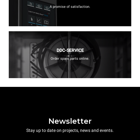
A promise of satisfaction.
DDC-SERVICE
Order spare parts online.
Newsletter
Stay up to date on projects, news and events.