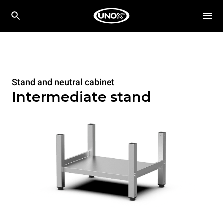
Stand and neutral cabinet
Intermediate stand