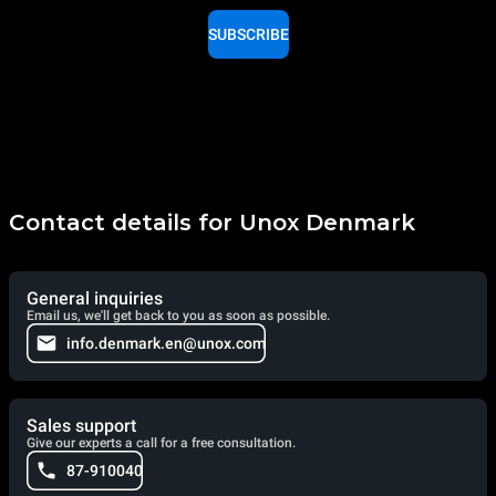
SUBSCRIBE
Contact details for Unox Denmark
General inquiries
Email us, we'll get back to you as soon as possible.
info.denmark.en@unox.com
Sales support
Give our experts a call for a free consultation.
87-910040