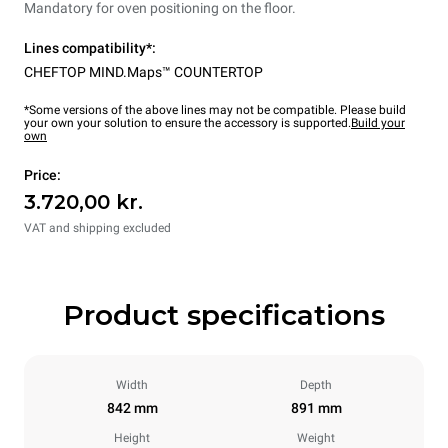
Mandatory for oven positioning on the floor.
Lines compatibility*:
CHEFTOP MIND.Maps™ COUNTERTOP
*Some versions of the above lines may not be compatible. Please build
your own your solution to ensure the accessory is supported.
Build your
own
Price:
3.720,00 kr.
VAT and shipping excluded
Product specifications
Width
Depth
842 mm
891 mm
Height
Weight