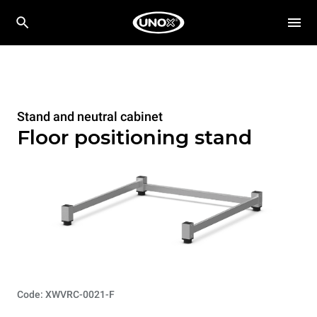
Stand and neutral cabinet
Floor positioning stand
Code: XWVRC-0021-F