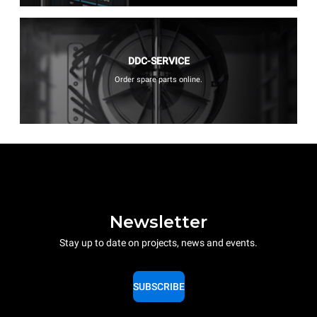
DDC-SERVICE
Order spare parts online.
Newsletter
Stay up to date on projects, news and events.
SUBSCRIBE