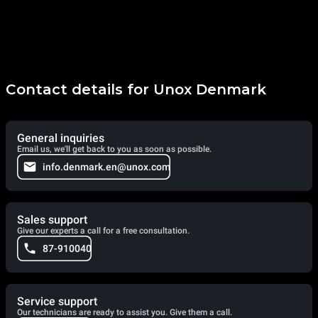
Contact details for Unox Denmark
General inquiries
Email us, we'll get back to you as soon as possible.
info.denmark.en@unox.com
Sales support
Give our experts a call for a free consultation.
87-910040
Service support
Our technicians are ready to assist you. Give them a call.