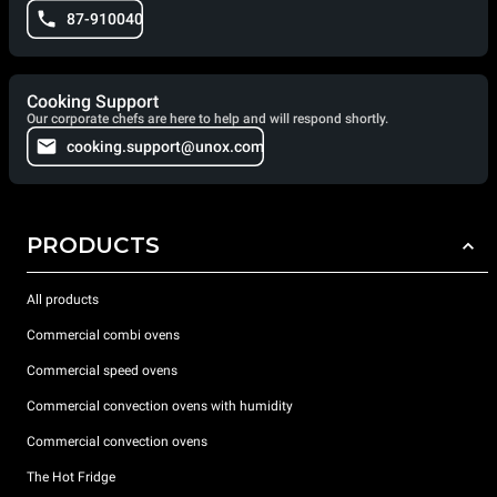
87-910040
Cooking Support
Our corporate chefs are here to help and will respond shortly.
cooking.support@unox.com
PRODUCTS
All products
Commercial combi ovens
Commercial speed ovens
Commercial convection ovens with humidity
Commercial convection ovens
The Hot Fridge