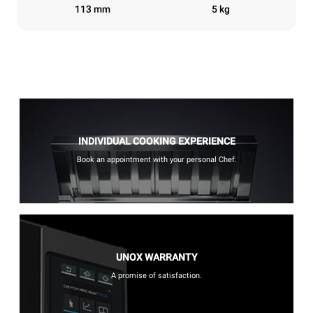
113 mm
5 kg
INDIVIDUAL COOKING EXPERIENCE
Book an appointment with your personal Chef.
UNOX WARRANTY
A promise of satisfaction.