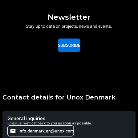
Newsletter
Stay up to date on projects, news and events.
SUBSCRIBE
Contact details for Unox Denmark
General inquiries
Email us, we'll get back to you as soon as possible.
info.denmark.en@unox.com