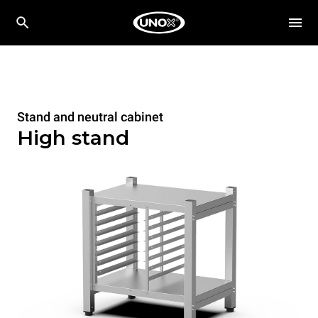
Stand and neutral cabinet
High stand