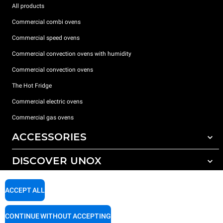
All products
Commercial combi ovens
Commercial speed ovens
Commercial convection ovens with humidity
Commercial convection ovens
The Hot Fridge
Commercial electric ovens
Commercial gas ovens
ACCESSORIES
DISCOVER UNOX
All accessories
Detergents for automatic washing
SUPPORT
Our offices around the world
ACCEPT ALL
Detergents for manual washing
Water treatment with resin filters
Unox warranty
CONTINUE WITHOUT ACCEPTING