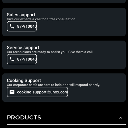
Sales support
Give our experts a call for a free consultation.
87-910040
Service support
Our technicians are ready to assist you. Give them a call.
87-910040
Cooking Support
Our corporate chefs are here to help and will respond shortly.
cooking.support@unox.com
PRODUCTS