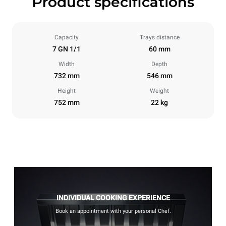
Product specifications
Capacity
Trays distance
7 GN 1/1
60 mm
Width
Depth
732 mm
546 mm
Height
Weight
752 mm
22 kg
INDIVIDUAL COOKING EXPERIENCE
Book an appointment with your personal Chef.