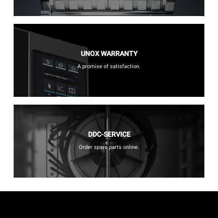
UNOX WARRANTY
A promise of satisfaction.
DDC-SERVICE
Order spare parts online.