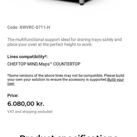
Code: XWVRC-0711-H
The multifunctional support ideal for storing trays safely and
place your oven at the perfect height to work.
Lines compatibility*:
CHEFTOP MIND.Maps™ COUNTERTOP
*Some versions of the above lines may not be compatible. Please build
your own your solution to ensure the accessory is supported.
Build your
own
Price:
6.080,00 kr.
VAT and shipping excluded