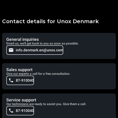
Contact details for Unox Denmark
General inquiries
Email us, we'll get back to you as soon as possible.
info.denmark.en@unox.com
Sales support
Give our experts a call for a free consultation.
87-910040
Service support
Our technicians are ready to assist you. Give them a call.
87-910040