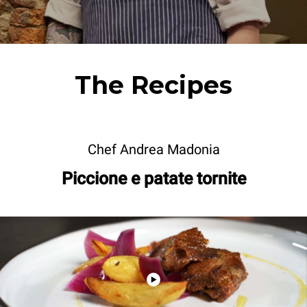
The Recipes
Chef Andrea Madonia
Piccione e patate tornite