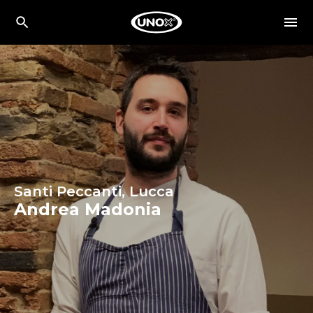
Santi Peccanti, Lucca
Andrea Madonia