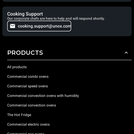
Cooking Support
Our corporate chefs are here to help and will respond shortly.
cooking.support@unox.com
PRODUCTS
All products
Commercial combi ovens
Commercial speed ovens
Commercial convection ovens with humidity
Commercial convection ovens
The Hot Fridge
Commercial electric ovens