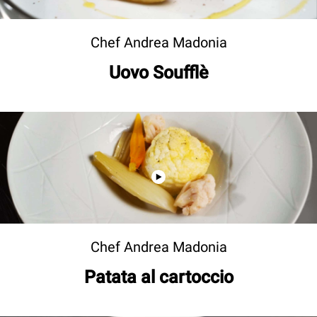
Chef Andrea Madonia
Uovo Soufflè
Chef Andrea Madonia
Patata al cartoccio