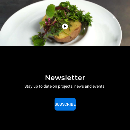
Newsletter
Stay up to date on projects, news and events.
SUBSCRIBE