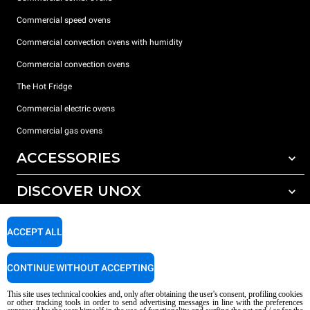
Commercial speed ovens
Commercial convection ovens with humidity
Commercial convection ovens
The Hot Fridge
Commercial electric ovens
Commercial gas ovens
ACCESSORIES
DISCOVER UNOX
All accessories
Detergents for automatic washing
SUPPORT
Our offices around the world
ACCEPT ALL
Detergents for manual washing
Water treatment with resin filters
Unox warranty
CONTINUE WITHOUT ACCEPTING
Reverse osmosis water treatment
Dealer Locator
This site uses technical cookies and, only after obtaining the user's consent, profiling cookies
Service Locator
or other tracking tools in order to send advertising messages in line with the preferences