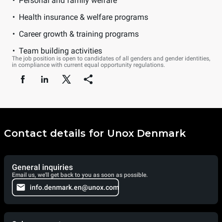
Personal and family welfare
Health insurance & welfare programs
Career growth & training programs
Team building activities
The job position is open to candidates of all genders and gender identities,
in compliance with current equal opportunity regulations.
Contact details for Unox Denmark
General inquiries
Email us, we'll get back to you as soon as possible.
info.denmark.en@unox.com