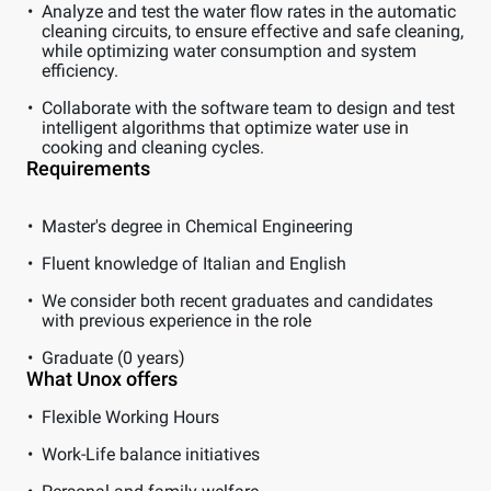
Analyze and test the water flow rates in the automatic
cleaning circuits, to ensure effective and safe cleaning,
while optimizing water consumption and system
efficiency.
Collaborate with the software team to design and test
intelligent algorithms that optimize water use in
cooking and cleaning cycles.
Requirements
Master's degree in Chemical Engineering
Fluent knowledge of Italian and English
We consider both recent graduates and candidates
with previous experience in the role
Graduate (0 years)
What Unox offers
Flexible Working Hours
Work-Life balance initiatives