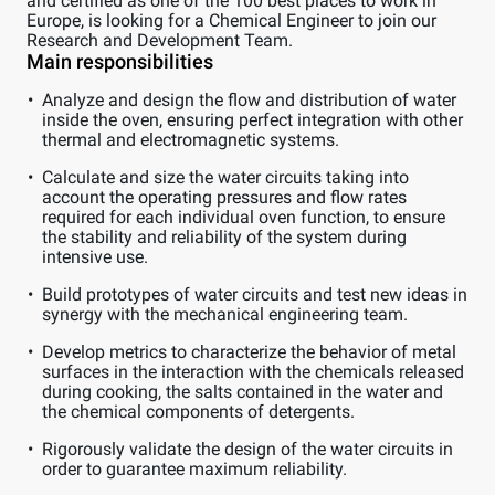
and certified as one of the 100 best places to work in
Europe, is looking for a Chemical Engineer to join our
Research and Development Team.
Main responsibilities
Analyze and design the flow and distribution of water
inside the oven, ensuring perfect integration with other
thermal and electromagnetic systems.
Calculate and size the water circuits taking into
account the operating pressures and flow rates
required for each individual oven function, to ensure
the stability and reliability of the system during
intensive use.
Build prototypes of water circuits and test new ideas in
synergy with the mechanical engineering team.
Develop metrics to characterize the behavior of metal
surfaces in the interaction with the chemicals released
during cooking, the salts contained in the water and
the chemical components of detergents.
Rigorously validate the design of the water circuits in
order to guarantee maximum reliability.