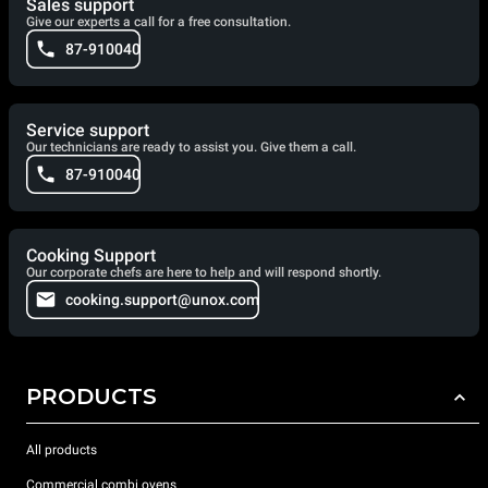
Sales support
Give our experts a call for a free consultation.
87-910040
Service support
Our technicians are ready to assist you. Give them a call.
87-910040
Cooking Support
Our corporate chefs are here to help and will respond shortly.
cooking.support@unox.com
PRODUCTS
All products
Commercial combi ovens