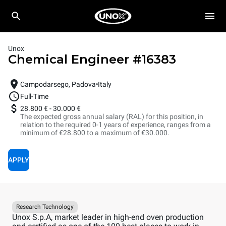
Unox
Chemical Engineer
#
16383
Campodarsego, Padova
Italy
Full-Time
28.800 €
-
30.000 €
The expected gross annual salary (RAL) for this position, in
relation to the required 0-1 years of experience, ranges from a
minimum of €28.800 to a maximum of €30.000.
APPLY
Research Technology
Unox S.p.A, market leader in high-end oven production