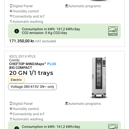
Digital Panel
Automatic programs
Humidity control
Connectivity and IoT
Automatic washing
Consumption in kWh: 161,2 kWh/day
CO2 emission: 0 Kg CO2/day
171.350,00 kr.
VAT excluded
XECL-2013-YPLS
Combi
CHEFTOP MIND.Maps™
PLUS
BIG COMPACT
20 GN 1/1 trays
Electric
Voltage 380-415V 3N~ only
Digital Panel
Automatic programs
Humidity control
Connectivity and IoT
Automatic washing
Consumption in kWh: 161,2 kWh/day