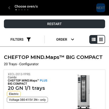
Choose oven/s
NEXT
RESTART
FILTERS
ORDER
CHEFTOP MIND.Maps™ BIG COMPACT
20 Trays - Configurator
XECL-2013-YPRS
Combi
CHEFTOP MIND.Maps™
PLUS
BIG COMPACT
20 GN 1/1 trays
Electric
Voltage 380-415V 3N~ only