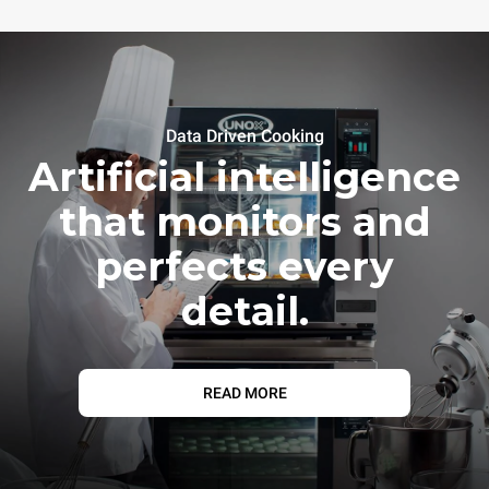
Data Driven Cooking
Artificial intelligence
that monitors and
perfects every
detail.
READ MORE