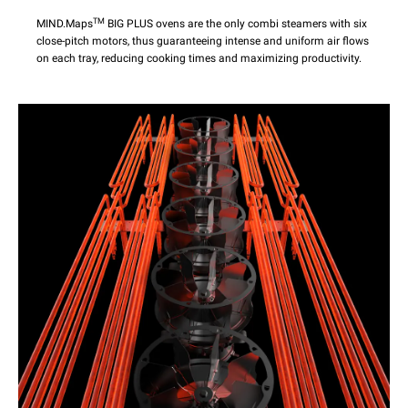
TM
MIND.Maps
BIG PLUS ovens are the only combi steamers with six
close-pitch motors, thus guaranteeing intense and uniform air flows
on each tray, reducing cooking times and maximizing productivity.