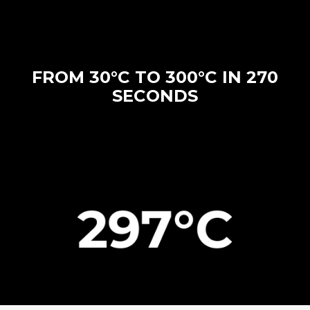
FROM 30°C TO 300°C IN 270
SECONDS