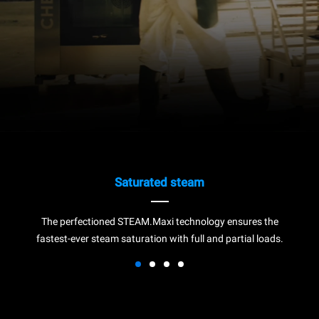
Saturated steam
The perfectioned STEAM.Maxi technology ensures the
fastest-ever steam saturation with full and partial loads.