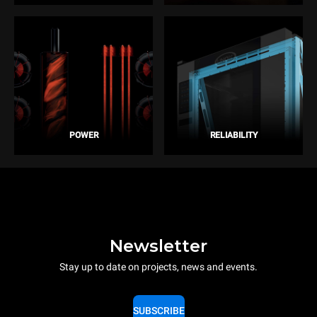
POWER
RELIABILITY
Newsletter
Stay up to date on projects, news and events.
SUBSCRIBE