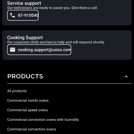
Service support
Our technicians are ready to assist you. Give them a call.
87-910040
Cooking Support
Our corporate chefs are here to help and will respond shortly.
cooking.support@unox.com
PRODUCTS
All products
Commercial combi ovens
Commercial speed ovens
Commercial convection ovens with humidity
Commercial convection ovens