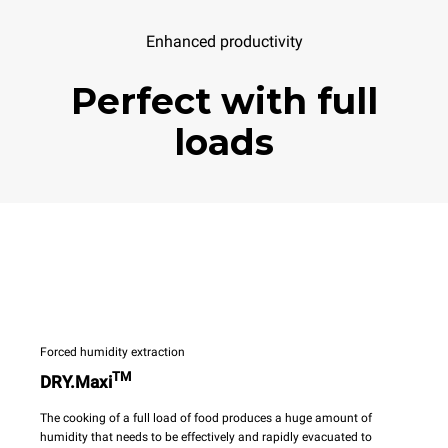
Enhanced productivity
Perfect with full
loads
Forced humidity extraction
TM
DRY.Maxi
The cooking of a full load of food produces a huge amount of
humidity that needs to be effectively and rapidly evacuated to