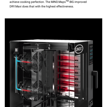
TM
achieve cooking perfection. The MIND.Maps
BIG improved
DRY.Maxi does that with the highest effectiveness.