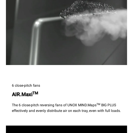
6 close-pitch fans
TM
AIR.Maxi
TM
The 6 close-pitch reversing fans of UNOX MIND.Maps
BIG PLUS
effectively and evenly distribute air on each tray, even with full loads.