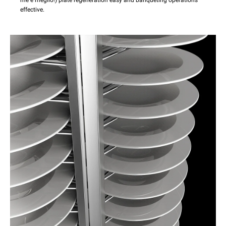
effective.