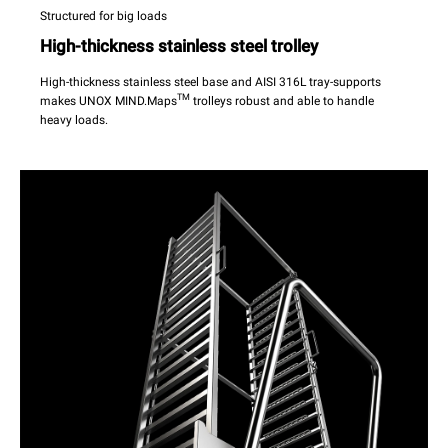
Structured for big loads
High-thickness stainless steel trolley
High-thickness stainless steel base and AISI 316L tray-supports
TM
makes UNOX MIND.Maps
trolleys robust and able to handle
heavy loads.