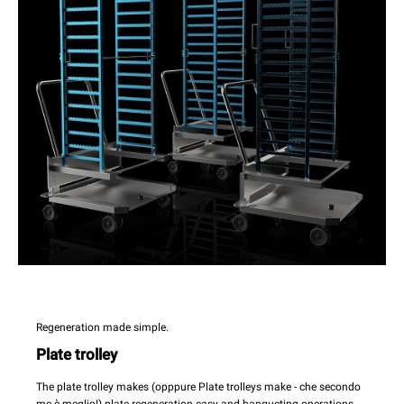
Regeneration made simple.
Plate trolley
The plate trolley makes (opppure Plate trolleys make - che secondo
me è meglio!) plate regeneration easy and banqueting operations