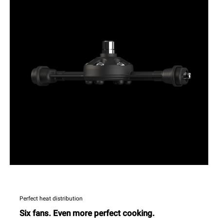
Perfect heat distribution
Six fans. Even more perfect cooking.