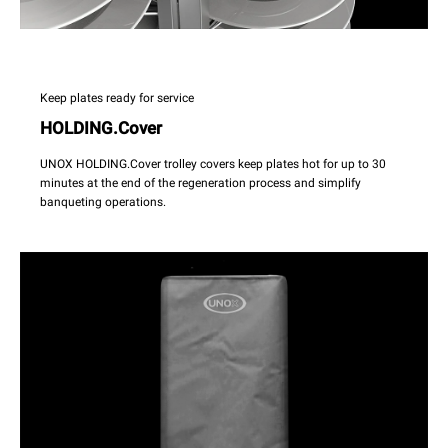
Keep plates ready for service
HOLDING.Cover
UNOX HOLDING.Cover trolley covers keep plates hot for up to 30
minutes at the end of the regeneration process and simplify
banqueting operations.