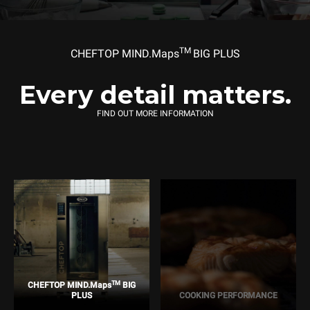
TM
CHEFTOP MIND.Maps
BIG PLUS
Every detail matters.
FIND OUT MORE INFORMATION
TM
CHEFTOP MIND.Maps
BIG
PLUS
COOKING PERFORMANCE