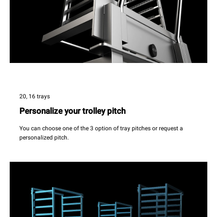
20, 16 trays
Personalize your trolley pitch
You can choose one of the 3 option of tray pitches or request a
personalized pitch.