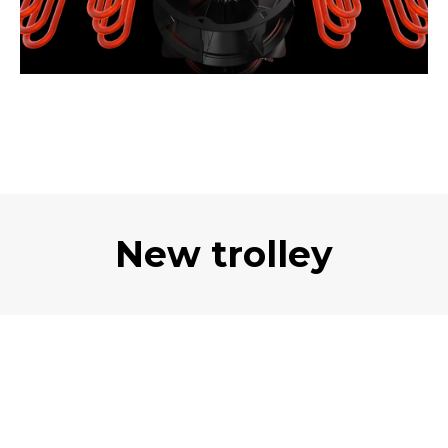
New trolley