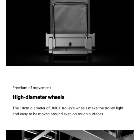
Freedom of movement
High-diameter wheels
The 10cm diameter of UNOX trolley's wheels make the trolley light
and easy to be moved around even on rough surfaces.