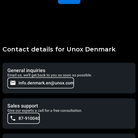
Contact details for Unox Denmark
General inquiries
Email us, we'll get back to you as soon as possible.
info.denmark.en@unox.com
Sales support
Give our experts a call for a free consultation.
87-910040