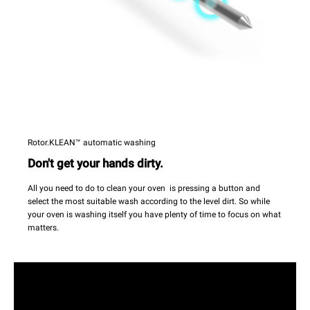
Rotor.KLEAN™ automatic washing
Don't get your hands dirty.
All you need to do to clean your oven is pressing a button and
select the most suitable wash according to the level dirt. So while
your oven is washing itself you have plenty of time to focus on what
matters.