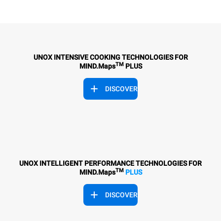
UNOX INTENSIVE COOKING TECHNOLOGIES FOR
TM
MIND.Maps
PLUS
DISCOVER
UNOX INTELLIGENT PERFORMANCE TECHNOLOGIES FOR
TM
MIND.Maps
PLUS
DISCOVER