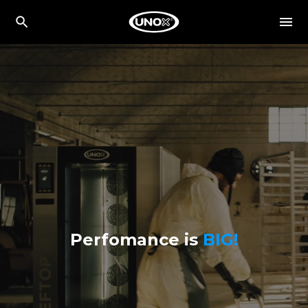
Perfomance is
BIG!