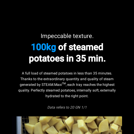
Impeccable texture.
100kg
of steamed
potatoes in 35 min.
A full load of steamed potatoes in less than 35 minutes.
Thanks to the extraordinary quantity and quality of steam
TM
generated by STEAM.Maxi
, each tray reaches the highest
quality. Perfectly steamed potatoes, internally soft, externally
hydrated to the right point.
Data refers
to 20 GN 1/1