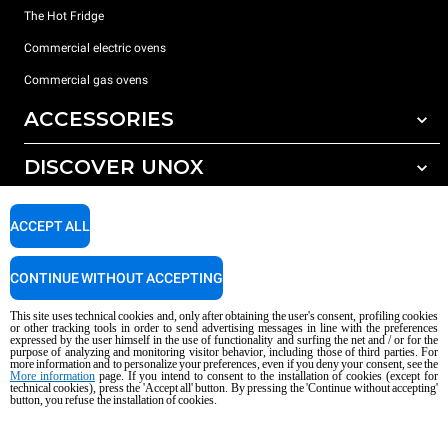
The Hot Fridge
Commercial electric ovens
Commercial gas ovens
ACCESSORIES
DISCOVER UNOX
All accessories
Detergents for automatic washing
SUPPORT
Our offices around the world
ACCEPT ALL
Detergents for manual washing
Water treatment with resin filters
Unox warranty
CONTINUE WITHOUT ACCEPTING
Reverse osmosis water treatment
Dealer Locator
This site uses technical cookies and, only after obtaining the user's consent, profiling cookies
Service Locator
or other tracking tools in order to send advertising messages in line with the preferences
expressed by the user himself in the use of functionality and surfing the net and / or for the
AI Content Disclaimer
Privacy policy
Cookie policy
purpose of analyzing and monitoring visitor behavior, including those of third parties. For
more information and to personalize your preferences, even if you deny your consent, see the
Copyright 2026 UNOX S.p.A. All rights reserved. Reg. Imp. Padova n °
More information
page. If you intend to consent to the installation of cookies (except for
technical cookies), press the 'Accept all' button. By pressing the 'Continue without accepting'
04230750285 - REA Padova 372835 - Cap. Soc. 5.000.000 € iv - P.IVA / CF
button, you refuse the installation of cookies.
04230750285 - IT WEEE Reg. No. IT08020000000377