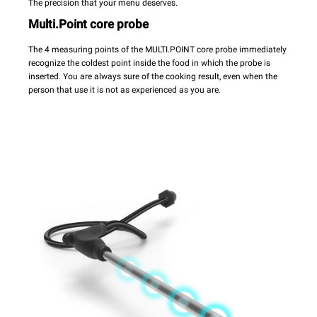
The precision that your menu deserves.
Multi.Point core probe
The 4 measuring points of the MULTI.POINT core probe immediately
recognize the coldest point inside the food in which the probe is
inserted. You are always sure of the cooking result, even when the
person that use it is not as experienced as you are.