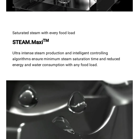
Saturated steam with every food load
TM
STEAM.Maxi
Ultra intense steam production and intelligent controlling
algorithms ensure minimum steam saturation time and reduced
energy and water consumption with any food load.