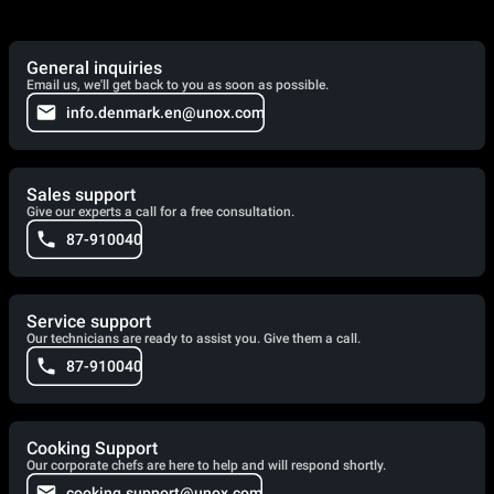
General inquiries
Email us, we'll get back to you as soon as possible.
info.denmark.en@unox.com
Sales support
Give our experts a call for a free consultation.
87-910040
Service support
Our technicians are ready to assist you. Give them a call.
87-910040
Cooking Support
Our corporate chefs are here to help and will respond shortly.
cooking.support@unox.com