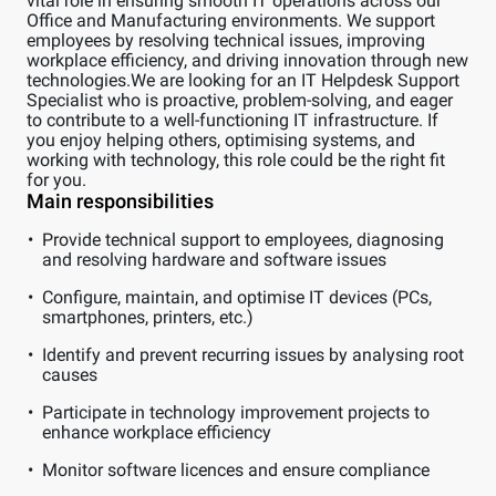
vital role in ensuring smooth IT operations across our
Office and Manufacturing environments. We support
employees by resolving technical issues, improving
workplace efficiency, and driving innovation through new
technologies.We are looking for an IT Helpdesk Support
Specialist who is proactive, problem-solving, and eager
to contribute to a well-functioning IT infrastructure. If
you enjoy helping others, optimising systems, and
working with technology, this role could be the right fit
for you.
Main responsibilities
Provide technical support to employees, diagnosing
and resolving hardware and software issues
Configure, maintain, and optimise IT devices (PCs,
smartphones, printers, etc.)
Identify and prevent recurring issues by analysing root
causes
Participate in technology improvement projects to
enhance workplace efficiency
Monitor software licences and ensure compliance