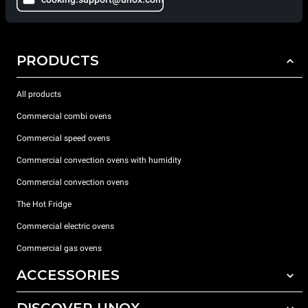
PRODUCTS
All products
Commercial combi ovens
Commercial speed ovens
Commercial convection ovens with humidity
Commercial convection ovens
The Hot Fridge
Commercial electric ovens
Commercial gas ovens
ACCESSORIES