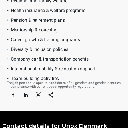
Personal and family welfare
Health insurance & welfare programs
Pension & retirement plans
Mentorship & coaching
Career growth & training programs
Diversity & inclusion policies
Company car & transportation benefits
International mobility & relocation support
Team building activities
The job position is open to candidates of all genders and gender identities,
in compliance with current equal opportunity regulations.
Contact details for Unox Denmark