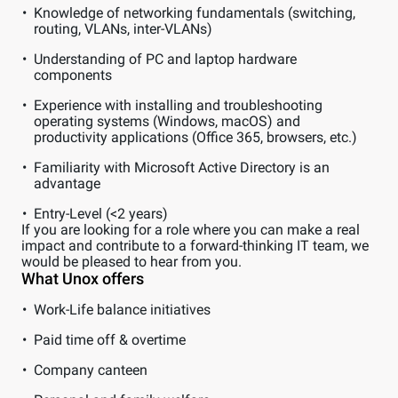
Knowledge of networking fundamentals (switching,
routing, VLANs, inter-VLANs)
Understanding of PC and laptop hardware
components
Experience with installing and troubleshooting
operating systems (Windows, macOS) and
productivity applications (Office 365, browsers, etc.)
Familiarity with Microsoft Active Directory is an
advantage
Entry-Level (<2 years)
If you are looking for a role where you can make a real
impact and contribute to a forward-thinking IT team, we
would be pleased to hear from you.
What Unox offers
Work-Life balance initiatives
Paid time off & overtime
Company canteen