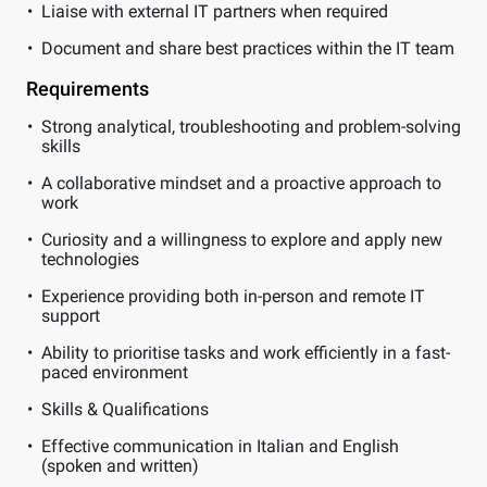
Liaise with external IT partners when required
Document and share best practices within the IT team
Requirements
Strong analytical, troubleshooting and problem-solving
skills
A collaborative mindset and a proactive approach to
work
Curiosity and a willingness to explore and apply new
technologies
Experience providing both in-person and remote IT
support
Ability to prioritise tasks and work efficiently in a fast-
paced environment
Skills & Qualifications
Effective communication in Italian and English
(spoken and written)