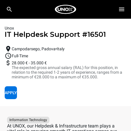
Unox
IT Helpdesk Support
#
16501
Campodarsego, Padova
Italy
Full-Time
28.000 €
-
35.000 €
The expected gross annual salary (RAL) for this position, in
relation to the required 1-2 years of experience, ranges from a
minimum of €28.000 to a maximum of €35.000.
APPLY
Information Technology
At UNOX, our Helpdesk & Infrastructure team plays a