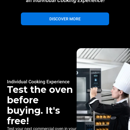
an
Individual Cooking Experience!
DISCOVER MORE
Individual Cooking Experience
Test the oven
before
buying. It's
free!
Test your next commercial oven in your