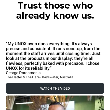
Trust those who
already know us.
“My UNOX oven does everything. It’s always
precise and consistent. It runs nonstop, from the
moment the staff arrives until closing time. Just
look at the products in our display: they’re all
flawless, perfectly baked with precision. I chose
UNOX for its reliability.”
George Dardamanis
The Hatter & The Hare - Bayswater, Australia
WATCH THE VIDEO