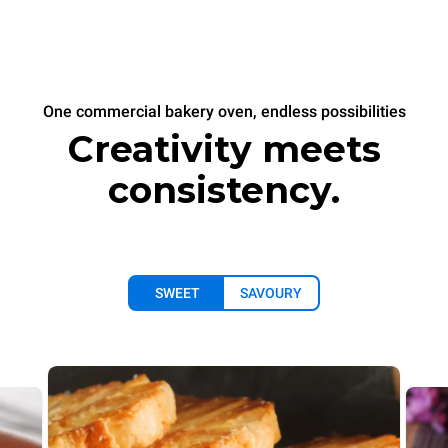
One commercial bakery oven, endless possibilities
Creativity meets
consistency.
SWEET
SAVOURY