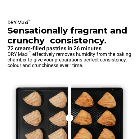
™
DRY.Maxi
Sensationally fragrant and
crunchy consistency.
72 cream-filled pastries in 26 minutes
™
DRY.Maxi
effectively removes humidity from the baking
chamber to give your preparations perfect consistency,
colour and crunchiness every time.