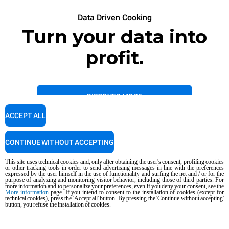
Data Driven Cooking
Turn your data into
profit.
DISCOVER MORE
ACCEPT ALL
CONTINUE WITHOUT ACCEPTING
This site uses technical cookies and, only after obtaining the user's consent, profiling cookies
or other tracking tools in order to send advertising messages in line with the preferences
expressed by the user himself in the use of functionality and surfing the net and / or for the
purpose of analyzing and monitoring visitor behavior, including those of third parties. For
more information and to personalize your preferences, even if you deny your consent, see the
More information
page. If you intend to consent to the installation of cookies (except for
technical cookies), press the 'Accept all' button. By pressing the 'Continue without accepting'
button, you refuse the installation of cookies.
Data Driven Cooking