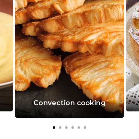
Convection cooking