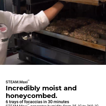
™
STEAM.Maxi
Incredibly moist and
honeycombed.
6 trays of focaccias in 30 minutes
™