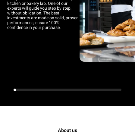
kitchen or bakery lab. One of our
experts will guide you step by step,
without obligation. The best
investments are made on solid, proven
performances, ensure 100%
confidence in your purchase.
About us