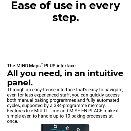
Ease of use in every
step.
™
The MIND.Maps
PLUS interface
All you need, in an intuitive
panel.
Through an easy-to-use interface that’s easy to navigate,
even for less experienced staff, you can quickly access
both manual baking programmes and fully automated
cycles, supported by a 384-programme memory.
Features like MULTI.Time and MISE.EN.PLACE make it
simple even to handle up to 10 baking processes at
once.