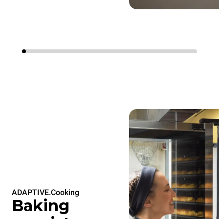
ADAPTIVE.Cooking
Baking