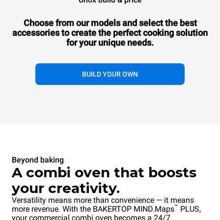
Combi
BAKERTOP MIND.Maps™
COUNTERTOP
Choose from our models and select the best
10 600x400 trays
accessories to
create the perfect cooking solution
Gas
for your unique needs.
107.280,00 kr.
VAT excluded
BUILD YOUR OWN
Beyond baking
A combi oven that boosts
your creativity.
Versatility means more than convenience — it means
™
more revenue. With the BAKERTOP MIND.Maps
PLUS,
your commercial combi oven becomes a 24/7