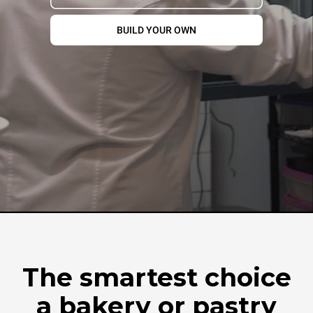
BUILD YOUR OWN
The smartest choice
a bakery or pastry