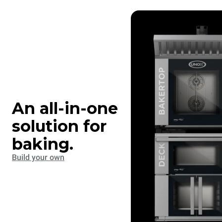
An all-in-one
solution for
baking.
Build your own