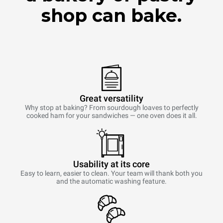
shop can bake.
Great versatility
Why stop at baking? From sourdough loaves to perfectly
cooked ham for your sandwiches — one oven does it all.
Usability at its core
Easy to learn, easier to clean. Your team will thank both you
and the automatic washing feature.