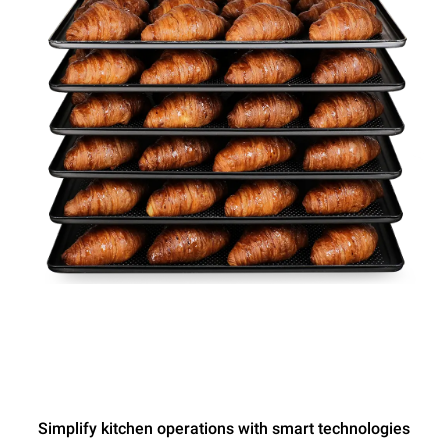
Simplify kitchen operations with smart technologies