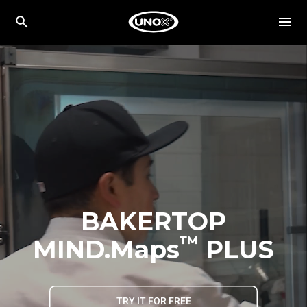
BAKERTOP
™
MIND.Maps
PLUS
TRY IT FOR FREE