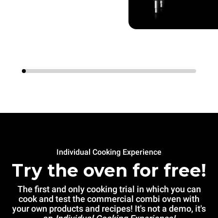
Individual Cooking Experience
Try the oven for free!
The first and only cooking trial in which you can
cook and test the commercial combi oven with
your own products and recipes! It's not a demo, it's