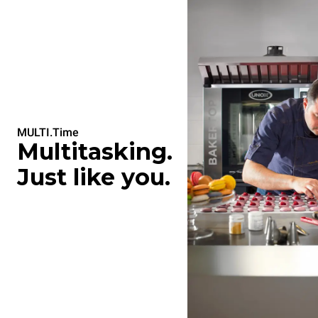
MULTI.Time
Multitasking.
Just like you.