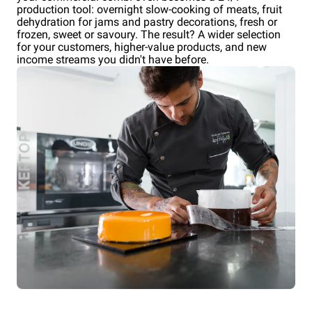
production tool: overnight slow-cooking of meats, fruit
dehydration for jams and pastry decorations, fresh or
frozen, sweet or savoury. The result? A wider selection
for your customers, higher-value products, and new
income streams you didn't have before.