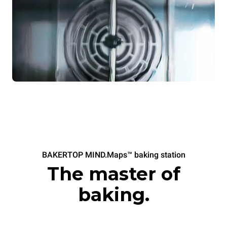
BAKERTOP MIND.Maps™ baking station
The master of
baking.