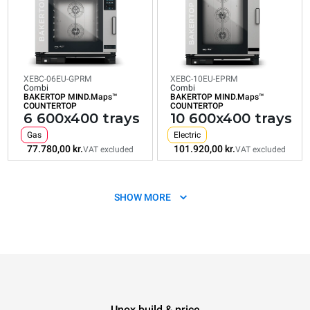
VAT excluded
VAT excluded
VAT excluded
VAT excluded
VAT exclud
XEBC-06EU-GPRM
XEBC-10EU-EPRM
Combi
Combi
BAKERTOP MIND.Maps™
BAKERTOP MIND.Maps™
COUNTERTOP
COUNTERTOP
6 600x400 trays
10 600x400 trays
Gas
Electric
77.780,00 kr.
101.920,00 kr.
VAT excluded
VAT excluded
SHOW MORE
Unox build & price
XEBC-10EU-GPRM