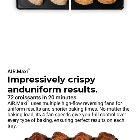
™
AIR.Maxi
Impressively crispy
anduniform results.
72 croissants in 20 minutes
™
AIR.Maxi
uses multiple high-flow reversing fans for
uniform results and shorter baking times. No matter the
baking load, its 4 fan speeds give you full control over
every type of baking, ensuring perfect results on each
tray.