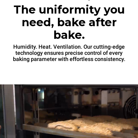
The uniformity you
need, bake after
bake.
Humidity. Heat. Ventilation. Our cutting-edge
technology ensures precise control of every
baking parameter with effortless consistency.