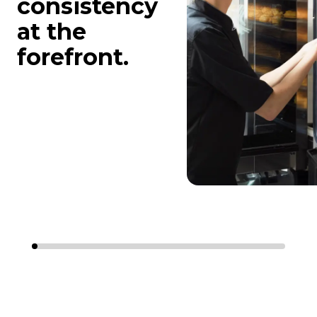
consistency
at the
forefront.