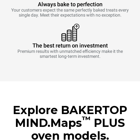
Always bake to perfection
Your customers expect the same perfectly baked treats every
single day. Meet their expectations with no exception.
The best return on investment
Premium results with unmatched efficiency make it the
smartest long-term investment.
Explore BAKERTOP
™
MIND.Maps
PLUS
oven models.