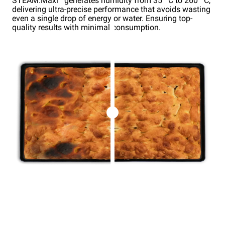
STEAM.Maxi
generates humidity from 35 °C to 260 °C,
delivering ultra-precise performance that avoids wasting
even a single drop of energy or water. Ensuring top-
quality results with minimal consumption.