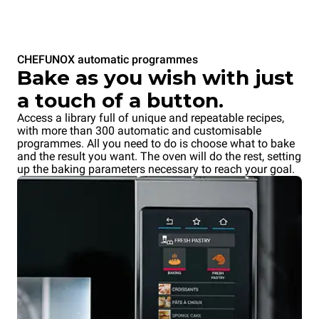
CHEFUNOX automatic programmes
Bake as you wish with just
a touch of a button.
Access a library full of unique and repeatable recipes,
with more than 300 automatic and customisable
programmes. All you need to do is choose what to bake
and the result you want. The oven will do the rest, setting
up the baking parameters necessary to reach your goal.