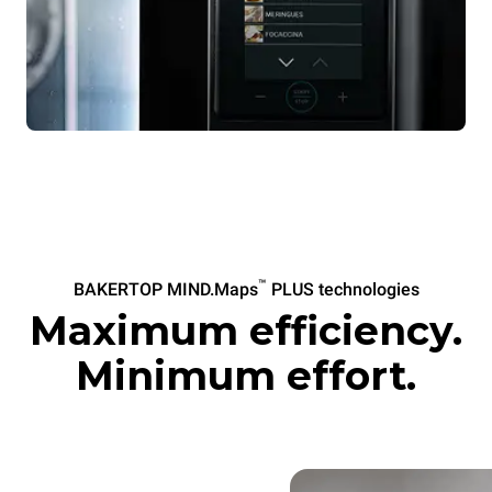
™
BAKERTOP MIND.Maps
PLUS technologies
Maximum efficiency.
Minimum effort.