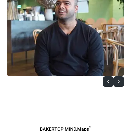
™
BAKERTOP MIND.Maps