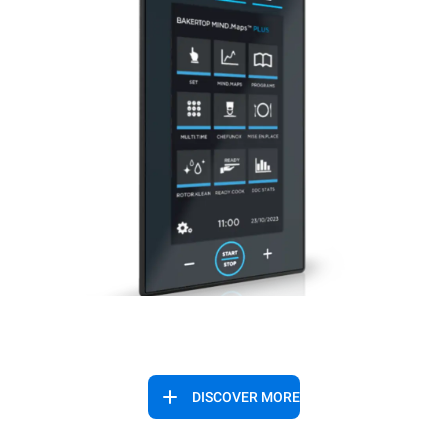
DISCOVER MORE