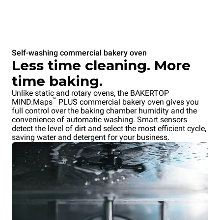
Self-washing commercial bakery oven
Less time cleaning. More
time baking.
Unlike static and rotary ovens, the BAKERTOP
™
MIND.Maps
PLUS commercial bakery oven gives you
full control over the baking chamber humidity and the
convenience of automatic washing. Smart sensors
detect the level of dirt and select the most efficient cycle,
saving water and detergent for your business.
Overnight cooking