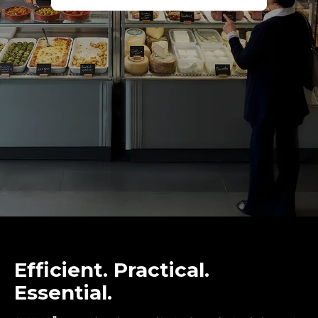
Efficient. Practical.
Essential.