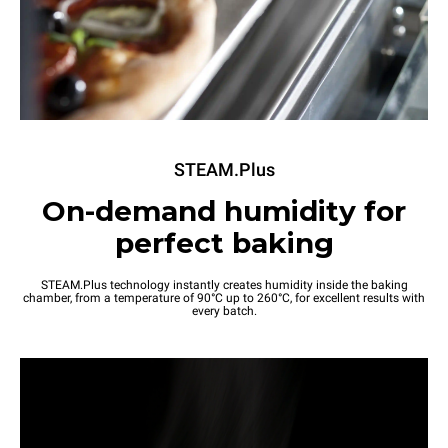
STEAM.Plus
On-demand humidity for
perfect baking
STEAM.Plus technology instantly creates humidity inside the baking
chamber, from a temperature of 90°C up to 260°C, for excellent results with
every batch.