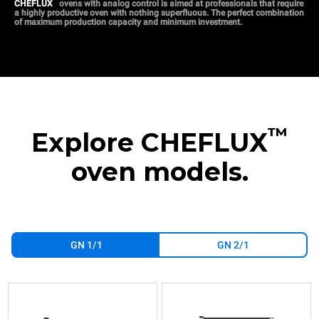
™
CHEFLUX
ovens with analog control is aimed at professionals that require
a highly productive oven with nothing superfluous. The perfect combination
of maximum production capacity and minimum investment.
™
Explore CHEFLUX
oven models.
GN 1/1
GN 2/1
XV393
XV593
XV513G
XV893
XV813G
XV1093