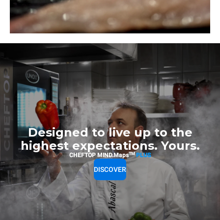
Designed to live up to the
highest expectations. Yours.
TM
CHEFTOP MIND.Maps
PLUS
DISCOVER