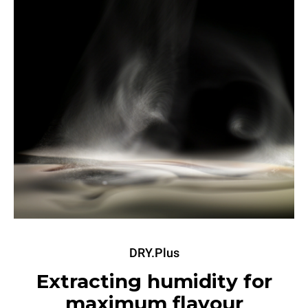
DRY.Plus
Extracting humidity for
maximum flavour