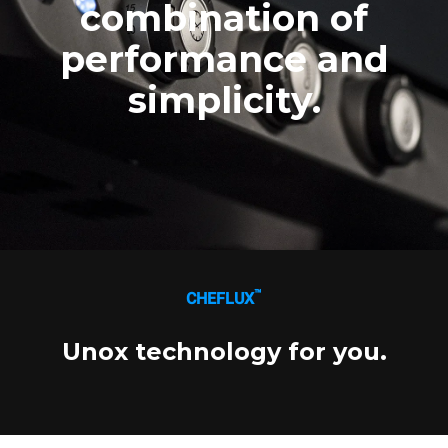
combination of
Three-phase power supply
Voltage 380-415V 3N~ only
126.800,00 kr.
VAT excluded
performance and
simplicity.
™
CHEFLUX
Unox technology for you.