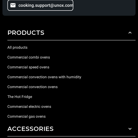
cooking.support@unox.com
PRODUCTS
All products
Commercial combi ovens
Commercial speed ovens
Commercial convection ovens with humidity
Commercial convection ovens
The Hot Fridge
Commercial electric ovens
Commercial gas ovens
ACCESSORIES