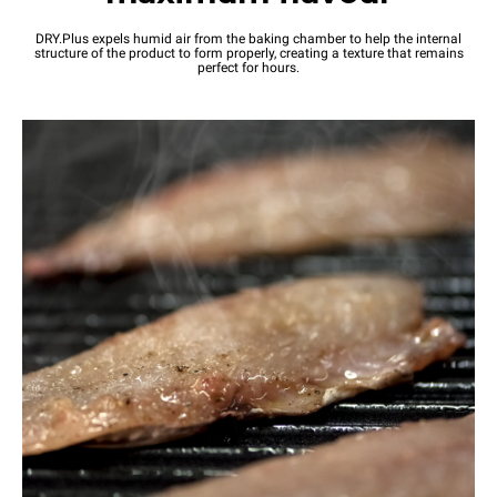
DRY.Plus expels humid air from the baking chamber to help the internal
structure of the product to form properly, creating a texture that remains
perfect for hours.