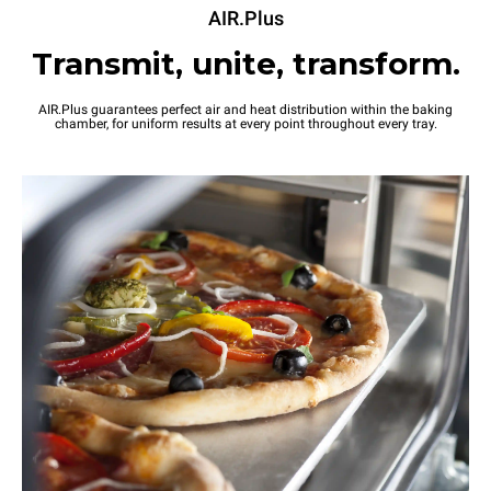
AIR.Plus
Transmit, unite, transform.
AIR.Plus guarantees perfect air and heat distribution within the baking
chamber, for uniform results at every point throughout every tray.