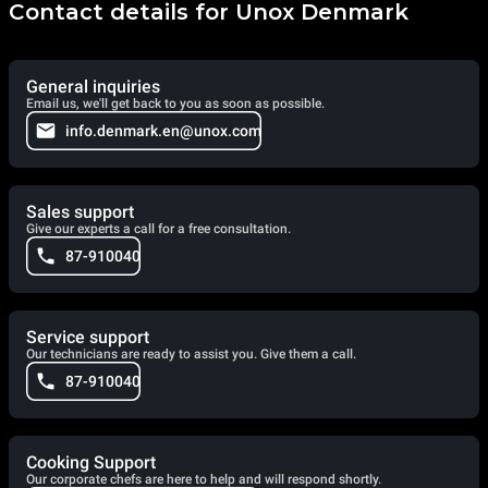
Contact details for Unox Denmark
General inquiries
Email us, we'll get back to you as soon as possible.
info.denmark.en@unox.com
Sales support
Give our experts a call for a free consultation.
87-910040
Service support
Our technicians are ready to assist you. Give them a call.
87-910040
Cooking Support
Our corporate chefs are here to help and will respond shortly.