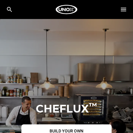
™
CHEFLUX
BUILD YOUR OWN