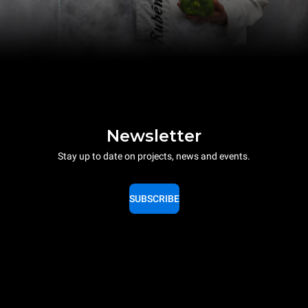
Newsletter
Stay up to date on projects, news and events.
SUBSCRIBE