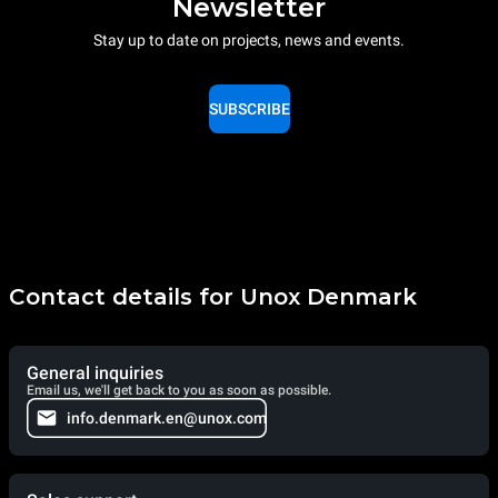
Newsletter
Stay up to date on projects, news and events.
SUBSCRIBE
Contact details for Unox Denmark
General inquiries
Email us, we'll get back to you as soon as possible.
info.denmark.en@unox.com