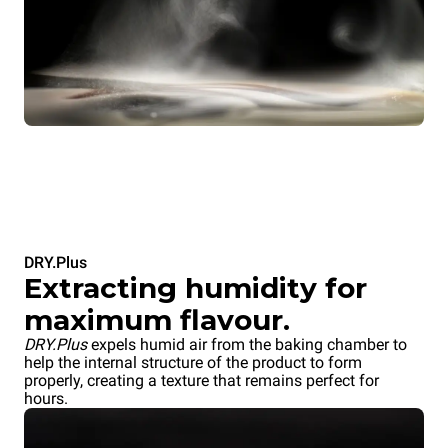
DRY.Plus
Extracting humidity for
maximum flavour.
DRY.Plus
expels humid air from the baking chamber to
help the internal structure of the product to form
properly, creating a texture that remains perfect for
hours.