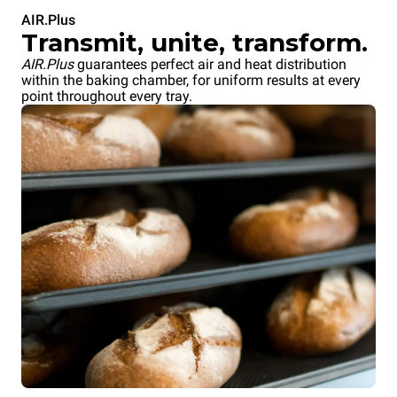
AIR.Plus
Transmit, unite, transform.
AIR.Plus
guarantees perfect air and heat distribution
within the baking chamber, for uniform results at every
point throughout every tray.