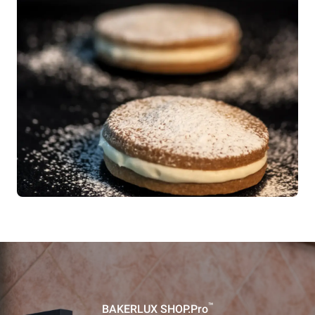
™
BAKERLUX SHOP.Pro