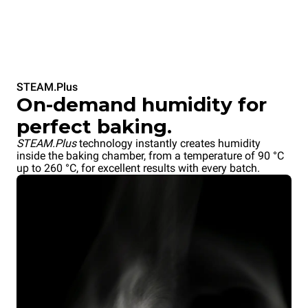
STEAM.Plus
On-demand humidity for
perfect baking.
STEAM.Plus
technology instantly creates humidity
inside the baking chamber, from a temperature of 90 °C
up to 260 °C, for excellent results with every batch.