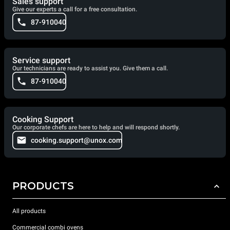
Sales support
Give our experts a call for a free consultation.
87-910040
Service support
Our technicians are ready to assist you. Give them a call.
87-910040
Cooking Support
Our corporate chefs are here to help and will respond shortly.
cooking.support@unox.com
PRODUCTS
All products
Commercial combi ovens