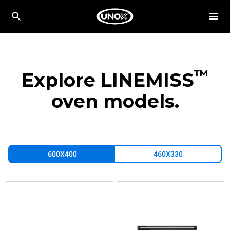
™
Explore LINEMISS
oven models.
600X400
460X330
XFT183
XFT193
XFT197
Convection
Convection
Convection
with
with
with
humidty
humidty
humidty
LINEMISS™
LINEMISS™
LINEMISS™