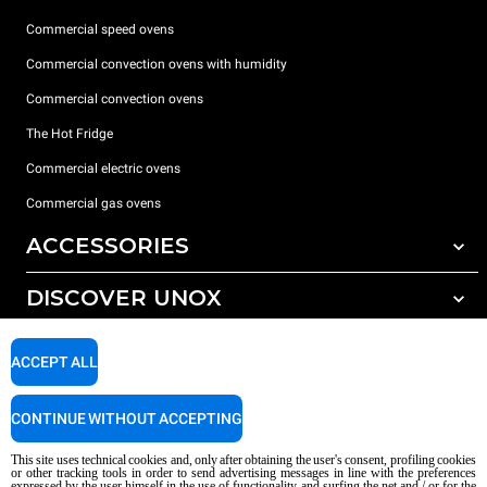
Commercial speed ovens
Commercial convection ovens with humidity
Commercial convection ovens
The Hot Fridge
Commercial electric ovens
Commercial gas ovens
ACCESSORIES
DISCOVER UNOX
All accessories
Detergents for automatic washing
SUPPORT
Our offices around the world
ACCEPT ALL
Detergents for manual washing
Water treatment with resin filters
Unox warranty
CONTINUE WITHOUT ACCEPTING
Reverse osmosis water treatment
Dealer Locator
This site uses technical cookies and, only after obtaining the user's consent, profiling cookies
Service Locator
or other tracking tools in order to send advertising messages in line with the preferences
expressed by the user himself in the use of functionality and surfing the net and / or for the