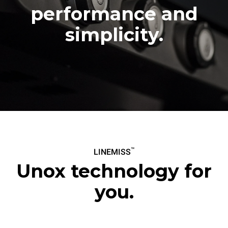
8.140,00 kr.
8.570,00 kr.
VAT excluded
VAT excluded
performance and
simplicity.
™
LINEMISS
Unox technology for
you.