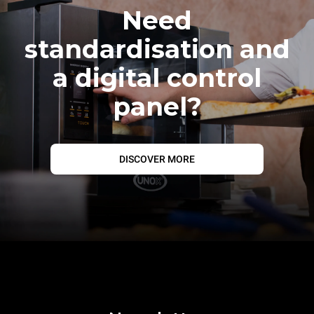
Need
standardisation and
a digital control
panel?
DISCOVER MORE