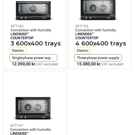
COUNTERTOP
COUNTERTOP
COUNTERTOP
3
4
4
600x400
600x400
600x400
trays
trays
trays
XFT183
XFT193
Electric
Electric
Electric
Convection with humidty
Convection with humidty
LINEMISS™
LINEMISS™
Single-phase power supply
Three-phase power supply
Three-phase power su
COUNTERTOP
COUNTERTOP
3 600x400 trays
4 600x400 trays
12.090,00 kr.
15.080,00 kr.
16.200,00 kr.
VAT excluded
VAT excluded
VAT excluded
Electric
Electric
Single-phase power supply
Three-phase power supply
12.090,00 kr.
15.080,00 kr.
VAT excluded
VAT excluded
XFT197
Convection with humidty
LINEMISS™