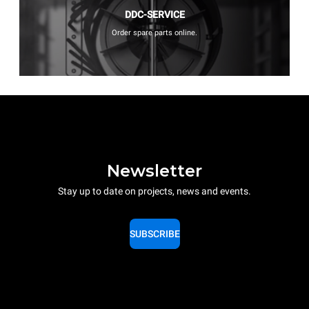
DDC-SERVICE
Order spare parts online.
Newsletter
Stay up to date on projects, news and events.
SUBSCRIBE