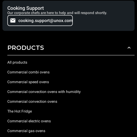
Cooking Support
Our corporate chefs are here to help and will respond shortly.
cooking.support@unox.com
PRODUCTS
All products
Commercial combi ovens
Commercial speed ovens
Commercial convection ovens with humidity
Commercial convection ovens
The Hot Fridge
Commercial electric ovens
Commercial gas ovens