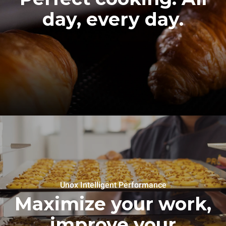
day, every day.
Unox Intelligent Performance
Maximize your work,
improve your