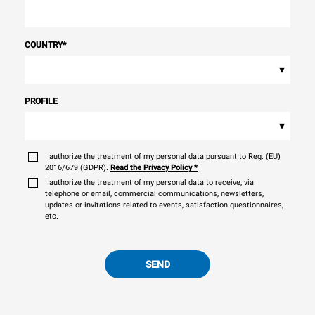
COUNTRY
*
▾
PROFILE
▾
I authorize the treatment of my personal data pursuant to Reg. (EU)
2016/679 (GDPR).
Read the Privacy Policy
*
I authorize the treatment of my personal data to receive, via
telephone or email, commercial communications, newsletters,
updates or invitations related to events, satisfaction questionnaires,
etc.
SEND