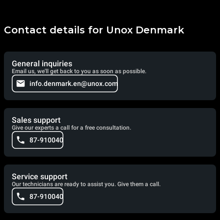
Contact details for Unox Denmark
General inquiries
Email us, we'll get back to you as soon as possible.
info.denmark.en@unox.com
Sales support
Give our experts a call for a free consultation.
87-910040
Service support
Our technicians are ready to assist you. Give them a call.
87-910040