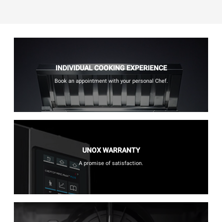
INDIVIDUAL COOKING EXPERIENCE
Book an appointment with your personal Chef.
UNOX WARRANTY
A promise of satisfaction.