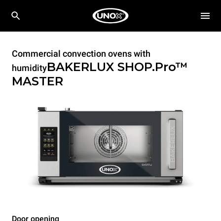
Commercial convection ovens with
BAKERLUX SHOP.Pro™
humidity
MASTER
Door opening