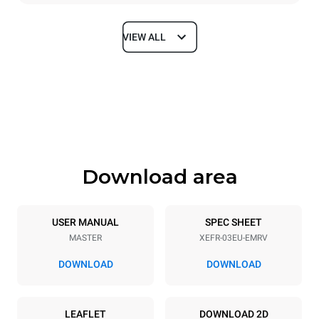
VIEW ALL
Dimensions
Width
Depth
800 mm
811 mm
Height
Weight
427 mm
46 kg
Download area
Trays specifications
Number of trays
Tray size
3
600x400
USER MANUAL
SPEC SHEET
MASTER
XEFR-03EU-EMRV
Distance between trays
75 mm
DOWNLOAD
DOWNLOAD
Power supply
LEAFLET
DOWNLOAD 2D