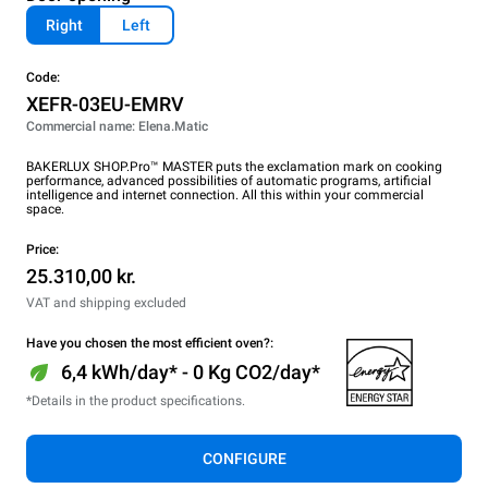
Right
Left
Code:
XEFR-03EU-EMRV
Commercial name: Elena.Matic
BAKERLUX SHOP.Pro™ MASTER puts the exclamation mark on cooking
performance, advanced possibilities of automatic programs, artificial
intelligence and internet connection. All this within your commercial
space.
Price:
25.310,00 kr.
VAT and shipping excluded
Have you chosen the most efficient oven?:
6,4 kWh/day* - 0 Kg CO2/day*
*Details in the product specifications.
CONFIGURE