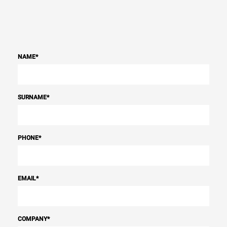
NAME
*
SURNAME
*
PHONE
*
EMAIL
*
COMPANY
*