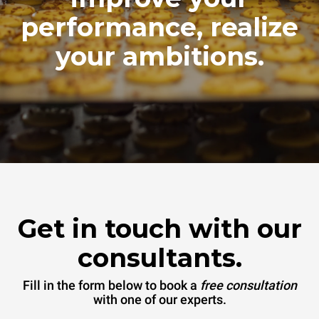
performance, realize
your ambitions.
Get in touch with our
consultants.
Fill in the form below to book a
free consultation
with one of our experts.