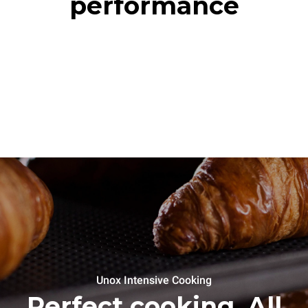
performance
Unox Intensive Cooking
Perfect cooking. All