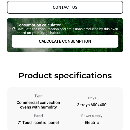
CONTACT US
Consumption calculator
Calculate the consumption and emissions produced by this oven
based on your usage habits.
CALCULATE CONSUMPTION
Product specifications
Type
Trays
Commercial convection
3 trays 600x400
ovens with humidity
Panel
Power supply
7" Touch control panel
Electric