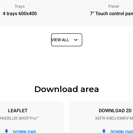
Trays
Panel
4 trays 600x400
7" Touch control pan
VIEW ALL
Depth
811 mm
Download area
ys
Tray size
600x400
LEAFLET
DOWNLOAD 2D
AKERLUX SHOP.Pro™
XEFR-04EU-EMRV-
Electric power
~ / 220-240V 3~ / 220-240V
6,9 kW
DOWNLOAD
DOWNLOA