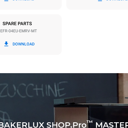
DED
SPARE PARTS
EFR-04EU-EMRV-MT
in kWh
CO2 emission
DOWNLOAD
y
0 Kg CO2/day
The estimate includes only the 
emissions produced by the oven
emissions depend on the energ
grid to which it is connected; th
be eliminated by choosing to 
energy produced from renewab
™
BAKERLUX SHOP.Pro
MASTE