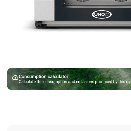
Consumption calculator
Calculate the consumption and emissions produced by this ov