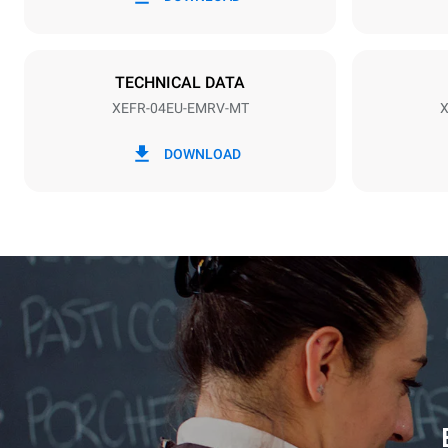
1~
Plug type
NOT INCLU
TECHNICAL DATA
XEFR-04EU-EMRV-MT
X
*
Consumption in kwh and co2 emissions
Consumption 
DOWNLOAD
7,9 kWh/da