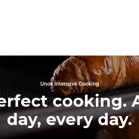
Unox Intensive Cooking
erfect cooking. A
day, every day.