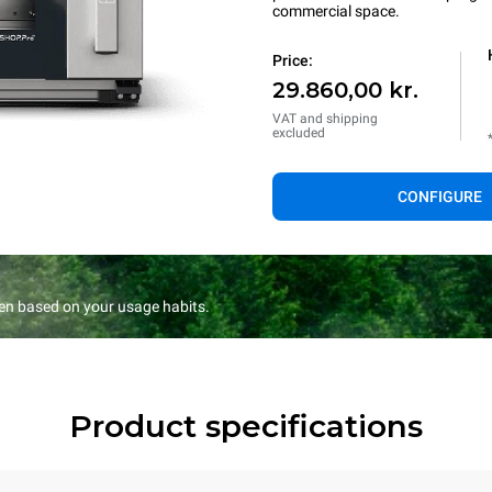
commercial space.
Price:
29.860,00 kr.
VAT and shipping
excluded
CONFIGURE
en based on your usage habits.
Product specifications