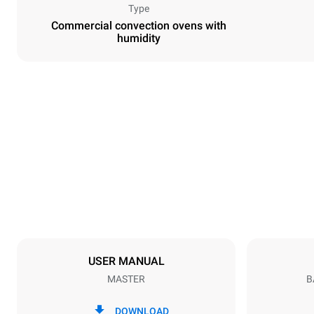
Type
Commercial convection ovens with
humidity
Dimensions
Width
800 mm
Weight
57 kg
Trays specifications
Number of tra
4
USER MANUAL
MASTER
B
Power supply
Voltage
380-415V 3N
DOWNLOAD