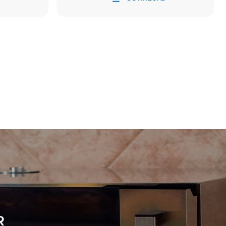
Estimate based on daily use of the oven (300
days/year):
8 medium loads of croissants
direct
. Indirect
y mix of the
e latter can
purchase
le sources.
R