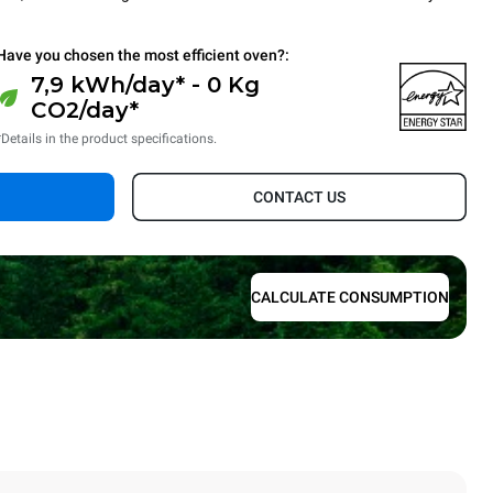
Have you chosen the most efficient oven?:
7,9 kWh/day* - 0 Kg
CO2/day*
*Details in the product specifications.
CONTACT US
CALCULATE CONSUMPTION