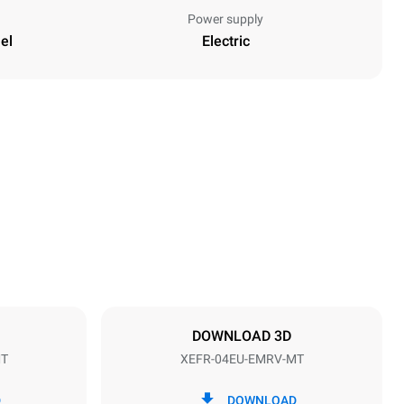
Power supply
el
Electric
Height
502 mm
Distance between trays
75 mm
DOWNLOAD 3D
MT
XEFR-04EU-EMRV-MT
Frequency
50 / 60 Hz
D
DOWNLOAD