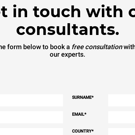
t in touch with 
consultants.
 the form below to book a
free consultation
with
our experts.
SURNAME
*
EMAIL
*
COUNTRY
*