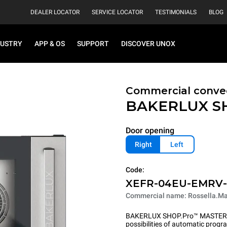
DEALER LOCATOR
SERVICE LOCATOR
TESTIMONIALS
BLOG
DUSTRY
APP & OS
SUPPORT
DISCOVER UNOX
Commercial convec
BAKERLUX S
Door opening
Right
Left
Code:
XEFR-04EU-EMRV
Commercial name: Rossella.Ma
BAKERLUX SHOP.Pro™ MASTER pu
possibilities of automatic program