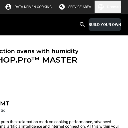
DATA DRIVEN COOKING
SERVICE AREA
Denmark
BUILD YOUR OWN
tion ovens with humidity
HOP.Pro™
MASTER
-MT
tic
ts the exclamation mark on cooking performance, advanced
s, artificial intelligence and internet connection. All this within your