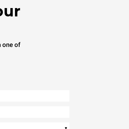
our
 one of
▾