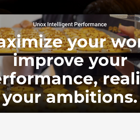
Unox Intelligent Performance
ximize your wo
improve your
rformance, real
your ambitions.