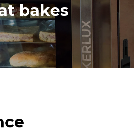
hat bakes
nce