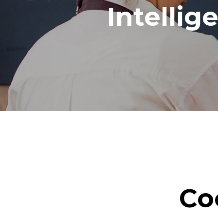
Intellig
Co