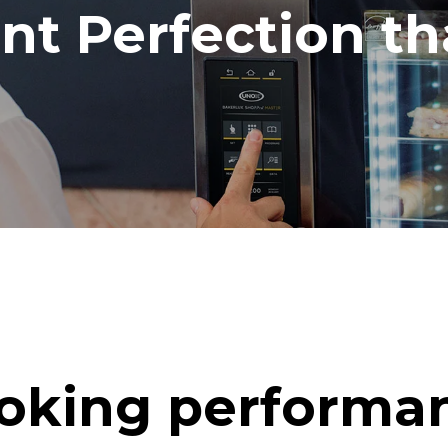
ent Perfection t
oking performa