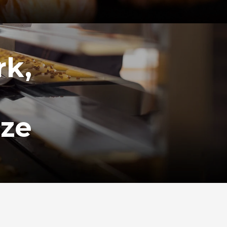
rk,
ize