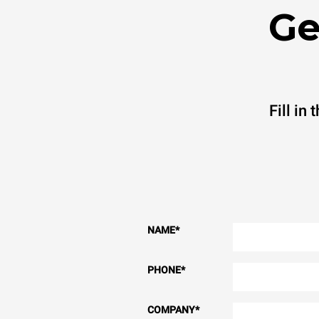
Ge
Fill in
NAME
*
PHONE
*
COMPANY
*