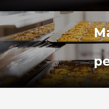
Ma
pe