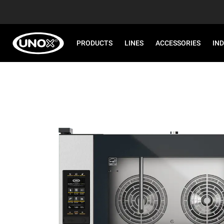
PRODUCTS
LINES
ACCESSORIES
IN