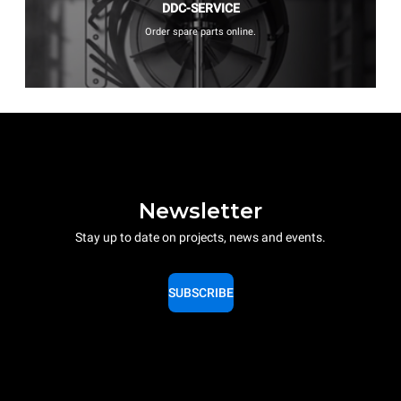
DDC-SERVICE
Order spare parts online.
Newsletter
Stay up to date on projects, news and events.
SUBSCRIBE