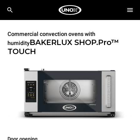
Commercial convection ovens with
BAKERLUX SHOP.Pro™
humidity
TOUCH
Door opening