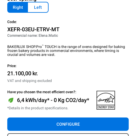
Right
Left
Code:
XEFR-03EU-ETRV-MT
Commercial name: Elena.Matic
™
BAKERLUX SHOP.Pro
TOUCH is the range of ovens designed for baking
frozen bakery products in commercial environments, where timing is
crucial and volumes are vast.
Price:
21.100,00 kr.
VAT and shipping excluded
Have you chosen the most efficient oven?:
6,4 kWh/day* - 0 Kg CO2/day*
*Details in the product specifications.
CONFIGURE