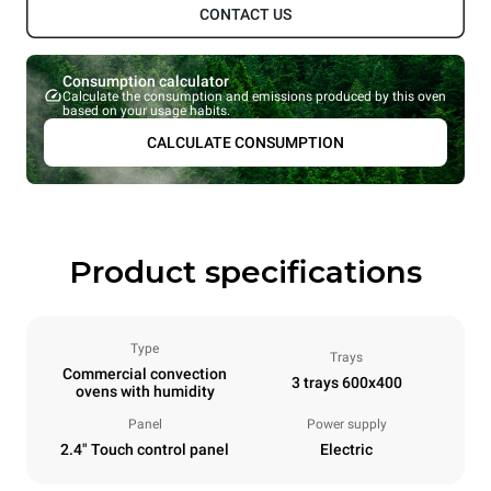
CONTACT US
Consumption calculator
Calculate the consumption and emissions produced by this oven
based on your usage habits.
CALCULATE CONSUMPTION
Product specifications
Type
Trays
Commercial convection
3 trays 600x400
ovens with humidity
Panel
Power supply
2.4" Touch control panel
Electric