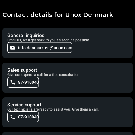
Contact details for Unox Denmark
General inquiries
Email us, we'll get back to you as soon as possible.
info.denmark.en@unox.com
Sales support
Give our experts a call for a free consultation.
87-910040
Service support
Our technicians are ready to assist you. Give them a call.
87-910040