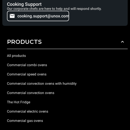
Cooking Support
Our corporate chefs are here to help and will respond shortly.
cooking.support@unox.com
PRODUCTS
All products
Commercial combi ovens
Commercial speed ovens
Commercial convection ovens with humidity
Commercial convection ovens
The Hot Fridge
Commercial electric ovens
Commercial gas ovens