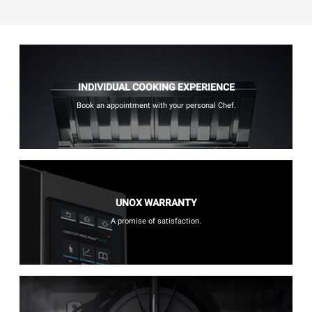
INDIVIDUAL COOKING EXPERIENCE
Book an appointment with your personal Chef.
UNOX WARRANTY
A promise of satisfaction.