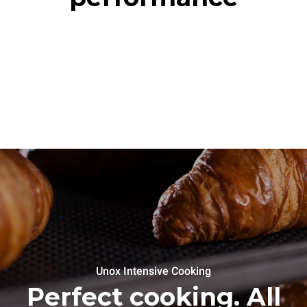
Unox Intensive Cooking
Perfect cooking. All