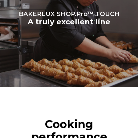
BAKERLUX SHOP.Pro™ TOUCH
A truly excellent line
Cooking
performance