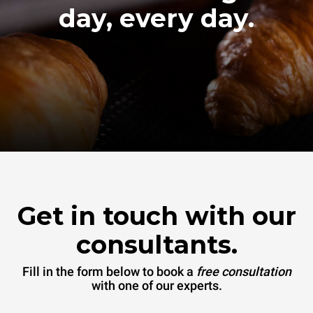
day, every day.
Get in touch with our
consultants.
Fill in the form below to book a
free consultation
with one of our experts.