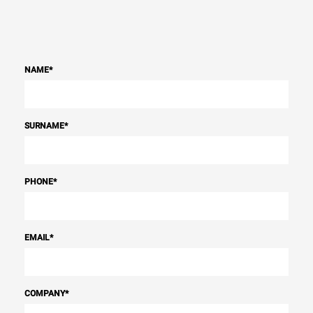
NAME
*
SURNAME
*
PHONE
*
EMAIL
*
COMPANY
*