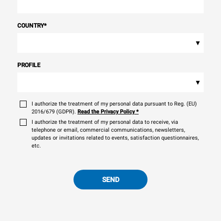
COUNTRY
*
▾
PROFILE
▾
I authorize the treatment of my personal data pursuant to Reg. (EU)
2016/679 (GDPR).
Read the Privacy Policy
*
I authorize the treatment of my personal data to receive, via
telephone or email, commercial communications, newsletters,
updates or invitations related to events, satisfaction questionnaires,
etc.
SEND