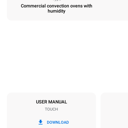
Commercial convection ovens with
humidity
Dimensions
Width
800 mm
Weight
96 kg
Trays specifications
Number of tra
10
USER MANUAL
TOUCH
Power supply
Voltage
380-415V 3
DOWNLOAD