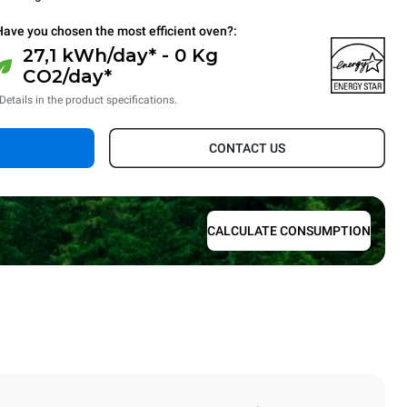
Have you chosen the most efficient oven?:
27,1 kWh/day* - 0 Kg
CO2/day*
Details in the product specifications.
CONTACT US
CALCULATE CONSUMPTION