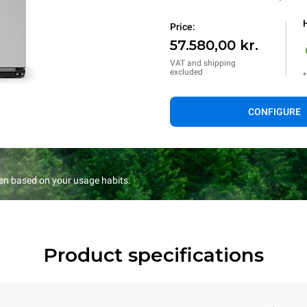
Price:
57.580,00 kr.
VAT and shipping
excluded
*
CONFIGURE
en based on your usage habits.
Product specifications