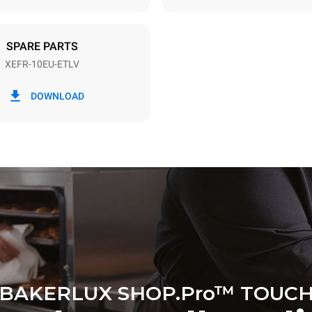
DED
SPARE PARTS
XEFR-10EU-ETLV
in kWh
CO2 emission
DOWNLOAD
ay
0 Kg CO2/day
The estimate includes only the 
emissions produced by the oven
emissions depend on the energ
grid to which it is connected; th
be eliminated by choosing to 
energy produced from renewab
BAKERLUX SHOP.Pro™ TOUC