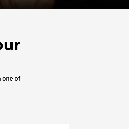
our
 one of