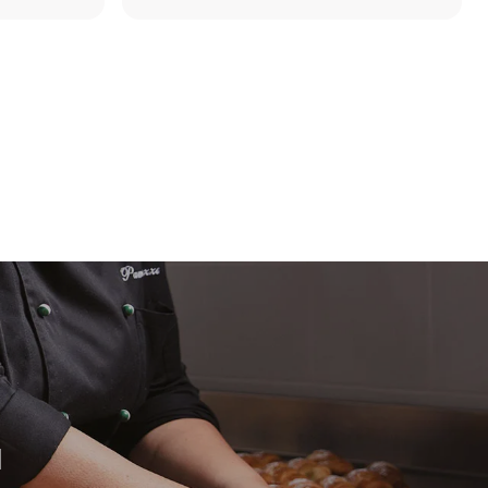
direct
. Indirect
y mix of the
e latter can
purchase
le sources.
H