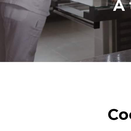
A 
Co