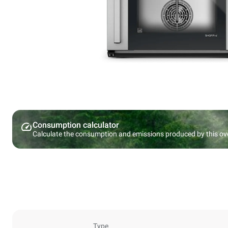
Consumption calculator
Calculate the consumption and emissions produced by this ov
Type