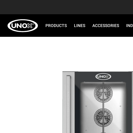
PRODUCTS
LINES
ACCESSORIES
IN