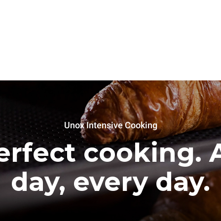
Unox Intensive Cooking
erfect cooking. A
day, every day.