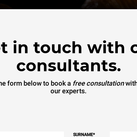
t in touch with 
consultants.
 the form below to book a
free consultation
with
our experts.
SURNAME
*