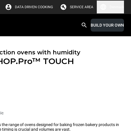
DATA DRIVEN COOKING
SERVICE AREA
Denmark
BUILD YOUR OWN
tion ovens with humidity
HOP.Pro™
TOUCH
ic
the range of ovens designed for baking frozen bakery products in
timing is crucial and volumes are vast.