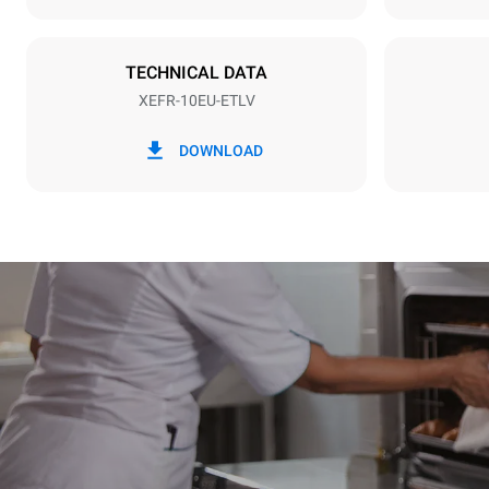
Plug type
NOT INCLU
TECHNICAL DATA
XEFR-10EU-ETLV
*
Consumption in kwh and co2 emissions
Consumption 
DOWNLOAD
27,1 kWh/d