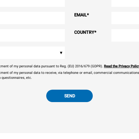
EMAIL
*
COUNTRY
*
▾
eatment of my personal data pursuant to Reg. (EU) 2016/679 (GDPR).
Read the Privacy Polic
atment of my personal data to receive, via telephone or email, commercial communications, 
n questionnaires, etc.
SEND