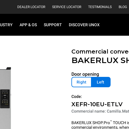
DEALER LOCATOR
SERVICE LOCATOR
TESTIMONIALS
BLOG
DUSTRY
APP & OS
SUPPORT
DISCOVER UNOX
Commercial convec
BAKERLUX S
Door opening
Right
Left
Code:
XEFR-10EU-ETLV
Commercial name: Camilla.Mat
™
BAKERLUX SHOP.Pro
TOUCH is 
commercial environments, where 