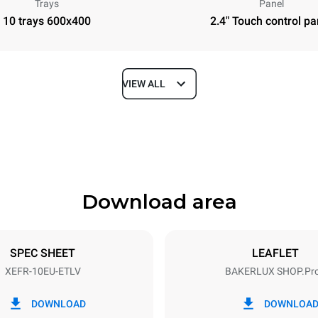
Trays
Panel
10 trays 600x400
2.4" Touch control pa
VIEW ALL
Depth
811 mm
Download area
ys
Tray size
600x400
SPEC SHEET
LEAFLET
XEFR-10EU-ETLV
BAKERLUX SHOP.Pr
Electric power
N~ / 220-240V 3~
15,5 kW
DOWNLOAD
DOWNLOA