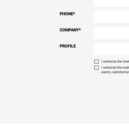
PHONE
*
COMPANY
*
PROFILE
I authorize the tr
I authorize the tre
events, satisfactio