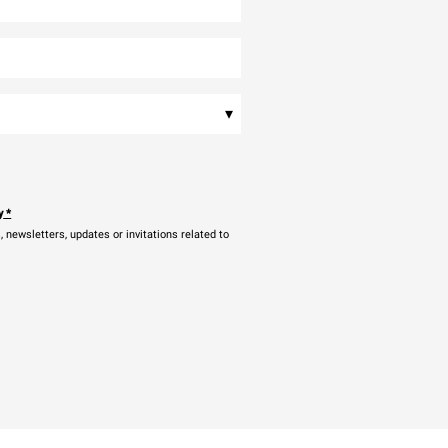
▾
y
*
newsletters, updates or invitations related to